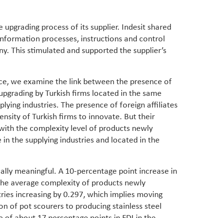
he upgrading process of its supplier. Indesit shared
information processes, instructions and control
y. This stimulated and supported the supplier’s
nce, we examine the link between the presence of
 upgrading by Turkish firms located in the same
plying industries. The presence of foreign affiliates
nsity of Turkish firms to innovate. But their
 with the complexity level of products newly
 in the supplying industries and located in the
ally meaningful. A 10-percentage point increase in
 the average complexity of products newly
tries increasing by 0.297, which implies moving
n of pot scourers to producing stainless steel