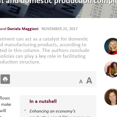
t and domestic production comple
and
Daniela Maggioni
NOVEMBER 21, 2017
estment can act as a catalyst for domestic
ed manufacturing products, according to
ted in this column. The authors conclude
icies can play a key role in facilitating
oduction structure.
A
A
nflows
In a nutshell
) make
will
Enhancing an economy’s