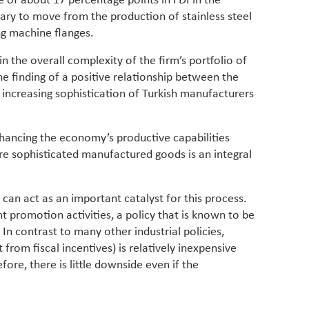
se of about 17 percentage points in FDI in the
ary to move from the production of stainless steel
ng machine flanges.
 the overall complexity of the firm’s portfolio of
e finding of a positive relationship between the
d increasing sophistication of Turkish manufacturers
nhancing the economy’s productive capabilities
re sophisticated manufactured goods is an integral
 can act as an important catalyst for this process.
t promotion activities, a policy that is known to be
 In contrast to many other industrial policies,
from fiscal incentives) is relatively inexpensive
ore, there is little downside even if the