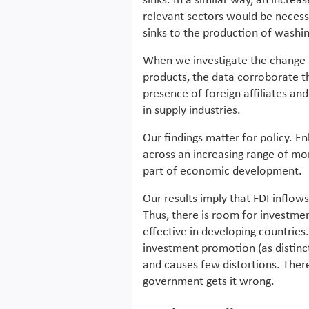
sinks. In a similar way, an increa
relevant sectors would be necess
sinks to the production of washi
When we investigate the change in
products, the data corroborate th
presence of foreign affiliates an
in supply industries.
Our findings matter for policy. E
across an increasing range of mo
part of economic development.
Our results imply that FDI inflows
Thus, there is room for investmen
effective in developing countries.
investment promotion (as distinct 
and causes few distortions. Theref
government gets it wrong.