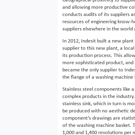
Geographical proximity to suppli
and allowing more productive coll
conducts audits of its suppliers a
resources of engineering know-h
suppliers elsewhere in the world 
In 2012, Indesit built a new pla
supplier to this new plant, a l
its production process. This all
more sophisticated product, and 
became the only supplier to Inde
the flange of a washing machine 
Stainless steel components like
complex products in the industry.
stainless sink, which in turn is 
be produced with no aesthetic de
component’s drawings are statisti
of the washing machine basket. T
1,000 and 1,400 revolutions per 