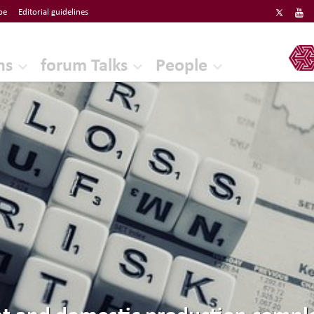
be
Editorial guidelines
ERF
ns
forum Talks
People