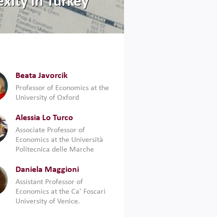
xity in Turkey
Beata Javorcik
Professor of Economics at the
University of Oxford
Alessia Lo Turco
Associate Professor of
Economics at the Università
Politecnica delle Marche
Daniela Maggioni
Assistant Professor of
Economics at the Ca' Foscari
University of Venice.