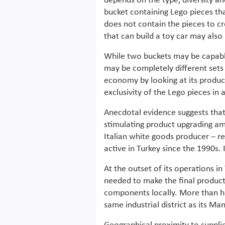
depends on the type, diversity an
bucket containing Lego pieces tha
does not contain the pieces to cr
that can build a toy car may also 
While two buckets may be capabl
may be completely different sets
economy by looking at its produc
exclusivity of the Lego pieces in 
Anecdotal evidence suggests that 
stimulating product upgrading amo
Italian white goods producer – r
active in Turkey since the 1990s. 
At the outset of its operations i
needed to make the final product
components locally. More than half
same industrial district as its Man