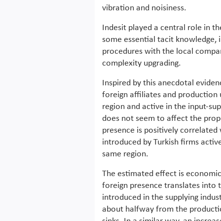
vibration and noisiness.
Indesit played a central role in t
some essential tacit knowledge, 
procedures with the local compan
complexity upgrading.
Inspired by this anecdotal evide
foreign affiliates and production
region and active in the input-sup
does not seem to affect the prope
presence is positively correlated
introduced by Turkish firms active
same region.
The estimated effect is economic
foreign presence translates into
introduced in the supplying indus
about halfway from the productio