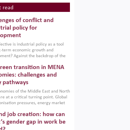
 read
enges of conflict and
trial policy for
lopment
ctive is industrial policy as a tool
ng-term economic growth and
ment? Against the backdrop of the
t currently engulfing the Middle East,
reen transition in MENA
frica, Afghanistan and Pakistan
), a new report argues that while
mies: challenges and
ial policies are widely used across the
y pathways
 they can only address market
s and foster growth when they are
nomies of the Middle East and North
 with country capabilities,
re at a critical turning point. Global
nted with accountability and
nisation pressures, energy market
by capable institutions.
ity and technological transformation
d job creation: how can
reasingly challenging hydrocarbon-
rowth models. This column argues
’s gender gap in work be
e green transition is not only an
d?