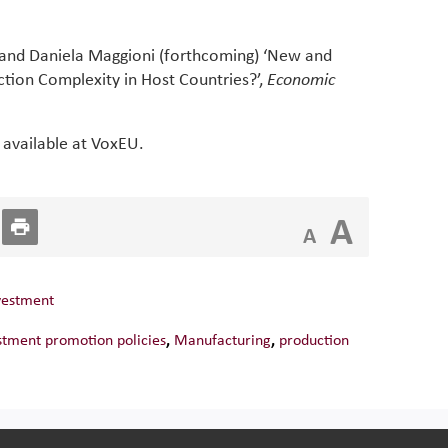
o and Daniela Maggioni (forthcoming) ‘New and
tion Complexity in Host Countries?’,
Economic
 available at VoxEU.
A
A
vestment
stment promotion policies
,
Manufacturing
,
production