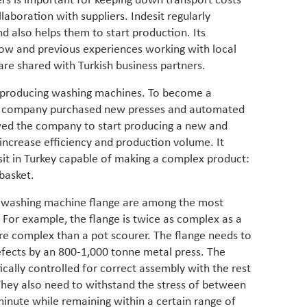
ers is important for keeping down transport costs
in M
vulnera
aboration with suppliers. Indesit regularly
Particip
nd also helps them to start production. Its
for cou
ow and previous experiences working with local
transfo
are shared with Turkish business partners.
develo
eviden
nt producing washing machines. To become a
have be
ocal company purchased new presses and automated
Middle 
whether
owed the company to start producing a new and
partner
increase efficiency and production volume. It
whether
sit in Turkey capable of making a complex product:
manufac
basket.
 a washing machine flange are among the most
 For example, the flange is twice as complex as a
more complex than a pot scourer. The flange needs to
fects by an 800-1,000 tonne metal press. The
cally controlled for correct assembly with the rest
hey also need to withstand the stress of between
minute while remaining within a certain range of