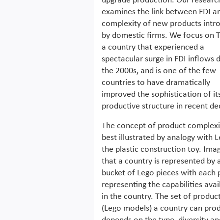
upgrade production. Our researc
examines the link between FDI a
complexity of new products intr
by domestic firms. We focus on T
a country that experienced a
spectacular surge in FDI inflows 
the 2000s, and is one of the few
countries to have dramatically
improved the sophistication of it
productive structure in recent d
The concept of product complexit
best illustrated by analogy with L
the plastic construction toy. Ima
that a country is represented by 
bucket of Lego pieces with each 
representing the capabilities avai
in the country. The set of produc
(Lego models) a country can pro