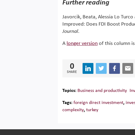
Further reading
Javorcik, Beata, Alessia Lo Turc
Improved: Does FDI Boost Produc
Journal
.
A
longer version
of this column is
0
SHARE
Topics:
Business and productivity
In
Tags:
foreign direct investment
,
inve
complexity
,
turkey