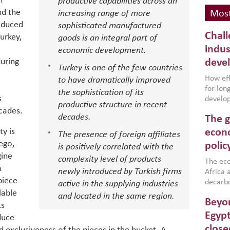
h
productive capabilities across an
nd the
increasing range of more
Most
oduced
sophisticated manufactured
Chall
urkey,
goods is an integral part of
indus
economic development.
during
deve
Turkey is one of the few countries
How effe
to have dramatically improved
for lo
the sophistication of its
s
develop
productive structure in recent
conflic
ecades.
decades.
The g
North A
(MENAAP
y is
econo
The presence of foreign affiliates
industr
ego,
polic
is positively correlated with the
region,
gine
complexity level of products
failure
The eco
a
newly introduced by Turkish firms
aligned
Africa a
piece
impleme
decarbo
active in the supplying industries
backed 
lable
volatil
and located in the same region.
Beyon
are inc
ts
based g
Egypt
duce
that th
close