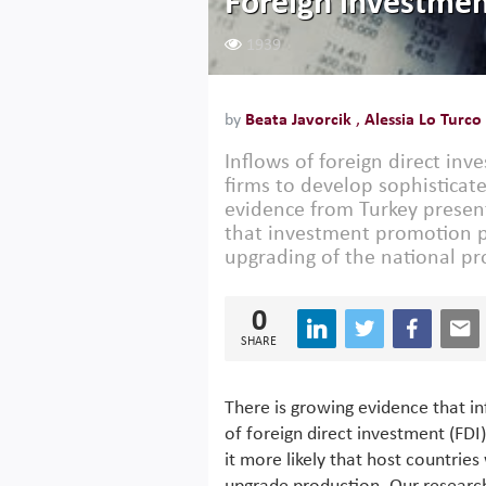
Foreign investmen
1939
by
Beata Javorcik
,
Alessia Lo Turco
Inflows of foreign direct inv
firms to develop sophisticat
evidence from Turkey presen
that investment promotion pol
upgrading of the national pr
0
SHARE
There is growing evidence that i
of foreign direct investment (FDI
it more likely that host countries 