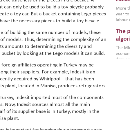
d exclusiveness of the pieces in the bucket. A
environ
t can only be used to build a toy bicycle probably
econom
More th
eate a toy car. But a bucket containing Lego pieces
year to
labour 
have the necessary pieces to build a toy bicycle.
employm
The p
more a
e of building the same number of models, these
partici
algor
 of models. Thus, determining the complexity of an
gains i
ts amounts to determining the diversity and
The Mid
the se
a bucket by looking at the Lego models it can build.
economi
World B
data an
brought
foreign affiliates operating in Turkey may be
as stra
makers 
How t
Across 
ng their suppliers. For example, Indesit is an
America
investin
MENA
how the
ecently acquired by Whirlpool – that has been
smart 
be clos
vulne
Its plant, located in Manisa, produces refrigerators.
transfo
and alg
Heavy 
n Turkey, Indesit imported most of the components
power, 
combin
s. Now, Indesit sources almost all the main
region.
scarcit
 of its supplier base is in Turkey, mostly in the
continu
Digit
isa plant.
MENA. 
inclusi
chain
making 