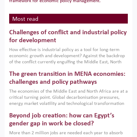
framework for economic policy management.
Most read
Challenges of conflict and industrial policy
for development
How effective is industrial policy as a tool for long-term
economic growth and development? Against the backdrop
of the conflict currently engulfing the Middle East, North
Africa, Afghanistan and Pakistan (MENAAP), a new report
The green transition in MENA economies:
argues that while industrial policies are widely used across
the region, they can only address market failures and foster
challenges and policy pathways
growth when they are aligned with country capabilities,
The economies of the Middle East and North Africa are at a
implemented with accountability and backed by capable
critical turning point. Global decarbonisation pressures,
institutions.
energy market volatility and technological transformation
are increasingly challenging hydrocarbon-based growth
Beyond job creation: how can Egypt’s
models. This column argues that the green transition is not
only an environmental necessity but also a strategic
gender gap in work be closed?
economic imperative.
More than 2 million jobs are needed each year to absorb