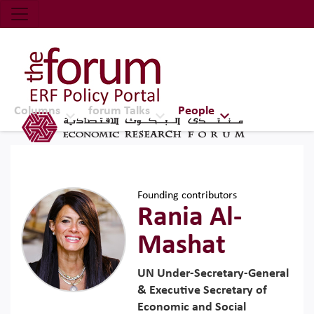
Economic Research Forum (ERF)
Top Nav
The Forum ERF
Columns
forum Talks
People
Founding contributors
Rania Al-
Mashat
UN Under-Secretary-General
& Executive Secretary of
Economic and Social