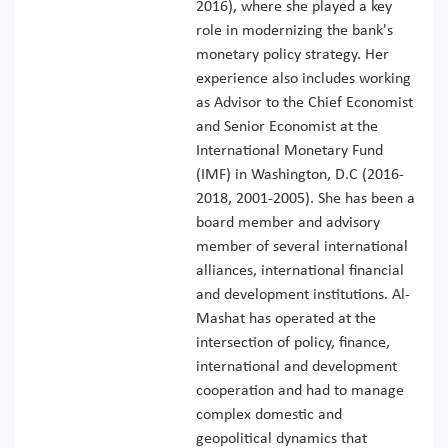
2016), where she played a key
role in modernizing the bank's
monetary policy strategy. Her
experience also includes working
as Advisor to the Chief Economist
and Senior Economist at the
International Monetary Fund
(IMF) in Washington, D.C (2016-
2018, 2001-2005). She has been a
board member and advisory
member of several international
alliances, international financial
and development institutions. Al-
Mashat has operated at the
intersection of policy, finance,
international and development
cooperation and had to manage
complex domestic and
geopolitical dynamics that