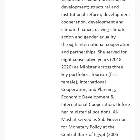
development; structural and
institutional reform, development
cooperation, development and
climate finance, driving climate
action and gender equality
through international cooperation
and partnerships. She served for
eight consecutive years (2018-
2026) as Minister across three
key portfolios: Tourism (first
female), International
Cooperation, and Planning,
Economic Development &
International Cooperation. Before
her ministerial positions, Al-
Mashat served as Sub-Governor
for Monetary Policy at the
Central Bank of Egypt (2005-