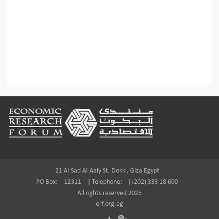
Footer
21 Al-Sad Al-Aaly St. Dokki, Giza Egypt
PO Box:
12311
|
Telephone:
(+202) 333 18 600
All rights reserved 2025
erf.org.eg