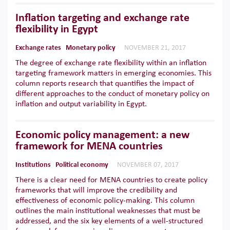
Inflation targeting and exchange rate
flexibility in Egypt
Exchange rates
Monetary policy
NOVEMBER 21, 2017
The degree of exchange rate flexibility within an inflation
targeting framework matters in emerging economies. This
column reports research that quantifies the impact of
different approaches to the conduct of monetary policy on
inflation and output variability in Egypt.
Economic policy management: a new
framework for MENA countries
Institutions
Political economy
NOVEMBER 07, 2017
There is a clear need for MENA countries to create policy
frameworks that will improve the credibility and
effectiveness of economic policy-making. This column
outlines the main institutional weaknesses that must be
addressed, and the six key elements of a well-structured