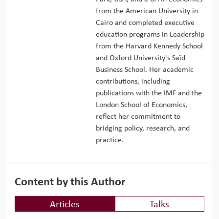
from the American University in
Cairo and completed executive
education programs in Leadership
from the Harvard Kennedy School
and Oxford University's Saïd
Business School. Her academic
contributions, including
publications with the IMF and the
London School of Economics,
reflect her commitment to
bridging policy, research, and
practice.
Content by this Author
Articles
Talks