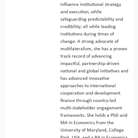
influence institutional strategy
and execution, while
safeguarding predictability and
credibility; all while leading
institutions during times of
change. A strong advocate of
multilateralism, she has a proven
track record of advancing
impactful, partnership-driven
national and global initiatives and
has advanced innovative
approaches to international
cooperation and development
finance through country-led
multi-stakeholder engagement
frameworks. She holds a PhD and
MA in Economics from the
University of Maryland, College
Park, USA, and a BA in Economics