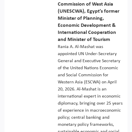
Commission of West Asia
(UNESCWA), Egypt’s former
Minister of Planning,
Economic Development &
International Cooperation
and Minister of Tourism
Rania A. Al-Mashat was
appointed UN Under-Secretary
General and Executive Secretary
of the United Nations Economic
and Social Commission for
Western Asia (ESCWA) on April
20, 2026. Al-Mashat is an
international expert in economic
diplomacy, bringing over 25 years
of experience in macroeconomic
policy; central banking and
monetary policy frameworks,
sustainable economic and social