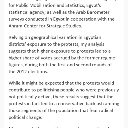
for Public Mobilization and Statistics, Egypt’s
statistical agency; as well as the Arab Barometer
surveys conducted in Egypt in cooperation with the
Ahram-Center for Strategic Studies.
Relying on geographical variation in Egyptian
districts’ exposure to the protests, my analysis
suggests that higher exposure to protests led to a
higher share of votes accrued by the former regime
figures, during both the first and second rounds of
the 2012 elections.
While it might be expected that the protests would
contribute to politicising people who were previously
not politically active, these results suggest that the
protests in fact led to a conservative backlash among
those segments of the population that fear radical
political change.