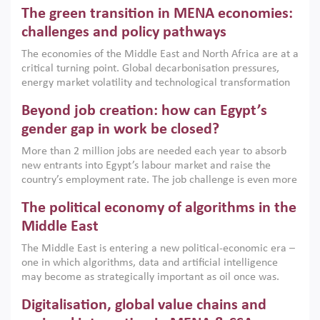
Africa, Afghanistan and Pakistan (MENAAP), a new report
The green transition in MENA economies:
argues that while industrial policies are widely used across
the region, they can only address market failures and foster
challenges and policy pathways
growth when they are aligned with country capabilities,
The economies of the Middle East and North Africa are at a
implemented with accountability and backed by capable
critical turning point. Global decarbonisation pressures,
institutions.
energy market volatility and technological transformation
are increasingly challenging hydrocarbon-based growth
Beyond job creation: how can Egypt’s
models. This column argues that the green transition is not
only an environmental necessity but also a strategic
gender gap in work be closed?
economic imperative.
More than 2 million jobs are needed each year to absorb
new entrants into Egypt’s labour market and raise the
country’s employment rate. The job challenge is even more
acute for women, whose labour force participation remains
The political economy of algorithms in the
low despite recent gains in education. This column reports
on the second Development Dialogue, an ERF–World Bank
Middle East
Group joint initiative, which brought together students,
The Middle East is entering a new political-economic era –
scholars, policy-makers and private sector leaders at the
one in which algorithms, data and artificial intelligence
American University in Cairo to consider how the country’s
may become as strategically important as oil once was.
gender gap in work can be closed.
Across the region, governments are investing heavily in
Digitalisation, global value chains and
digital infrastructure, smart governance and AI-driven