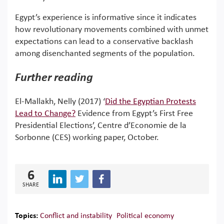
Egypt’s experience is informative since it indicates
how revolutionary movements combined with unmet
expectations can lead to a conservative backlash
among disenchanted segments of the population.
Further reading
El-Mallakh, Nelly (2017) ‘
Did the Egyptian Protests
Lead to Change?
Evidence from Egypt’s First Free
Presidential Elections’, Centre d’Economie de la
Sorbonne (CES) working paper, October.
6
SHARE
Topics:
Conflict and instability
Political economy