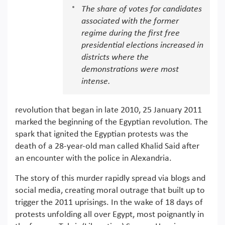
The share of votes for candidates
associated with the former
regime during the first free
presidential elections increased in
districts where the
demonstrations were most
intense.
revolution that began in late 2010, 25 January 2011
marked the beginning of the Egyptian revolution. The
spark that ignited the Egyptian protests was the
death of a 28-year-old man called Khalid Said after
an encounter with the police in Alexandria.
The story of this murder rapidly spread via blogs and
social media, creating moral outrage that built up to
trigger the 2011 uprisings. In the wake of 18 days of
protests unfolding all over Egypt, most poignantly in