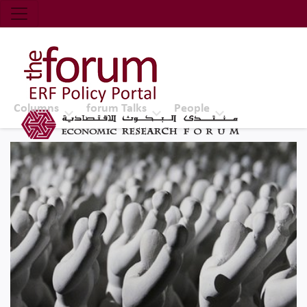
Economic Research Forum (ERF)
Top Nav
The Forum ERF
Columns
forum Talks
People