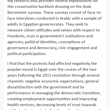
My research also provides several explanations for
this conservative backlash drawing on the Arab
Barometer surveys. These surveys consist of face-to-
face interviews conducted in Arabic with a sample of
adults in Egyptian governorates. They seek to
measure citizen attitudes and values with respect to
freedoms, trust in government’s institutions and
agencies, political identities, conceptions of
governance and democracy, civic engagement and
political participation.
I find that the protests had affected negatively the
popular mood in Egypt over the course of the two
years following the 2011 revolution through several
channels: negative economic expectations; general
dissatisfaction with the government and its
performance in managing the democratic transition,
creating employment opportunities and improving
health services; decreasing levels of trust towards