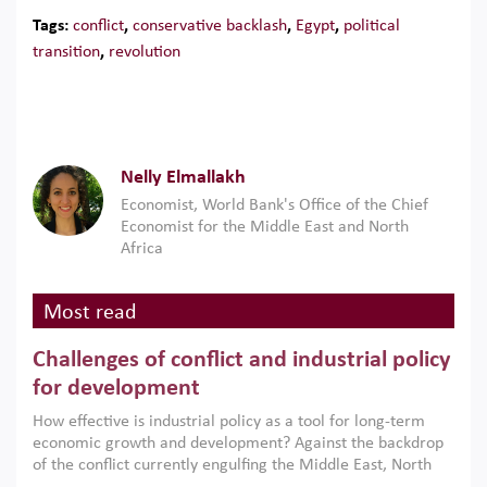
Tags:
conflict
,
conservative backlash
,
Egypt
,
political
transition
,
revolution
​Nelly Elmallakh
Economist, World Bank's Office of the Chief
Economist for the Middle East and North
Africa
Most read
Challenges of conflict and industrial policy
for development
How effective is industrial policy as a tool for long-term
economic growth and development? Against the backdrop
of the conflict currently engulfing the Middle East, North