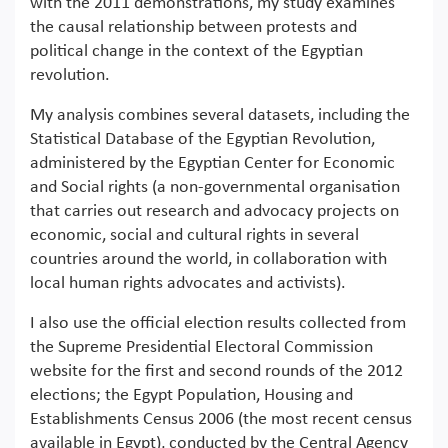
with the 2011 demonstrations, my study examines
the causal relationship between protests and
political change in the context of the Egyptian
revolution.
My analysis combines several datasets, including the
Statistical Database of the Egyptian Revolution,
administered by the Egyptian Center for Economic
and Social rights (a non-governmental organisation
that carries out research and advocacy projects on
economic, social and cultural rights in several
countries around the world, in collaboration with
local human rights advocates and activists).
I also use the official election results collected from
the Supreme Presidential Electoral Commission
website for the first and second rounds of the 2012
elections; the Egypt Population, Housing and
Establishments Census 2006 (the most recent census
available in Egypt), conducted by the Central Agency