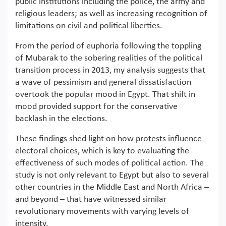
public institutions including the police, the army and
religious leaders; as well as increasing recognition of
limitations on civil and political liberties.
From the period of euphoria following the toppling
of Mubarak to the sobering realities of the political
transition process in 2013, my analysis suggests that
a wave of pessimism and general dissatisfaction
overtook the popular mood in Egypt. That shift in
mood provided support for the conservative
backlash in the elections.
These findings shed light on how protests influence
electoral choices, which is key to evaluating the
effectiveness of such modes of political action. The
study is not only relevant to Egypt but also to several
other countries in the Middle East and North Africa –
and beyond – that have witnessed similar
revolutionary movements with varying levels of
intensity.