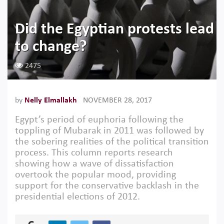
Did the Egyptian protests lead
to change?
2475
by
​Nelly Elmallakh
NOVEMBER 28, 2017
Egypt’s period of euphoria following the
toppling of Mubarak in 2011 was followed by
the sobering realities of the political transition
process. This column reports research
showing how a wave of dissatisfaction
overtook the popular mood, providing
support for the conservative backlash in the
presidential elections of 2012.