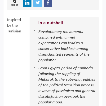
6
SHARE
Inspired
In a nutshell
by the
Tunisian
Revolutionary movements
combined with unmet
expectations can lead to a
conservative backlash among
disenchanted segments of the
population.
From Egypt’s period of euphoria
following the toppling of
Mubarak to the sobering realities
of the political transition process,
a wave of pessimism and general
dissatisfaction overtook the
popular mood.