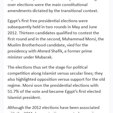
over elections were the main constitutional
amendments dictated by the transitional context.
Egypt’s first free presidential elections were
subsequently held in two rounds in May and June
2012. Thirteen candidates qualified to contest the
first round and in the second, Muhammad Morsi, the
Muslim Brotherhood candidate, vied for the
presidency with Ahmed Shafik, a former prime
minister under Mubarak.
The elections thus set the stage for political
competition along Islamist versus secular lines; they
also highlighted opposition versus support for the old
regime. Morsi won the presidential elections with
51.7% of the vote and became Egypt’s first elected
Islamist president.
Although the 2012 elections have been associated