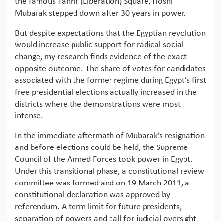
the famous Tahrir (Liberation) Square, Hosni
Mubarak stepped down after 30 years in power.
But despite expectations that the Egyptian revolution
would increase public support for radical social
change, my research finds evidence of the exact
opposite outcome. The share of votes for candidates
associated with the former regime during Egypt’s first
free presidential elections actually increased in the
districts where the demonstrations were most
intense.
In the immediate aftermath of Mubarak’s resignation
and before elections could be held, the Supreme
Council of the Armed Forces took power in Egypt.
Under this transitional phase, a constitutional review
committee was formed and on 19 March 2011, a
constitutional declaration was approved by
referendum. A term limit for future presidents,
separation of powers and call for judicial oversight