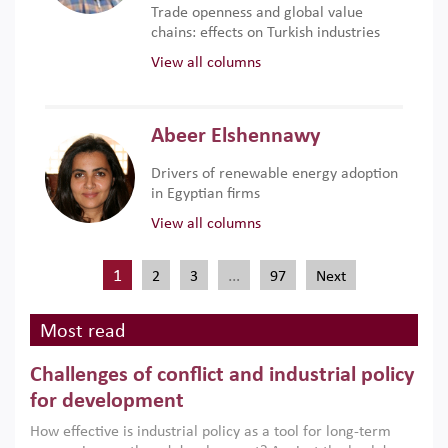
Trade openness and global value
chains: effects on Turkish industries
View all columns
Abeer Elshennawy
Drivers of renewable energy adoption
in Egyptian firms
View all columns
1
…
2
3
97
Next
Most read
Challenges of conflict and industrial policy
for development
How effective is industrial policy as a tool for long-term