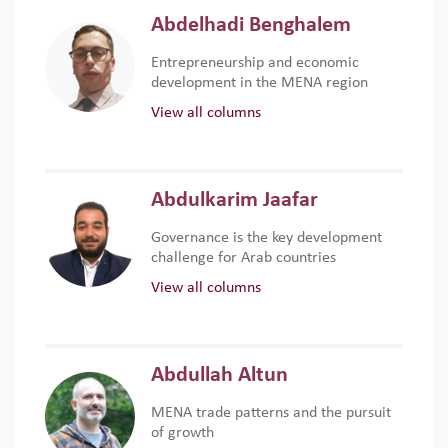
Abdelhadi Benghalem
Entrepreneurship and economic
development in the MENA region
View all columns
Abdulkarim Jaafar
Governance is the key development
challenge for Arab countries
View all columns
Abdullah Altun
MENA trade patterns and the pursuit
of growth