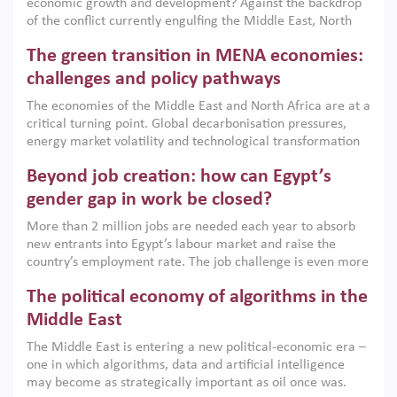
economic growth and development? Against the backdrop
of the conflict currently engulfing the Middle East, North
Africa, Afghanistan and Pakistan (MENAAP), a new report
The green transition in MENA economies:
argues that while industrial policies are widely used across
the region, they can only address market failures and foster
challenges and policy pathways
growth when they are aligned with country capabilities,
The economies of the Middle East and North Africa are at a
implemented with accountability and backed by capable
critical turning point. Global decarbonisation pressures,
institutions.
energy market volatility and technological transformation
are increasingly challenging hydrocarbon-based growth
Beyond job creation: how can Egypt’s
models. This column argues that the green transition is not
only an environmental necessity but also a strategic
gender gap in work be closed?
economic imperative.
More than 2 million jobs are needed each year to absorb
new entrants into Egypt’s labour market and raise the
country’s employment rate. The job challenge is even more
acute for women, whose labour force participation remains
The political economy of algorithms in the
low despite recent gains in education. This column reports
on the second Development Dialogue, an ERF–World Bank
Middle East
Group joint initiative, which brought together students,
The Middle East is entering a new political-economic era –
scholars, policy-makers and private sector leaders at the
one in which algorithms, data and artificial intelligence
American University in Cairo to consider how the country’s
may become as strategically important as oil once was.
gender gap in work can be closed.