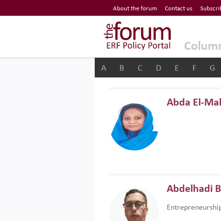
Economic Research Forum (ERF)
About the forum
Contact us
Subscri
Top Nav
The Forum ERF
Colum
A
B
C
D
E
F
G
Abda El-Ma
Abdelhadi 
Entrepreneurshi