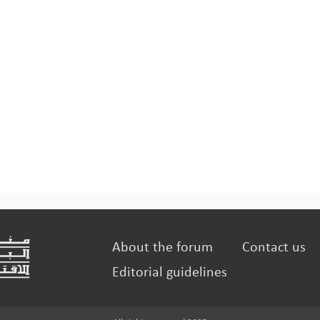
About the forum
Contact us
Editorial guidelines