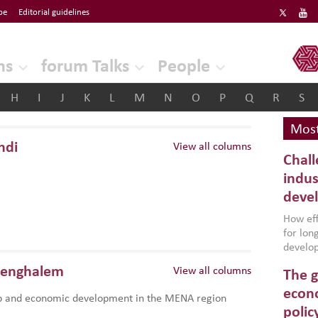
be
Editorial guidelines
ERF
ns
forum Talks
People
H
I
J
K
L
M
N
O
P
Q
R
S
Most
hdi
View all columns
Chall
indus
deve
How effe
for lo
develop
conflic
Benghalem
View all columns
The g
North A
(MENAAP
econo
p and economic development in the MENA region
industr
polic