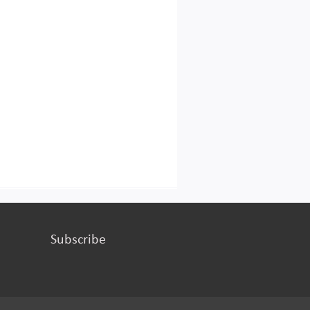
Subscribe