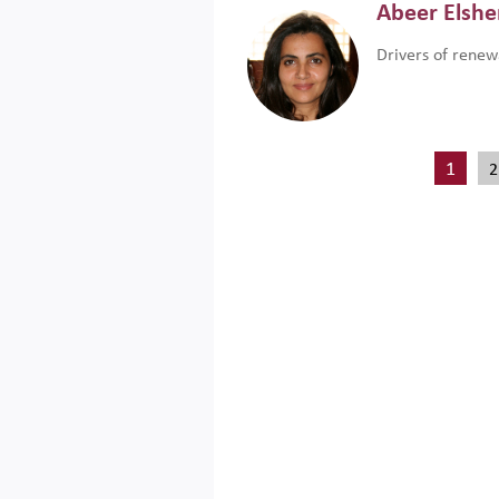
Abeer Elsh
Drivers of renew
1
2