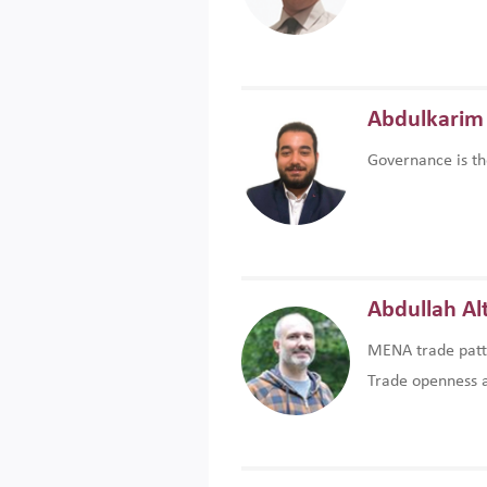
Abdulkarim 
Governance is th
Abdullah Al
MENA trade patte
Trade openness an