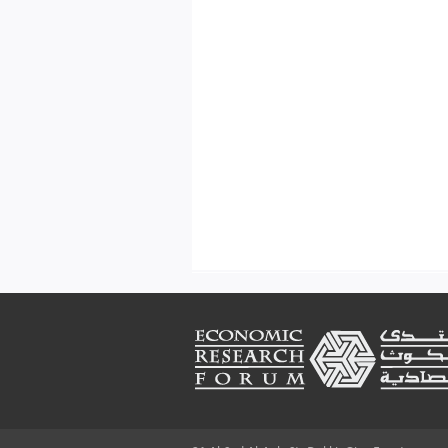
Footer