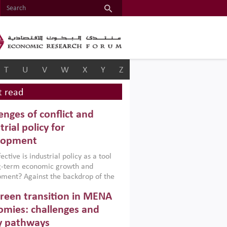
T
U
V
W
X
Y
Z
 read
enges of conflict and
trial policy for
lopment
ctive is industrial policy as a tool
ng-term economic growth and
ment? Against the backdrop of the
t currently engulfing the Middle East,
reen transition in MENA
frica, Afghanistan and Pakistan
), a new report argues that while
mies: challenges and
ial policies are widely used across the
y pathways