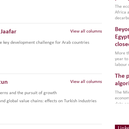
region,
failure
The eco
aligned
Africa a
impleme
decarbo
backed 
volatil
Beyon
are inc
Jaafar
View all columns
based g
Egypt
that th
e key development challenge for Arab countries
close
environ
econom
More th
year to
labour 
employm
The p
more a
tun
View all columns
partici
algor
gains i
The Mid
rns and the pursuit of growth
the se
economi
World B
d global value chains: effects on Turkish industries
data an
brought
as stra
makers 
Digit
Across 
America
investin
chain
how the
smart 
Link
be clos