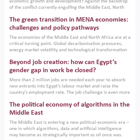
economic growth and development? Against the backdrop
of the conflict currently engulfing the Middle East, North
Africa, Afghanistan and Pakistan (MENAAP), a new report
The green transition in MENA economies:
argues that while industrial policies are widely used across
the region, they can only address market failures and foster
challenges and policy pathways
growth when they are aligned with country capabilities,
The economies of the Middle East and North Africa are at a
implemented with accountability and backed by capable
critical turning point. Global decarbonisation pressures,
institutions.
energy market volatility and technological transformation
are increasingly challenging hydrocarbon-based growth
Beyond job creation: how can Egypt’s
models. This column argues that the green transition is not
only an environmental necessity but also a strategic
gender gap in work be closed?
economic imperative.
More than 2 million jobs are needed each year to absorb
new entrants into Egypt’s labour market and raise the
country’s employment rate. The job challenge is even more
acute for women, whose labour force participation remains
The political economy of algorithms in the
low despite recent gains in education. This column reports
on the second Development Dialogue, an ERF–World Bank
Middle East
Group joint initiative, which brought together students,
The Middle East is entering a new political-economic era –
scholars, policy-makers and private sector leaders at the
one in which algorithms, data and artificial intelligence
American University in Cairo to consider how the country’s
may become as strategically important as oil once was.
gender gap in work can be closed.