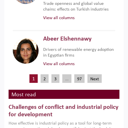
Trade openness and global value
chains: effects on Turkish industries
View all columns
Abeer Elshennawy
Drivers of renewable energy adoption
in Egyptian firms
View all columns
1
…
2
3
97
Next
Most read
Challenges of conflict and industrial policy
for development
How effective is industrial policy as a tool for long-term