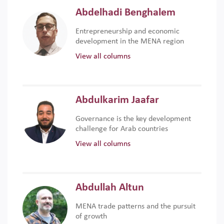
Abdelhadi Benghalem
Entrepreneurship and economic
development in the MENA region
View all columns
Abdulkarim Jaafar
Governance is the key development
challenge for Arab countries
View all columns
Abdullah Altun
MENA trade patterns and the pursuit
of growth