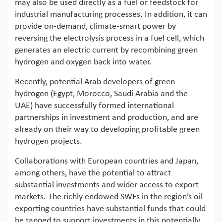
may also be used directly as a fuel or feedstock for
industrial manufacturing processes. In addition, it can
provide on-demand, climate-smart power by
reversing the electrolysis process in a fuel cell, which
generates an electric current by recombining green
hydrogen and oxygen back into water.
Recently, potential Arab developers of green
hydrogen (Egypt, Morocco, Saudi Arabia and the
UAE) have successfully formed international
partnerships in investment and production, and are
already on their way to developing profitable green
hydrogen projects.
Collaborations with European countries and Japan,
among others, have the potential to attract
substantial investments and wider access to export
markets. The richly endowed SWFs in the region’s oil-
exporting countries have substantial funds that could
be tapped to support investments in this potentially