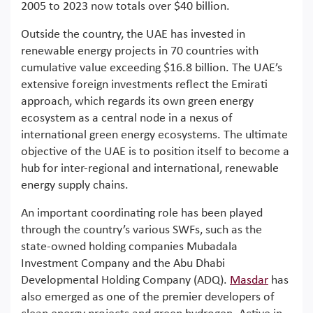
2005 to 2023 now totals over $40 billion.
Outside the country, the UAE has invested in
renewable energy projects in 70 countries with
cumulative value exceeding $16.8 billion. The UAE’s
extensive foreign investments reflect the Emirati
approach, which regards its own green energy
ecosystem as a central node in a nexus of
international green energy ecosystems. The ultimate
objective of the UAE is to position itself to become a
hub for inter-regional and international, renewable
energy supply chains.
An important coordinating role has been played
through the country’s various SWFs, such as the
state-owned holding companies Mubadala
Investment Company and the Abu Dhabi
Developmental Holding Company (ADQ).
Masdar
has
also emerged as one of the premier developers of