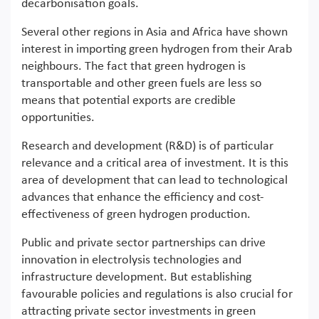
decarbonisation goals.
Several other regions in Asia and Africa have shown
interest in importing green hydrogen from their Arab
neighbours. The fact that green hydrogen is
transportable and other green fuels are less so
means that potential exports are credible
opportunities.
Research and development (R&D) is of particular
relevance and a critical area of investment. It is this
area of development that can lead to technological
advances that enhance the efficiency and cost-
effectiveness of green hydrogen production.
Public and private sector partnerships can drive
innovation in electrolysis technologies and
infrastructure development. But establishing
favourable policies and regulations is also crucial for
attracting private sector investments in green