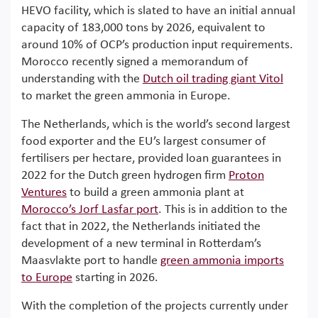
HEVO facility, which is slated to have an initial annual
capacity of 183,000 tons by 2026, equivalent to
around 10% of OCP’s production input requirements.
Morocco recently signed a memorandum of
understanding with the
Dutch oil trading giant Vitol
to market the green ammonia in Europe.
The Netherlands, which is the world’s second largest
food exporter and the EU’s largest consumer of
fertilisers per hectare, provided loan guarantees in
2022 for the Dutch green hydrogen firm
Proton
Ventures
to build a green ammonia plant at
Morocco’s Jorf Lasfar port
. This is in addition to the
fact that in 2022, the Netherlands initiated the
development of a new terminal in Rotterdam’s
Maasvlakte port to handle
green ammonia imports
to Europe
starting in 2026.
With the completion of the projects currently under