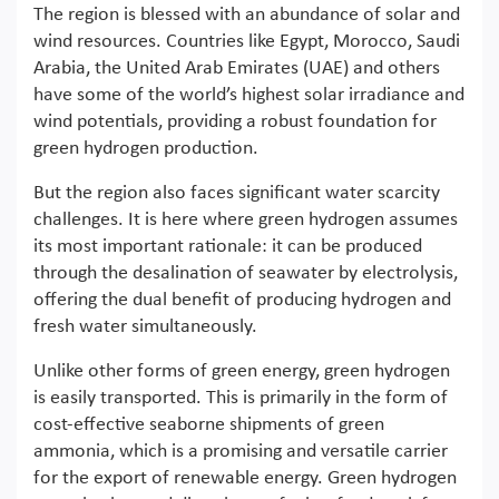
The region is blessed with an abundance of solar and
wind resources. Countries like Egypt, Morocco, Saudi
Arabia, the United Arab Emirates (UAE) and others
have some of the world’s highest solar irradiance and
wind potentials, providing a robust foundation for
green hydrogen production.
But the region also faces significant water scarcity
challenges. It is here where green hydrogen assumes
its most important rationale: it can be produced
through the desalination of seawater by electrolysis,
offering the dual benefit of producing hydrogen and
fresh water simultaneously.
Unlike other forms of green energy, green hydrogen
is easily transported. This is primarily in the form of
cost-effective seaborne shipments of green
ammonia, which is a promising and versatile carrier
for the export of renewable energy. Green hydrogen