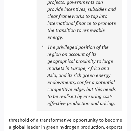
projects; governments can
provide incentives, subsidies and
clear frameworks to tap into
international finance to promote
the transition to renewable
energy.
The privileged position of the
region on account of its
geographical proximity to large
markets in Europe, Africa and
Asia, and its rich green energy
endowments, confer a potential
competitive edge, but this needs
to be realised by ensuring cost-
effective production and pricing.
threshold of a transformative opportunity to become
a global leader in green hydrogen production, exports