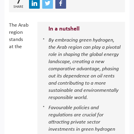
7
SHARE
The Arab
In a nutshell
region
stands
By embracing green hydrogen,
at the
the Arab region can play a pivotal
role in shaping the global energy
landscape, creating a new
comparative advantage, phasing
out its dependence on oil rents
and contributing to a more
sustainable and environmentally
responsible world.
Favourable policies and
regulations are crucial for
attracting private sector
investments in green hydrogen