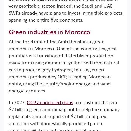
very profitable sector. Indeed, the Saudi and UAE
SWFs already have plans to invest in multiple projects
spanning the entire five continents.
Green industries in Morocco
At the forefront of the Arab thrust into green
ammonia is Morocco. One of the country’s highest
priorities is a transition of its fertiliser production
away from using ammonia synthesised from natural
gas to produce grey hydrogen, to using green
ammonia produced by OCP, a leading Moroccan
entity, using the country’s solar energy and wind
energy resources.
In 2023,
OCP announced plans
to construct its own
$7 billion green ammonia plant to help the company
replace its annual imports of $2 billion of grey
ammonia with domestically produced green
ammonia. With an anticipated initial annual