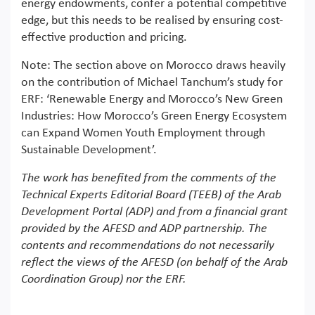
energy endowments, confer a potential competitive
edge, but this needs to be realised by ensuring cost-
effective production and pricing.
Note: The section above on Morocco draws heavily
on the contribution of Michael Tanchum’s study for
ERF: ‘Renewable Energy and Morocco’s New Green
Industries: How Morocco’s Green Energy Ecosystem
can Expand Women Youth Employment through
Sustainable Development’.
The work has benefited from the comments of the
Technical Experts Editorial Board (TEEB) of the Arab
Development Portal (ADP) and from a financial grant
provided by the AFESD and ADP partnership. The
contents and recommendations do not necessarily
reflect the views of the AFESD (on behalf of the Arab
Coordination Group) nor the ERF.