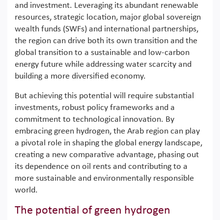
and investment. Leveraging its abundant renewable
resources, strategic location, major global sovereign
wealth funds (SWFs) and international partnerships,
the region can drive both its own transition and the
global transition to a sustainable and low-carbon
energy future while addressing water scarcity and
building a more diversified economy.
But achieving this potential will require substantial
investments, robust policy frameworks and a
commitment to technological innovation. By
embracing green hydrogen, the Arab region can play
a pivotal role in shaping the global energy landscape,
creating a new comparative advantage, phasing out
its dependence on oil rents and contributing to a
more sustainable and environmentally responsible
world.
The potential of green hydrogen