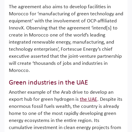
The agreement also aims to develop facilities in
Morocco for ‘manufacturing of green technology and
equipment’ with the involvement of OCP-affiliated
InnovX. Observing that the agreement ‘intend[s] to
create in Morocco one of the world’s leading
integrated renewable energy, manufacturing, and
technology enterprises’, Fortescue Energy’s chief
executive asserted that the joint-venture partnership
will create ‘thousands of jobs and industries in
Morocco.
Green industries in the UAE
Another example of the Arab drive to develop an
export hub for green hydrogen is
the UAE
. Despite its
enormous fossil fuels wealth, the country is already
home to one of the most rapidly developing green
energy ecosystems in the entire region. Its
cumulative investment in clean energy projects from