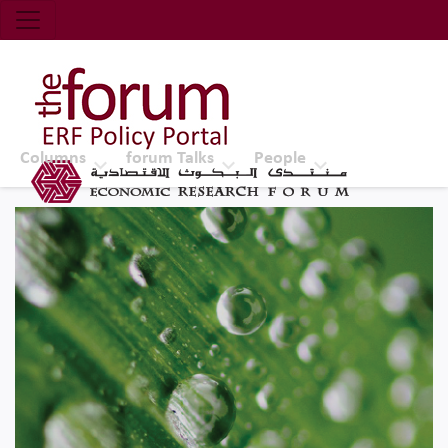
Economic Research Forum (ERF)
Top Nav
The Forum ERF
Columns
forum Talks
People