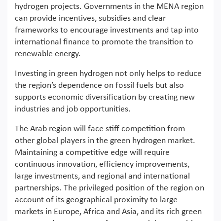
hydrogen projects. Governments in the MENA region
can provide incentives, subsidies and clear
frameworks to encourage investments and tap into
international finance to promote the transition to
renewable energy.
Investing in green hydrogen not only helps to reduce
the region’s dependence on fossil fuels but also
supports economic diversification by creating new
industries and job opportunities.
The Arab region will face stiff competition from
other global players in the green hydrogen market.
Maintaining a competitive edge will require
continuous innovation, efficiency improvements,
large investments, and regional and international
partnerships. The privileged position of the region on
account of its geographical proximity to large
markets in Europe, Africa and Asia, and its rich green