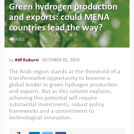
Green hydrogen production
and exports: could MENA
countries lead the way?
4862
by
Atif Kubursi
OCTOBER 01, 2024
The Arab region stands at the threshold of a
transformative opportunity to become a
global leader in green hydrogen production
and exports. But as this column explains,
achieving this potential will require
substantial investments, robust policy
frameworks and a commitment to
technological innovation.