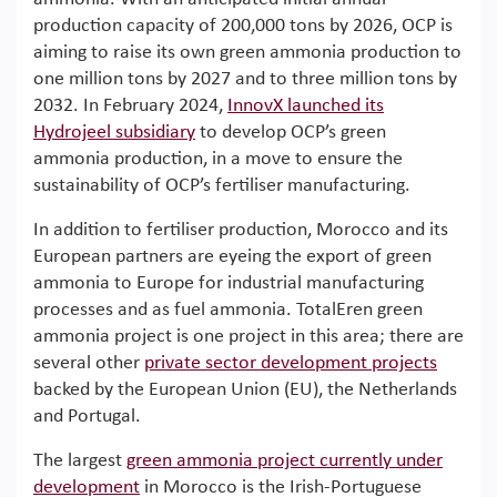
production capacity of 200,000 tons by 2026, OCP is
aiming to raise its own green ammonia production to
one million tons by 2027 and to three million tons by
2032. In February 2024,
InnovX launched its
Hydrojeel subsidiary
to develop OCP’s green
ammonia production, in a move to ensure the
sustainability of OCP’s fertiliser manufacturing.
In addition to fertiliser production, Morocco and its
European partners are eyeing the export of green
ammonia to Europe for industrial manufacturing
processes and as fuel ammonia. TotalEren green
ammonia project is one project in this area; there are
several other
private sector development projects
backed by the European Union (EU), the Netherlands
and Portugal.
The largest
green ammonia project currently under
development
in Morocco is the Irish-Portuguese