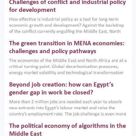
Challenges of conflict and industrial policy
for development
How effective is industrial policy as a tool for long-term
economic growth and development? Against the backdrop
of the conflict currently engulfing the Middle East, North
Africa, Afghanistan and Pakistan (MENAAP), a new report
The green transition in MENA economies:
argues that while industrial policies are widely used across
the region, they can only address market failures and foster
challenges and policy pathways
growth when they are aligned with country capabilities,
The economies of the Middle East and North Africa are at a
implemented with accountability and backed by capable
critical turning point. Global decarbonisation pressures,
institutions.
energy market volatility and technological transformation
are increasingly challenging hydrocarbon-based growth
Beyond job creation: how can Egypt’s
models. This column argues that the green transition is not
only an environmental necessity but also a strategic
gender gap in work be closed?
economic imperative.
More than 2 million jobs are needed each year to absorb
new entrants into Egypt’s labour market and raise the
country’s employment rate. The job challenge is even more
acute for women, whose labour force participation remains
The political economy of algorithms in the
low despite recent gains in education. This column reports
on the second Development Dialogue, an ERF–World Bank
Middle East