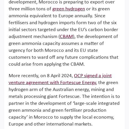
development, Morocco is preparing to export over
three million tons of
green hydrogen
or its green
ammonia equivalent to Europe annually. Since
fertilisers and hydrogen imports form two of the six
initial sectors targeted under the EU’s carbon border
adjustment mechanism (
CBAM
), the development of
green ammonia capacity assumes a matter of
urgency for both Morocco and its EU state
customers to ward off any future complications that
could arise from applying the CBAM.
More recently, on 8 April 2024,
OCP signed a joint
venture agreement with Fortescue Energy
, the green
hydrogen arm of the Australian energy, mining and
metals processing giant Fortescue. The intention is to
partner in the development of ‘large-scale integrated
green ammonia and green fertiliser production
capacity’ in Morocco to supply the local economy,
Europe and other international markets.