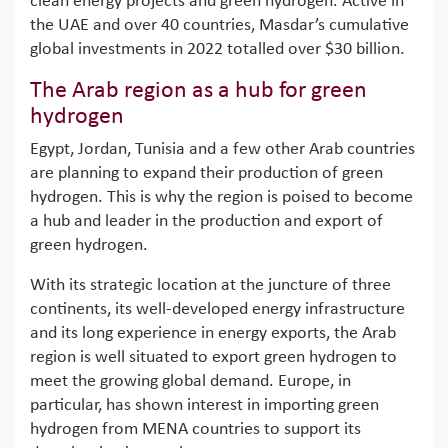
clean energy projects and green hydrogen. Active in
the UAE and over 40 countries, Masdar’s cumulative
global investments in 2022 totalled over $30 billion.
The Arab region as a hub for green
hydrogen
Egypt, Jordan, Tunisia and a few other Arab countries
are planning to expand their production of green
hydrogen. This is why the region is poised to become
a hub and leader in the production and export of
green hydrogen.
With its strategic location at the juncture of three
continents, its well-developed energy infrastructure
and its long experience in energy exports, the Arab
region is well situated to export green hydrogen to
meet the growing global demand. Europe, in
particular, has shown interest in importing green
hydrogen from MENA countries to support its