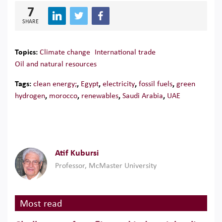
7
SHARE
Topics:
Climate change
International trade
Oil and natural resources
Tags:
clean energy;
,
Egypt
,
electricity
,
fossil fuels
,
green
hydrogen
,
morocco
,
renewables
,
Saudi Arabia
,
UAE
Atif Kubursi
Professor, McMaster University
Most read