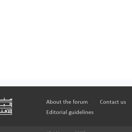
About the forum
Contact us
Editorial guidelines