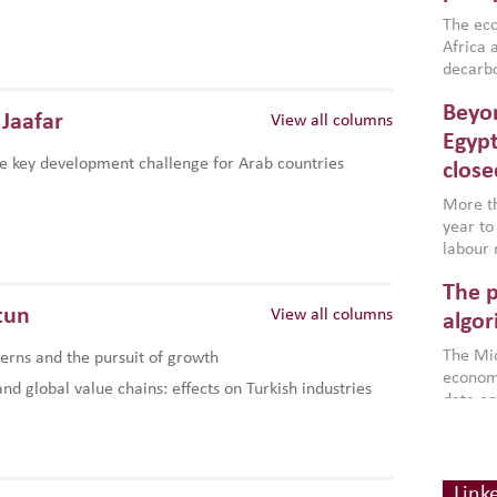
region,
failure
The eco
aligned
Africa a
impleme
decarbo
backed 
volatil
Beyon
are inc
Jaafar
View all columns
based g
Egypt
that th
e key development challenge for Arab countries
close
environ
econom
More th
year to
labour 
employm
The p
more a
tun
View all columns
partici
algor
gains i
The Mid
rns and the pursuit of growth
the se
economi
World B
d global value chains: effects on Turkish industries
data an
brought
as stra
makers 
How t
Across 
America
investin
MENA
how the
smart 
Link
be clos