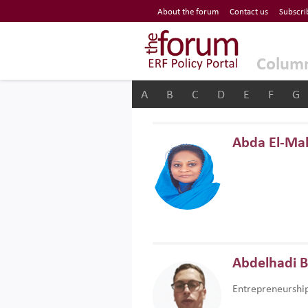
Economic Research Forum (ERF)
About the forum
Contact us
Subscri
Top Nav
The Forum ERF
Colum
A
B
C
D
E
F
G
Abda El-Ma
Abdelhadi 
Entrepreneurshi