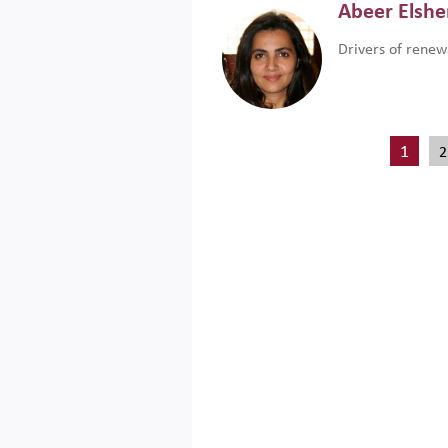
Abeer Elsh
Drivers of renew
1
2