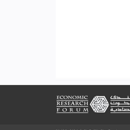
Footer