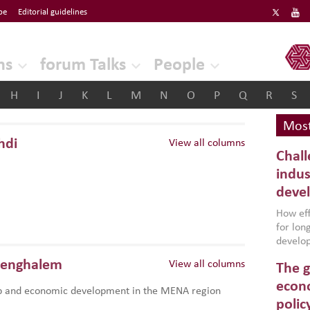
be
Editorial guidelines
ERF
ns
forum Talks
People
H
I
J
K
L
M
N
O
P
Q
R
S
Most
hdi
View all columns
Chall
indus
deve
How effe
for lo
develop
conflic
Benghalem
View all columns
The g
North A
(MENAAP
econo
p and economic development in the MENA region
industr
polic