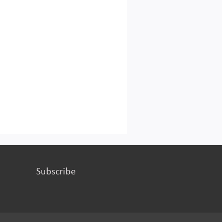
Subscribe