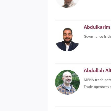
Abdulkarim 
Governance is th
Abdullah Al
MENA trade patte
Trade openness an