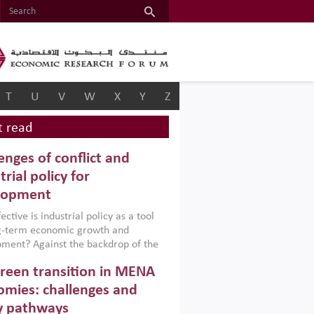
T
U
V
W
X
Y
Z
 read
enges of conflict and
trial policy for
lopment
ctive is industrial policy as a tool
ng-term economic growth and
ment? Against the backdrop of the
t currently engulfing the Middle East,
reen transition in MENA
frica, Afghanistan and Pakistan
), a new report argues that while
mies: challenges and
ial policies are widely used across the
y pathways