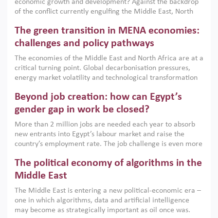
economic growth and development? Against the backdrop
of the conflict currently engulfing the Middle East, North
Africa, Afghanistan and Pakistan (MENAAP), a new report
The green transition in MENA economies:
argues that while industrial policies are widely used across
the region, they can only address market failures and foster
challenges and policy pathways
growth when they are aligned with country capabilities,
The economies of the Middle East and North Africa are at a
implemented with accountability and backed by capable
critical turning point. Global decarbonisation pressures,
institutions.
energy market volatility and technological transformation
are increasingly challenging hydrocarbon-based growth
Beyond job creation: how can Egypt’s
models. This column argues that the green transition is not
only an environmental necessity but also a strategic
gender gap in work be closed?
economic imperative.
More than 2 million jobs are needed each year to absorb
new entrants into Egypt’s labour market and raise the
country’s employment rate. The job challenge is even more
acute for women, whose labour force participation remains
The political economy of algorithms in the
low despite recent gains in education. This column reports
on the second Development Dialogue, an ERF–World Bank
Middle East
Group joint initiative, which brought together students,
The Middle East is entering a new political-economic era –
scholars, policy-makers and private sector leaders at the
one in which algorithms, data and artificial intelligence
American University in Cairo to consider how the country’s
may become as strategically important as oil once was.
gender gap in work can be closed.