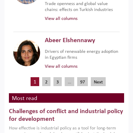
Trade openness and global value
chains: effects on Turkish industries
View all columns
Abeer Elshennawy
Drivers of renewable energy adoption
in Egyptian firms
View all columns
1
…
2
3
97
Next
Most read
Challenges of conflict and industrial policy
for development
How effective is industrial policy as a tool for long-term