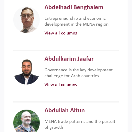
Abdelhadi Benghalem
Entrepreneurship and economic
development in the MENA region
View all columns
Abdulkarim Jaafar
Governance is the key development
challenge for Arab countries
View all columns
Abdullah Altun
MENA trade patterns and the pursuit
of growth