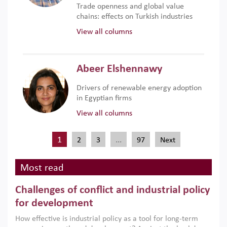
Trade openness and global value
chains: effects on Turkish industries
View all columns
Abeer Elshennawy
Drivers of renewable energy adoption
in Egyptian firms
View all columns
1
…
2
3
97
Next
Most read
Challenges of conflict and industrial policy
for development
How effective is industrial policy as a tool for long-term