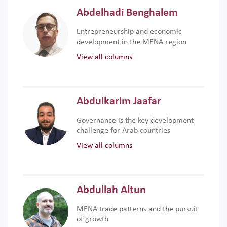
Abdelhadi Benghalem
Entrepreneurship and economic
development in the MENA region
View all columns
Abdulkarim Jaafar
Governance is the key development
challenge for Arab countries
View all columns
Abdullah Altun
MENA trade patterns and the pursuit
of growth