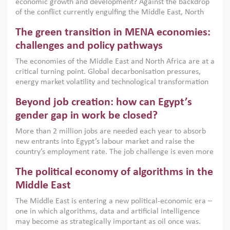
economic growth and development? Against the backdrop
of the conflict currently engulfing the Middle East, North
Africa, Afghanistan and Pakistan (MENAAP), a new report
The green transition in MENA economies:
argues that while industrial policies are widely used across
the region, they can only address market failures and foster
challenges and policy pathways
growth when they are aligned with country capabilities,
The economies of the Middle East and North Africa are at a
implemented with accountability and backed by capable
critical turning point. Global decarbonisation pressures,
institutions.
energy market volatility and technological transformation
are increasingly challenging hydrocarbon-based growth
Beyond job creation: how can Egypt’s
models. This column argues that the green transition is not
only an environmental necessity but also a strategic
gender gap in work be closed?
economic imperative.
More than 2 million jobs are needed each year to absorb
new entrants into Egypt’s labour market and raise the
country’s employment rate. The job challenge is even more
acute for women, whose labour force participation remains
The political economy of algorithms in the
low despite recent gains in education. This column reports
on the second Development Dialogue, an ERF–World Bank
Middle East
Group joint initiative, which brought together students,
The Middle East is entering a new political-economic era –
scholars, policy-makers and private sector leaders at the
one in which algorithms, data and artificial intelligence
American University in Cairo to consider how the country’s
may become as strategically important as oil once was.
gender gap in work can be closed.