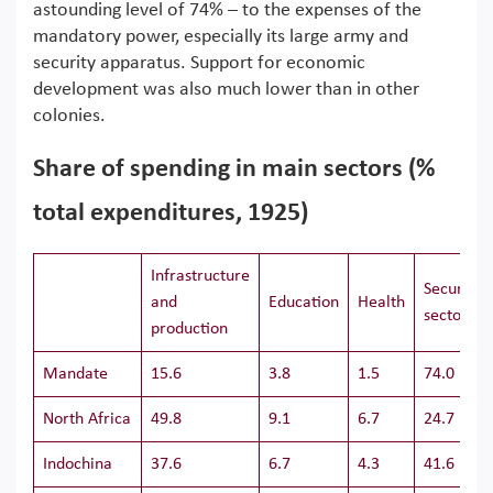
astounding level of 74% – to the expenses of the
mandatory power, especially its large army and
security apparatus. Support for economic
development was also much lower than in other
colonies.
Share of spending in main sectors (%
total expenditures, 1925)
Infrastructure
Security
and
Education
Health
sectors
production
Mandate
15.6
3.8
1.5
74.0
North Africa
49.8
9.1
6.7
24.7
Indochina
37.6
6.7
4.3
41.6