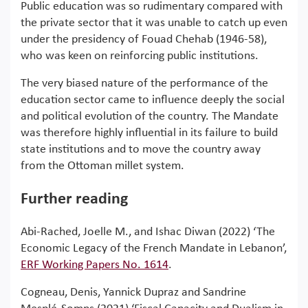
Public education was so rudimentary compared with
the private sector that it was unable to catch up even
under the presidency of Fouad Chehab (1946-58),
who was keen on reinforcing public institutions.
The very biased nature of the performance of the
education sector came to influence deeply the social
and political evolution of the country. The Mandate
was therefore highly influential in its failure to build
state institutions and to move the country away
from the Ottoman millet system.
Further reading
Abi-Rached, Joelle M., and Ishac Diwan (2022) ‘The
Economic Legacy of the French Mandate in Lebanon’,
ERF Working Papers No. 1614
.
Cogneau, Denis, Yannick Dupraz and Sandrine