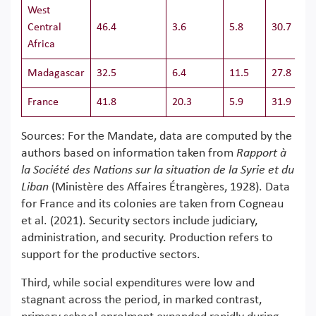
West
Central
46.4
3.6
5.8
30.7
Africa
Madagascar
32.5
6.4
11.5
27.8
France
41.8
20.3
5.9
31.9
Sources: For the Mandate, data are computed by the
authors based on information taken from
Rapport à
la Société des Nations sur la situation de la Syrie et du
Liban
(Ministère des Affaires Étrangères, 1928). Data
for France and its colonies are taken from Cogneau
et al. (2021). Security sectors include judiciary,
administration, and security. Production refers to
support for the productive sectors.
Third, while social expenditures were low and
stagnant across the period, in marked contrast,