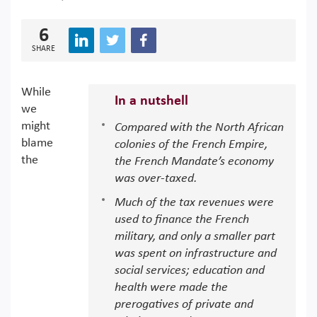
6
SHARE
While
In a nutshell
we
might
Compared with the North African
blame
colonies of the French Empire,
the
the French Mandate’s economy
was over-taxed.
Much of the tax revenues were
used to finance the French
military, and only a smaller part
was spent on infrastructure and
social services; education and
health were made the
prerogatives of private and