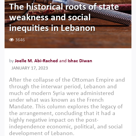
The historical roots of state
weakness and social
inequities in Lebanon
3646
by
Joelle M. Abi-Rached
and
Ishac Diwan
JANUARY 17, 2023
After the collapse of the Ottoman Empire and
through the interwar period, Lebanon and
much of modern Syria were administered
under what was known as the French
Mandate. This column explores the legacy of
the arrangement, concluding that it had a
highly negative impact on the post-
independence economic, political, and social
development of Lebanon.