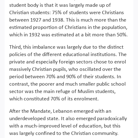
student body is that it was largely made up of
Christian students: 75% of students were Christians
between 1927 and 1938. This is much more than the
estimated proportion of Christians in the population,
which in 1932 was estimated at a bit more than 50%.
Third, this imbalance was largely due to the distinct
policies of the different educational institutions. The
private and especially foreign sectors chose to enrol
massively Christian pupils, who oscillated over the
period between 70% and 90% of their students. In
contrast, the poorer and much smaller public school
sector was the main refuge of Muslim students,
which constituted 70% of its enrolment.
After the Mandate, Lebanon emerged with an
underdeveloped state. It also emerged paradoxically
with a much-improved level of education, but this
was largely confined to the Christian community.