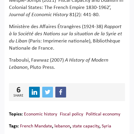
Mesplé-Somps (2021) ‘Fiscal Capacity and Dualism in
Colonial States: The French Empire 1830-1962’,
Journal of Economic History
81(2): 441-80.
Ministère des Affaires Étrangères (1924-38)
Rapport
à la Société des Nations sur la situation de la Syrie et
du Liban
(Paris: Imprimerie nationale), Bibliothèque
Nationale de France.
Traboulsi, Fawwaz (2007)
A History of Modern
Lebanon
, Pluto Press.
6
SHARE
Topics:
Economic history
Fiscal policy
Political economy
Tags:
French Mandate
,
lebanon
,
state capacity
,
Syria