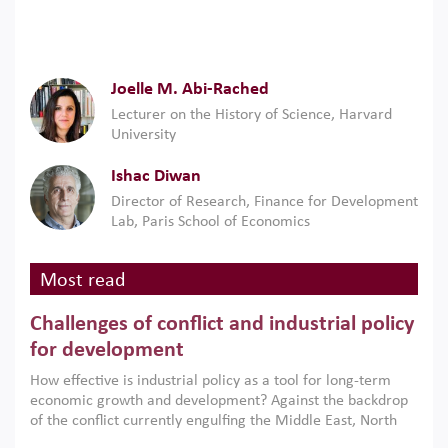
Joelle M. Abi-Rached
Lecturer on the History of Science, Harvard
University
Ishac Diwan
Director of Research, Finance for Development
Lab, Paris School of Economics
Most read
Challenges of conflict and industrial policy
for development
How effective is industrial policy as a tool for long-term
economic growth and development? Against the backdrop
of the conflict currently engulfing the Middle East, North
Africa, Afghanistan and Pakistan (MENAAP), a new report