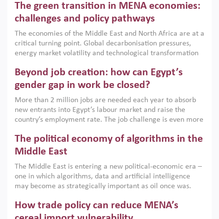
The green transition in MENA economies:
argues that while industrial policies are widely used across
the region, they can only address market failures and foster
challenges and policy pathways
growth when they are aligned with country capabilities,
The economies of the Middle East and North Africa are at a
implemented with accountability and backed by capable
critical turning point. Global decarbonisation pressures,
institutions.
energy market volatility and technological transformation
are increasingly challenging hydrocarbon-based growth
Beyond job creation: how can Egypt’s
models. This column argues that the green transition is not
only an environmental necessity but also a strategic
gender gap in work be closed?
economic imperative.
More than 2 million jobs are needed each year to absorb
new entrants into Egypt’s labour market and raise the
country’s employment rate. The job challenge is even more
acute for women, whose labour force participation remains
The political economy of algorithms in the
low despite recent gains in education. This column reports
on the second Development Dialogue, an ERF–World Bank
Middle East
Group joint initiative, which brought together students,
The Middle East is entering a new political-economic era –
scholars, policy-makers and private sector leaders at the
one in which algorithms, data and artificial intelligence
American University in Cairo to consider how the country’s
may become as strategically important as oil once was.
gender gap in work can be closed.
Across the region, governments are investing heavily in
How trade policy can reduce MENA’s
digital infrastructure, smart governance and AI-driven
economic transformation. This column outlines how AI and
cereal import vulnerability