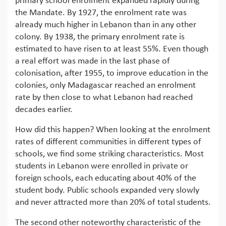
primary school enrolment expanded rapidly during
the Mandate. By 1927, the enrolment rate was
already much higher in Lebanon than in any other
colony. By 1938, the primary enrolment rate is
estimated to have risen to at least 55%. Even though
a real effort was made in the last phase of
colonisation, after 1955, to improve education in the
colonies, only Madagascar reached an enrolment
rate by then close to what Lebanon had reached
decades earlier.
How did this happen? When looking at the enrolment
rates of different communities in different types of
schools, we find some striking characteristics. Most
students in Lebanon were enrolled in private or
foreign schools, each educating about 40% of the
student body. Public schools expanded very slowly
and never attracted more than 20% of total students.
The second other noteworthy characteristic of the