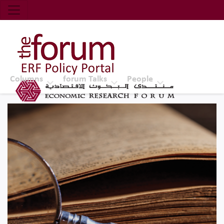
Economic Research Forum (ERF)
Top Nav
The Forum ERF
Columns
forum Talks
People