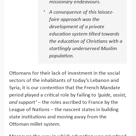
missionary endeavours.
A consequence of this laissez-
faire approach was the
development of a private
education system tilted towards
the education of Christians with a
startlingly underserved Muslim
population.
Ottomans for their lack of investment in the social
sectors of the inhabitants of today’s Lebanon and
Syria, it is our contention that the French Mandate
period played a critical role by failing to
‘guide, assist,
and support’
– the roles ascribed to France by the
League of Nations – the nascent states in building
state institutions and moving away from the
Ottoman millet system.