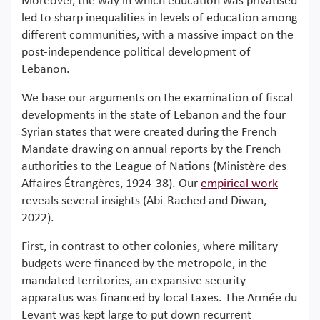
Moreover, the way in which education was privatised
led to sharp inequalities in levels of education among
different communities, with a massive impact on the
post-independence political development of
Lebanon.
We base our arguments on the examination of fiscal
developments in the state of Lebanon and the four
Syrian states that were created during the French
Mandate drawing on annual reports by the French
authorities to the League of Nations (Ministère des
Affaires Étrangères, 1924-38). Our
empirical work
reveals several insights (Abi-Rached and Diwan,
2022).
First, in contrast to other colonies, where military
budgets were financed by the metropole, in the
mandated territories, an expansive security
apparatus was financed by local taxes. The Armée du
Levant was kept large to put down recurrent