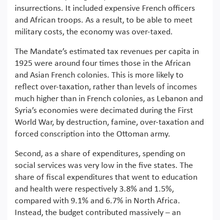
insurrections. It included expensive French officers
and African troops. As a result, to be able to meet
military costs, the economy was over-taxed.
The Mandate’s estimated tax revenues per capita in
1925 were around four times those in the African
and Asian French colonies. This is more likely to
reflect over-taxation, rather than levels of incomes
much higher than in French colonies, as Lebanon and
Syria’s economies were decimated during the First
World War, by destruction, famine, over-taxation and
forced conscription into the Ottoman army.
Second, as a share of expenditures, spending on
social services was very low in the five states. The
share of fiscal expenditures that went to education
and health were respectively 3.8% and 1.5%,
compared with 9.1% and 6.7% in North Africa.
Instead, the budget contributed massively – an