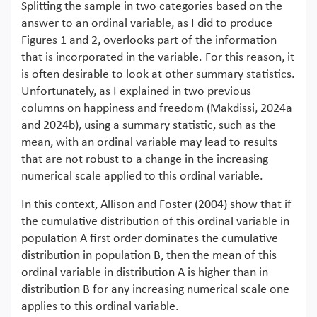
Splitting the sample in two categories based on the
answer to an ordinal variable, as I did to produce
Figures 1 and 2, overlooks part of the information
that is incorporated in the variable. For this reason, it
is often desirable to look at other summary statistics.
Unfortunately, as I explained in two previous
columns on happiness and freedom (Makdissi, 2024a
and 2024b), using a summary statistic, such as the
mean, with an ordinal variable may lead to results
that are not robust to a change in the increasing
numerical scale applied to this ordinal variable.
In this context, Allison and Foster (2004) show that if
the cumulative distribution of this ordinal variable in
population A first order dominates the cumulative
distribution in population B, then the mean of this
ordinal variable in distribution A is higher than in
distribution B for any increasing numerical scale one
applies to this ordinal variable.