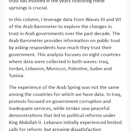
trust has evolved in the years following these
uprisings is crucial.
In this column, I leverage data from Waves III and VII
of the Arab Barometer to explore the changes in
trust in Arab governments over the past decade. The
Arab Barometer provides information on public trust
by asking respondents how much they trust their
government. This analysis focuses on eight countries
where data were collected in both waves: Iraq,
Jordan, Lebanon, Morocco, Palestine, Sudan and
Tunisia.
The experience of the Arab Spring was not the same
among the countries for which we have data. In Iraq,
protests focused on government corruption and
inadequate services, while Jordan saw peaceful
demonstrations that led to political reforms under
King Abdullah II. Lebanon initially experienced limited
calls for reform, but growing dissatisfaction