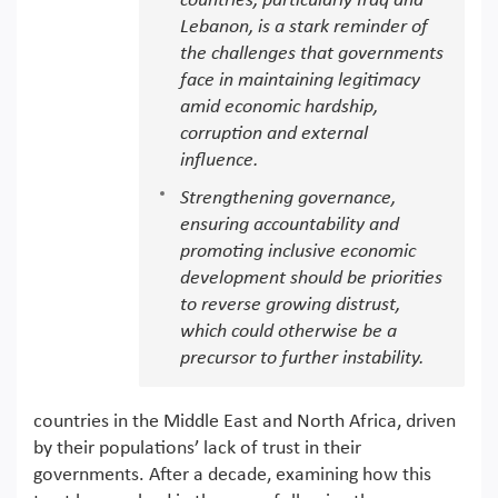
countries, particularly Iraq and
Lebanon, is a stark reminder of
the challenges that governments
face in maintaining legitimacy
amid economic hardship,
corruption and external
influence.
Strengthening governance,
ensuring accountability and
promoting inclusive economic
development should be priorities
to reverse growing distrust,
which could otherwise be a
precursor to further instability.
countries in the Middle East and North Africa, driven
by their populations’ lack of trust in their
governments. After a decade, examining how this