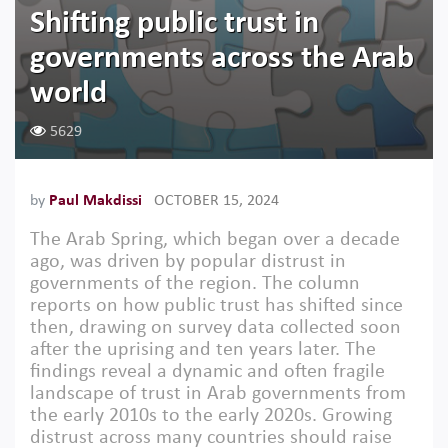
Shifting public trust in
governments across the Arab
world
5629
by
Paul Makdissi
OCTOBER 15, 2024
The Arab Spring, which began over a decade
ago, was driven by popular distrust in
governments of the region. The column
reports on how public trust has shifted since
then, drawing on survey data collected soon
after the uprising and ten years later. The
findings reveal a dynamic and often fragile
landscape of trust in Arab governments from
the early 2010s to the early 2020s. Growing
distrust across many countries should raise