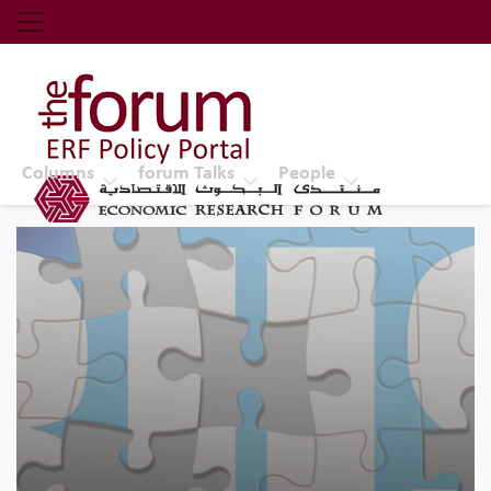
Economic Research Forum (ERF)
Top Nav
The Forum ERF
Columns
forum Talks
People