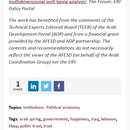
multidimensional well-being analysi
s
’,
The Forum: ERF
Policy Portal
.
The work has benefited from the comments of the
Technical Experts Editorial Board (TEEB) of the Arab
Development Portal (ADP) and from a financial grant
provided by the AFESD and ADP partnership. The
contents and recommendations do not necessarily
reflect the views of the AFESD (on behalf of the Arab
Coordination Group) nor the ERF.
1
SHARE
Topics:
Institutions
Political economy
Tags:
arab spring
,
governments
,
happiness
,
Iraq
,
lebanon
,
libya
,
public trust
,
trust