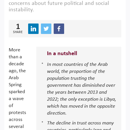
concerns about future political and social
instability.
1
SHARE
More
In a nutshell
than a
decade
In most countries of the Arab
ago, the
world, the proportion of the
Arab
population trusting the
Spring
government has diminished over
sparked
the years between 2013 and
a wave
2022; the only exception is Libya,
of
which has moved in the opposite
protests
direction.
across
The decline in trust across many
several