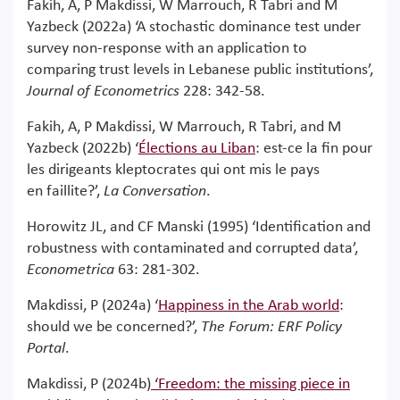
Fakih, A, P Makdissi, W Marrouch, R Tabri and M
Yazbeck (2022a) ‘A stochastic dominance test under
survey non-response with an application to
comparing trust levels in Lebanese public institutions’,
Journal of Econometrics
228: 342-58.
Fakih, A, P Makdissi, W Marrouch, R Tabri, and M
Yazbeck (2022b) ‘
Élections au Liban
: est-ce la fin pour
les dirigeants kleptocrates qui ont mis le pays
en faillite?’,
La Conversation
.
Horowitz JL, and CF Manski (1995) ‘Identification and
robustness with contaminated and corrupted data’,
Econometrica
63: 281-302.
Makdissi, P (2024a) ‘
Happiness in the Arab world
:
should we be concerned?’,
The Forum: ERF Policy
Portal
.
Makdissi, P (2024b)
‘
Freedom: the missing piece in