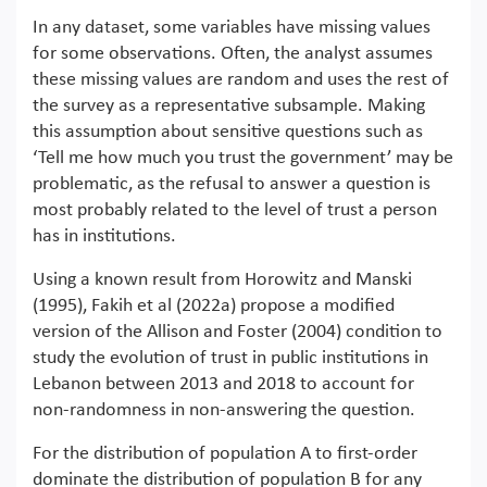
In any dataset, some variables have missing values
for some observations. Often, the analyst assumes
these missing values are random and uses the rest of
the survey as a representative subsample. Making
this assumption about sensitive questions such as
‘Tell me how much you trust the government’ may be
problematic, as the refusal to answer a question is
most probably related to the level of trust a person
has in institutions.
Using a known result from Horowitz and Manski
(1995), Fakih et al (2022a) propose a modified
version of the Allison and Foster (2004) condition to
study the evolution of trust in public institutions in
Lebanon between 2013 and 2018 to account for
non-randomness in non-answering the question.
For the distribution of population A to first-order
dominate the distribution of population B for any