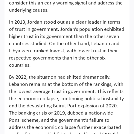
consider this an early warning signal and address the
underlying causes.
In 2013, Jordan stood out as a clear leader in terms
of trust in government. Jordan’s population exhibited
higher trust in its government than the other seven
countries studied. On the other hand, Lebanon and
Libya were ranked lowest, with lower trust in their
respective governments than in the other six
countries.
By 2022, the situation had shifted dramatically.
Lebanon remains at the bottom of the rankings, with
the lowest average trust in government. This reflects
the economic collapse, continuing political instability
and the devastating Beirut Port explosion of 2020.
The banking crisis of 2019, dubbed a nationwide
Ponzi scheme, and the government’s failure to
address the economic collapse further exacerbated