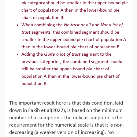
all
category should be smaller in the upper-bound pie
chart of population A than in the lower-bound pie
chart of population B.
When combining the
No trust at all
and
Not a lot of
trust
segments, this combined segment should be
smaller in the upper-bound pie chart of population A
than in the lower-bound pie chart of population B.
Adding the
Quite a lot of trust
segment to the
previous categories, the combined segment should
still be smaller the upper-bound pie chart of
population A than in the lower-bound pie chart of
population B.
The important result here is that this condition, laid
down in Fakih et al(2022), is based on the minimum
number of assumptions: the only assumption is the
requirement for the numerical scale is that it is non-
decreasing (a weaker version of increasing). No