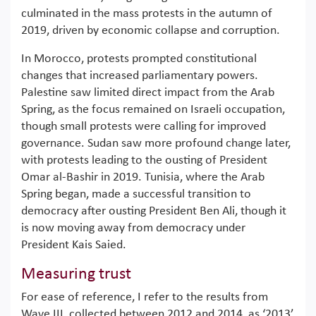
culminated in the mass protests in the autumn of
2019, driven by economic collapse and corruption.
In Morocco, protests prompted constitutional
changes that increased parliamentary powers.
Palestine saw limited direct impact from the Arab
Spring, as the focus remained on Israeli occupation,
though small protests were calling for improved
governance. Sudan saw more profound change later,
with protests leading to the ousting of President
Omar al-Bashir in 2019. Tunisia, where the Arab
Spring began, made a successful transition to
democracy after ousting President Ben Ali, though it
is now moving away from democracy under
President Kais Saied.
Measuring trust
For ease of reference, I refer to the results from
Wave III, collected between 2012 and 2014, as ‘2013’,