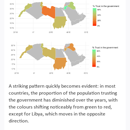
A striking pattern quickly becomes evident: in most
countries, the proportion of the population trusting
the government has diminished over the years, with
the colours shifting noticeably from green to red,
except for Libya, which moves in the opposite
direction.