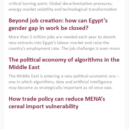
critical turning point. Global decarbonisation pressures,
institutions.
energy market volatility and technological transformation
are increasingly challenging hydrocarbon-based growth
Beyond job creation: how can Egypt’s
models. This column argues that the green transition is not
only an environmental necessity but also a strategic
gender gap in work be closed?
economic imperative.
More than 2 million jobs are needed each year to absorb
new entrants into Egypt’s labour market and raise the
country’s employment rate. The job challenge is even more
acute for women, whose labour force participation remains
The political economy of algorithms in the
low despite recent gains in education. This column reports
on the second Development Dialogue, an ERF–World Bank
Middle East
Group joint initiative, which brought together students,
The Middle East is entering a new political-economic era –
scholars, policy-makers and private sector leaders at the
one in which algorithms, data and artificial intelligence
American University in Cairo to consider how the country’s
may become as strategically important as oil once was.
gender gap in work can be closed.
Across the region, governments are investing heavily in
How trade policy can reduce MENA’s
digital infrastructure, smart governance and AI-driven
economic transformation. This column outlines how AI and
cereal import vulnerability
algorithmic governance are reshaping power, inequality
Heavy dependence on imported cereals, combined with
and state capacity in the region.
climate change, water scarcity and geopolitical
uncertainty, continues to threaten food resilience across