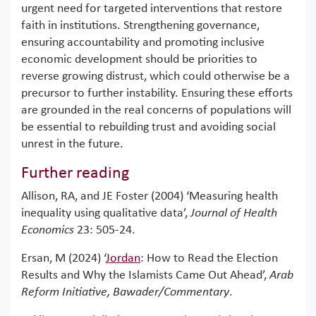
urgent need for targeted interventions that restore
faith in institutions. Strengthening governance,
ensuring accountability and promoting inclusive
economic development should be priorities to
reverse growing distrust, which could otherwise be a
precursor to further instability. Ensuring these efforts
are grounded in the real concerns of populations will
be essential to rebuilding trust and avoiding social
unrest in the future.
Further reading
Allison, RA, and JE Foster (2004) ‘Measuring health
inequality using qualitative data’,
Journal of Health
Economics
23: 505-24.
Ersan, M (2024) ‘
Jordan
: How to Read the Election
Results and Why the Islamists Came Out Ahead’,
Arab
Reform Initiative, Bawader/Commentary
.