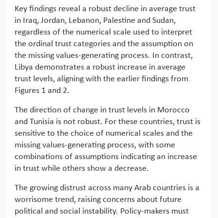
Key findings reveal a robust decline in average trust
in Iraq, Jordan, Lebanon, Palestine and Sudan,
regardless of the numerical scale used to interpret
the ordinal trust categories and the assumption on
the missing values-generating process. In contrast,
Libya demonstrates a robust increase in average
trust levels, aligning with the earlier findings from
Figures 1 and 2.
The direction of change in trust levels in Morocco
and Tunisia is not robust. For these countries, trust is
sensitive to the choice of numerical scales and the
missing values-generating process, with some
combinations of assumptions indicating an increase
in trust while others show a decrease.
The growing distrust across many Arab countries is a
worrisome trend, raising concerns about future
political and social instability. Policy-makers must