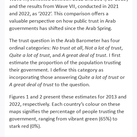
and the results from Wave VII, conducted in 2021
and 2022, as ‘2022’. This comparison offers a
valuable perspective on how public trust in Arab
governments has shifted since the Arab Spring.
The trust question in the Arab Barometer has four
ordinal categories:
No trust at all
,
Not a lot of trust
,
Quite a lot of trust
, and
A great deal of trust
. I first
estimate the proportion of the population trusting
their government. I define this category as
incorporating those answering
Quite a lot of trust
or
A great deal of trust
to the question.
Figures 1 and 2 present these estimates for 2013 and
2022, respectively. Each country’s colour on these
maps signifies the percentage of people trusting the
government, ranging from vibrant green (65%) to
stark red (0%).