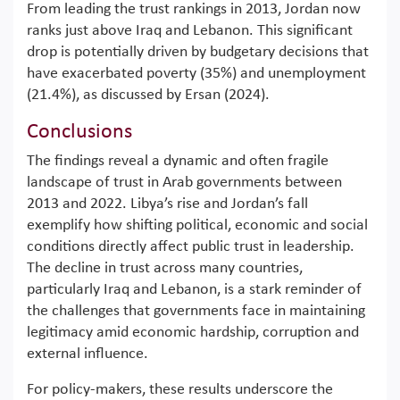
From leading the trust rankings in 2013, Jordan now
ranks just above Iraq and Lebanon. This significant
drop is potentially driven by budgetary decisions that
have exacerbated poverty (35%) and unemployment
(21.4%), as discussed by Ersan (2024).
Conclusions
The findings reveal a dynamic and often fragile
landscape of trust in Arab governments between
2013 and 2022. Libya’s rise and Jordan’s fall
exemplify how shifting political, economic and social
conditions directly affect public trust in leadership.
The decline in trust across many countries,
particularly Iraq and Lebanon, is a stark reminder of
the challenges that governments face in maintaining
legitimacy amid economic hardship, corruption and
external influence.
For policy-makers, these results underscore the