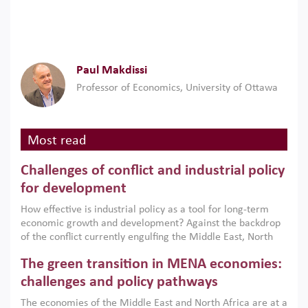
Paul Makdissi
Professor of Economics, University of Ottawa
Most read
Challenges of conflict and industrial policy
for development
How effective is industrial policy as a tool for long-term
economic growth and development? Against the backdrop
of the conflict currently engulfing the Middle East, North
Africa, Afghanistan and Pakistan (MENAAP), a new report
The green transition in MENA economies:
argues that while industrial policies are widely used across
the region, they can only address market failures and foster
challenges and policy pathways
growth when they are aligned with country capabilities,
The economies of the Middle East and North Africa are at a
implemented with accountability and backed by capable