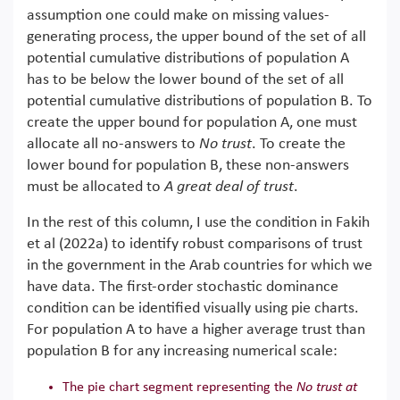
assumption one could make on missing values-
generating process, the upper bound of the set of all
potential cumulative distributions of population A
has to be below the lower bound of the set of all
potential cumulative distributions of population B. To
create the upper bound for population A, one must
allocate all no-answers to
No trust
. To create the
lower bound for population B, these non-answers
must be allocated to
A great deal of trust
.
In the rest of this column, I use the condition in Fakih
et al (2022a) to identify robust comparisons of trust
in the government in the Arab countries for which we
have data. The first-order stochastic dominance
condition can be identified visually using pie charts.
For population A to have a higher average trust than
population B for any increasing numerical scale:
The pie chart segment representing the
No trust at