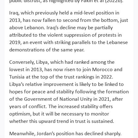
public distrust, as highlighted by Fakih et al (2022b).
Iraq, which previously held a mid-level position in
2013, has now fallen to second from the bottom, just
above Lebanon. Iraq’s decline may be partially
attributed to the violent suppression of protests in
2019, an event with striking parallels to the Lebanese
demonstrations of the same year.
Conversely, Libya, which had ranked among the
lowest in 2013, has now risen to join Morocco and
Tunisia at the top of the trust rankings in 2022.
Libya’s relative improvement is likely to be linked to
hopes for peace and stability following the formation
of the Government of National Unity in 2021, after
years of conflict. The increased stability offers
optimism, but it will be necessary to monitor
whether this upward trend in trust is sustained.
Meanwhile, Jordan’s position has declined sharply.