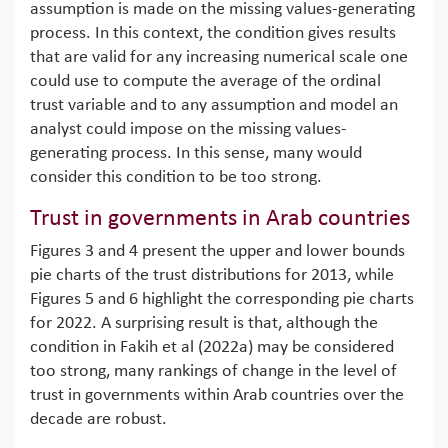
assumption is made on the missing values-generating
process. In this context, the condition gives results
that are valid for any increasing numerical scale one
could use to compute the average of the ordinal
trust variable and to any assumption and model an
analyst could impose on the missing values-
generating process. In this sense, many would
consider this condition to be too strong.
Trust in governments in Arab countries
Figures 3 and 4 present the upper and lower bounds
pie charts of the trust distributions for 2013, while
Figures 5 and 6 highlight the corresponding pie charts
for 2022. A surprising result is that, although the
condition in Fakih et al (2022a) may be considered
too strong, many rankings of change in the level of
trust in governments within Arab countries over the
decade are robust.