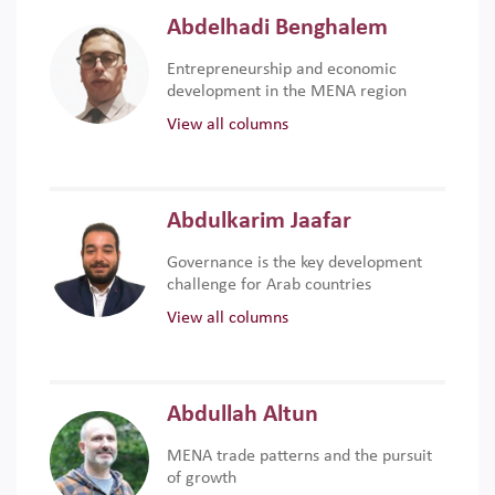
Abdelhadi Benghalem
Entrepreneurship and economic
development in the MENA region
View all columns
Abdulkarim Jaafar
Governance is the key development
challenge for Arab countries
View all columns
Abdullah Altun
MENA trade patterns and the pursuit
of growth