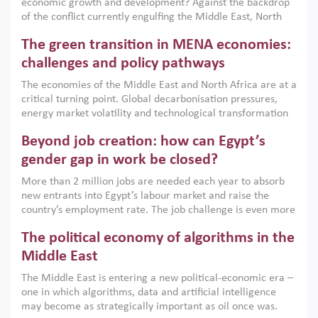
economic growth and development? Against the backdrop
of the conflict currently engulfing the Middle East, North
Africa, Afghanistan and Pakistan (MENAAP), a new report
The green transition in MENA economies:
argues that while industrial policies are widely used across
the region, they can only address market failures and foster
challenges and policy pathways
growth when they are aligned with country capabilities,
The economies of the Middle East and North Africa are at a
implemented with accountability and backed by capable
critical turning point. Global decarbonisation pressures,
institutions.
energy market volatility and technological transformation
are increasingly challenging hydrocarbon-based growth
Beyond job creation: how can Egypt’s
models. This column argues that the green transition is not
only an environmental necessity but also a strategic
gender gap in work be closed?
economic imperative.
More than 2 million jobs are needed each year to absorb
new entrants into Egypt’s labour market and raise the
country’s employment rate. The job challenge is even more
acute for women, whose labour force participation remains
The political economy of algorithms in the
low despite recent gains in education. This column reports
on the second Development Dialogue, an ERF–World Bank
Middle East
Group joint initiative, which brought together students,
The Middle East is entering a new political-economic era –
scholars, policy-makers and private sector leaders at the
one in which algorithms, data and artificial intelligence
American University in Cairo to consider how the country’s
may become as strategically important as oil once was.
gender gap in work can be closed.