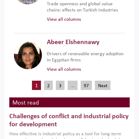
Trade openness and global value
chains: effects on Turkish industries
View all columns
Abeer Elshennawy
Drivers of renewable energy adoption
in Egyptian firms
View all columns
1
…
2
3
97
Next
Most read
Challenges of conflict and industrial policy
for development
How effective is industrial policy as a tool for long-term