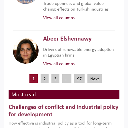
Trade openness and global value
chains: effects on Turkish industries
View all columns
Abeer Elshennawy
Drivers of renewable energy adoption
in Egyptian firms
View all columns
1
…
2
3
97
Next
Most read
Challenges of conflict and industrial policy
for development
How effective is industrial policy as a tool for long-term