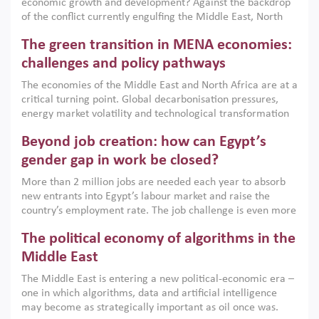
economic growth and development? Against the backdrop
of the conflict currently engulfing the Middle East, North
Africa, Afghanistan and Pakistan (MENAAP), a new report
The green transition in MENA economies:
argues that while industrial policies are widely used across
the region, they can only address market failures and foster
challenges and policy pathways
growth when they are aligned with country capabilities,
The economies of the Middle East and North Africa are at a
implemented with accountability and backed by capable
critical turning point. Global decarbonisation pressures,
institutions.
energy market volatility and technological transformation
are increasingly challenging hydrocarbon-based growth
Beyond job creation: how can Egypt’s
models. This column argues that the green transition is not
only an environmental necessity but also a strategic
gender gap in work be closed?
economic imperative.
More than 2 million jobs are needed each year to absorb
new entrants into Egypt’s labour market and raise the
country’s employment rate. The job challenge is even more
acute for women, whose labour force participation remains
The political economy of algorithms in the
low despite recent gains in education. This column reports
on the second Development Dialogue, an ERF–World Bank
Middle East
Group joint initiative, which brought together students,
The Middle East is entering a new political-economic era –
scholars, policy-makers and private sector leaders at the
one in which algorithms, data and artificial intelligence
American University in Cairo to consider how the country’s
may become as strategically important as oil once was.
gender gap in work can be closed.