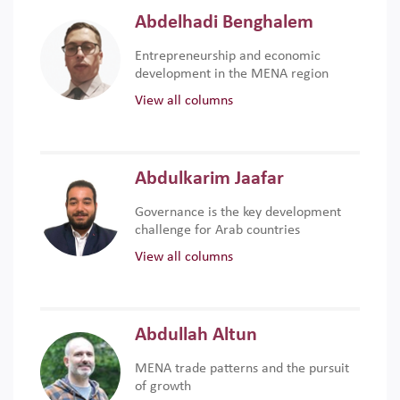
Abdelhadi Benghalem
Entrepreneurship and economic
development in the MENA region
View all columns
Abdulkarim Jaafar
Governance is the key development
challenge for Arab countries
View all columns
Abdullah Altun
MENA trade patterns and the pursuit
of growth