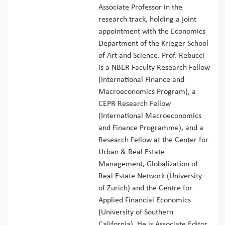
Associate Professor in the
research track, holding a joint
appointment with the Economics
Department of the Krieger School
of Art and Science. Prof. Rebucci
is a NBER Faculty Research Fellow
(International Finance and
Macroeconomics Program), a
CEPR Research Fellow
(International Macroeconomics
and Finance Programme), and a
Research Fellow at the Center for
Urban & Real Estate
Management, Globalization of
Real Estate Network (University
of Zurich) and the Centre for
Applied Financial Economics
(University of Southern
California). He is Associate Editor