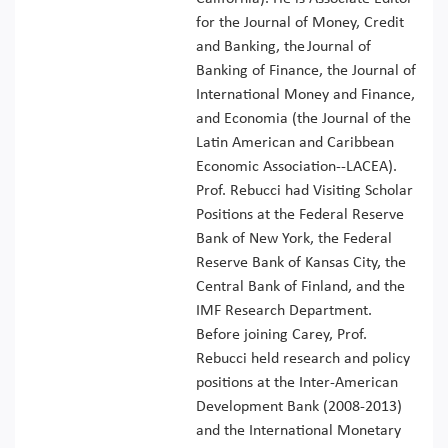
for the Journal of Money, Credit
and Banking, the Journal of
Banking of Finance, the Journal of
International Money and Finance,
and Economia (the Journal of the
Latin American and Caribbean
Economic Association--LACEA).
Prof. Rebucci had Visiting Scholar
Positions at the Federal Reserve
Bank of New York, the Federal
Reserve Bank of Kansas City, the
Central Bank of Finland, and the
IMF Research Department.
Before joining Carey, Prof.
Rebucci held research and policy
positions at the Inter-American
Development Bank (2008-2013)
and the International Monetary