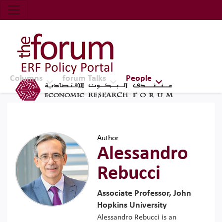
Economic Research Forum (ERF)
Top Nav
The Forum ERF
Columns
forum Talks
People
Author
Alessandro
Rebucci
Associate Professor, John
Hopkins University
Alessandro Rebucci is an