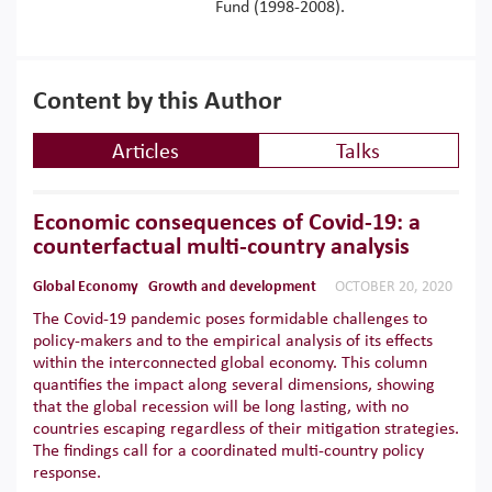
Fund (1998-2008).
Content by this Author
Articles
Talks
Economic consequences of Covid-19: a
counterfactual multi-country analysis
Global Economy
Growth and development
OCTOBER 20, 2020
The Covid-19 pandemic poses formidable challenges to
policy-makers and to the empirical analysis of its effects
within the interconnected global economy. This column
quantifies the impact along several dimensions, showing
that the global recession will be long lasting, with no
countries escaping regardless of their mitigation strategies.
The findings call for a coordinated multi-country policy
response.