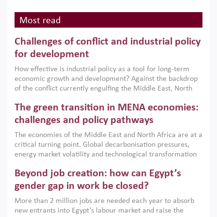
Most read
Challenges of conflict and industrial policy
for development
How effective is industrial policy as a tool for long-term
economic growth and development? Against the backdrop
of the conflict currently engulfing the Middle East, North
Africa, Afghanistan and Pakistan (MENAAP), a new report
The green transition in MENA economies:
argues that while industrial policies are widely used across
the region, they can only address market failures and foster
challenges and policy pathways
growth when they are aligned with country capabilities,
The economies of the Middle East and North Africa are at a
implemented with accountability and backed by capable
critical turning point. Global decarbonisation pressures,
institutions.
energy market volatility and technological transformation
are increasingly challenging hydrocarbon-based growth
Beyond job creation: how can Egypt’s
models. This column argues that the green transition is not
only an environmental necessity but also a strategic
gender gap in work be closed?
economic imperative.
More than 2 million jobs are needed each year to absorb
new entrants into Egypt’s labour market and raise the