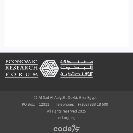
Footer
21 Al-Sad Al-Aaly St. Dokki, Giza Egypt
PO Box:
12311
|
Telephone:
(+202) 333 18 600
All rights reserved 2025
erf.org.eg