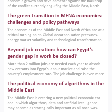
economic growth and development? Against the backdrop
of the conflict currently engulfing the Middle East, North
Africa, Afghanistan and Pakistan (MENAAP), a new report
The green transition in MENA economies:
argues that while industrial policies are widely used across
the region, they can only address market failures and foster
challenges and policy pathways
growth when they are aligned with country capabilities,
The economies of the Middle East and North Africa are at a
implemented with accountability and backed by capable
critical turning point. Global decarbonisation pressures,
institutions.
energy market volatility and technological transformation
are increasingly challenging hydrocarbon-based growth
Beyond job creation: how can Egypt’s
models. This column argues that the green transition is not
only an environmental necessity but also a strategic
gender gap in work be closed?
economic imperative.
More than 2 million jobs are needed each year to absorb
new entrants into Egypt’s labour market and raise the
country’s employment rate. The job challenge is even more
acute for women, whose labour force participation remains
The political economy of algorithms in the
low despite recent gains in education. This column reports
on the second Development Dialogue, an ERF–World Bank
Middle East
Group joint initiative, which brought together students,
The Middle East is entering a new political-economic era –
scholars, policy-makers and private sector leaders at the
one in which algorithms, data and artificial intelligence
American University in Cairo to consider how the country’s
may become as strategically important as oil once was.
gender gap in work can be closed.