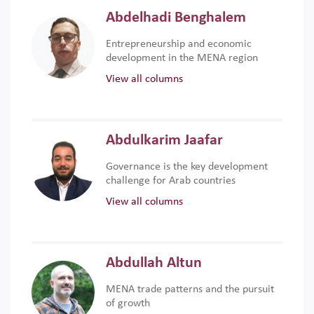
Abdelhadi Benghalem
Entrepreneurship and economic
development in the MENA region
View all columns
Abdulkarim Jaafar
Governance is the key development
challenge for Arab countries
View all columns
Abdullah Altun
MENA trade patterns and the pursuit
of growth