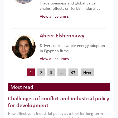
Trade openness and global value
chains: effects on Turkish industries
View all columns
Abeer Elshennawy
Drivers of renewable energy adoption
in Egyptian firms
View all columns
1
…
2
3
97
Next
Most read
Challenges of conflict and industrial policy
for development
How effective is industrial policy as a tool for long-term