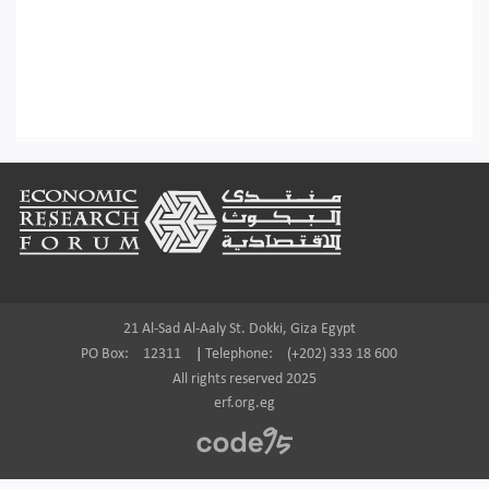
Footer
21 Al-Sad Al-Aaly St. Dokki, Giza Egypt
PO Box:
12311
|
Telephone:
(+202) 333 18 600
All rights reserved 2025
erf.org.eg