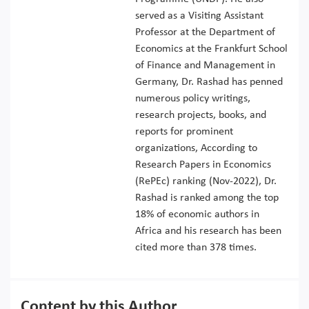
served as a Visiting Assistant
Professor at the Department of
Economics at the Frankfurt School
of Finance and Management in
Germany, Dr. Rashad has penned
numerous policy writings,
research projects, books, and
reports for prominent
organizations, According to
Research Papers in Economics
(RePEc) ranking (Nov-2022), Dr.
Rashad is ranked among the top
18% of economic authors in
Africa and his research has been
cited more than 378 times.
Content by this Author