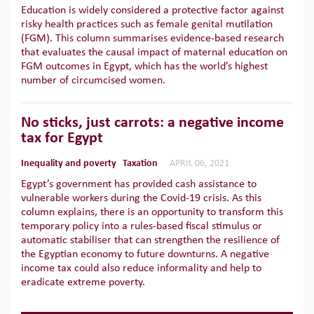
Education is widely considered a protective factor against
risky health practices such as female genital mutilation
(FGM). This column summarises evidence-based research
that evaluates the causal impact of maternal education on
FGM outcomes in Egypt, which has the world’s highest
number of circumcised women.
No sticks, just carrots: a negative income
tax for Egypt
Inequality and poverty
Taxation
APRIL 06, 2021
Egypt’s government has provided cash assistance to
vulnerable workers during the Covid-19 crisis. As this
column explains, there is an opportunity to transform this
temporary policy into a rules-based fiscal stimulus or
automatic stabiliser that can strengthen the resilience of
the Egyptian economy to future downturns. A negative
income tax could also reduce informality and help to
eradicate extreme poverty.