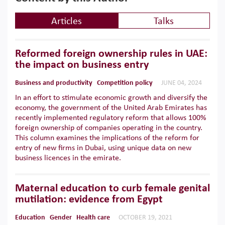
Articles
Talks
Reformed foreign ownership rules in UAE:
the impact on business entry
Business and productivity
Competition policy
JUNE 04, 2024
In an effort to stimulate economic growth and diversify the
economy, the government of the United Arab Emirates has
recently implemented regulatory reform that allows 100%
foreign ownership of companies operating in the country.
This column examines the implications of the reform for
entry of new firms in Dubai, using unique data on new
business licences in the emirate.
Maternal education to curb female genital
mutilation: evidence from Egypt
Education
Gender
Health care
OCTOBER 19, 2021