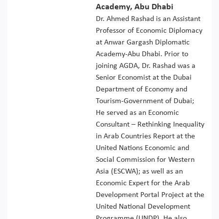
Academy, Abu Dhabi
Dr. Ahmed Rashad is an Assistant
Professor of Economic Diplomacy
at Anwar Gargash Diplomatic
Academy-Abu Dhabi. Prior to
joining AGDA, Dr. Rashad was a
Senior Economist at the Dubai
Department of Economy and
Tourism-Government of Dubai;
He served as an Economic
Consultant – Rethinking Inequality
in Arab Countries Report at the
United Nations Economic and
Social Commission for Western
Asia (ESCWA); as well as an
Economic Expert for the Arab
Development Portal Project at the
United National Development
Programme (UNDP). He also