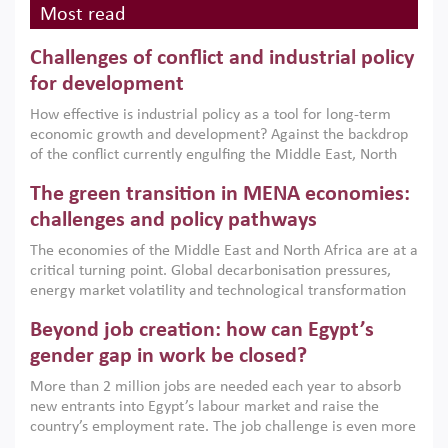
Most read
Challenges of conflict and industrial policy
for development
How effective is industrial policy as a tool for long-term
economic growth and development? Against the backdrop
of the conflict currently engulfing the Middle East, North
Africa, Afghanistan and Pakistan (MENAAP), a new report
The green transition in MENA economies:
argues that while industrial policies are widely used across
the region, they can only address market failures and foster
challenges and policy pathways
growth when they are aligned with country capabilities,
The economies of the Middle East and North Africa are at a
implemented with accountability and backed by capable
critical turning point. Global decarbonisation pressures,
institutions.
energy market volatility and technological transformation
are increasingly challenging hydrocarbon-based growth
Beyond job creation: how can Egypt’s
models. This column argues that the green transition is not
only an environmental necessity but also a strategic
gender gap in work be closed?
economic imperative.
More than 2 million jobs are needed each year to absorb
new entrants into Egypt’s labour market and raise the
country’s employment rate. The job challenge is even more
acute for women, whose labour force participation remains