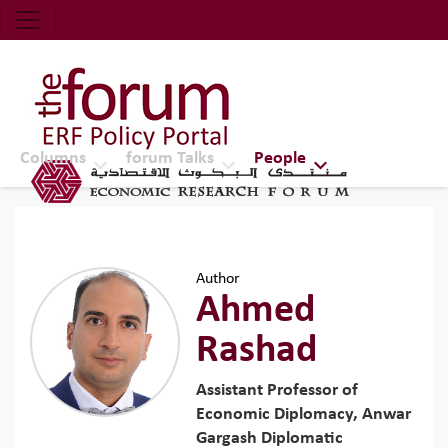
Economic Research Forum (ERF)
Top Nav
The Forum ERF
Columns
forum Talks
People
Author
Ahmed
Rashad
Assistant Professor of
Economic Diplomacy, Anwar
Gargash Diplomatic