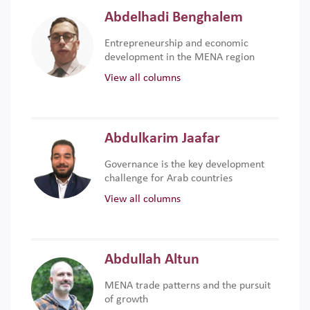
Abdelhadi Benghalem
Entrepreneurship and economic
development in the MENA region
View all columns
Abdulkarim Jaafar
Governance is the key development
challenge for Arab countries
View all columns
Abdullah Altun
MENA trade patterns and the pursuit
of growth