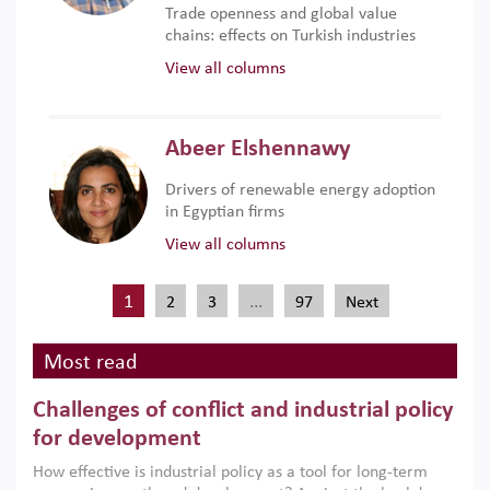
Trade openness and global value
chains: effects on Turkish industries
View all columns
Abeer Elshennawy
Drivers of renewable energy adoption
in Egyptian firms
View all columns
1
…
2
3
97
Next
Most read
Challenges of conflict and industrial policy
for development
How effective is industrial policy as a tool for long-term