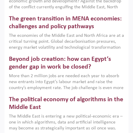
economic growth and development? Against the backdrop
of the conflict currently engulfing the Middle East, North
Africa, Afghanistan and Pakistan (MENAAP), a new report
The green transition in MENA economies:
argues that while industrial policies are widely used across
the region, they can only address market failures and foster
challenges and policy pathways
growth when they are aligned with country capabilities,
The economies of the Middle East and North Africa are at a
implemented with accountability and backed by capable
critical turning point. Global decarbonisation pressures,
institutions.
energy market volatility and technological transformation
are increasingly challenging hydrocarbon-based growth
Beyond job creation: how can Egypt’s
models. This column argues that the green transition is not
only an environmental necessity but also a strategic
gender gap in work be closed?
economic imperative.
More than 2 million jobs are needed each year to absorb
new entrants into Egypt’s labour market and raise the
country’s employment rate. The job challenge is even more
acute for women, whose labour force participation remains
The political economy of algorithms in the
low despite recent gains in education. This column reports
on the second Development Dialogue, an ERF–World Bank
Middle East
Group joint initiative, which brought together students,
The Middle East is entering a new political-economic era –
scholars, policy-makers and private sector leaders at the
one in which algorithms, data and artificial intelligence
American University in Cairo to consider how the country’s
may become as strategically important as oil once was.
gender gap in work can be closed.