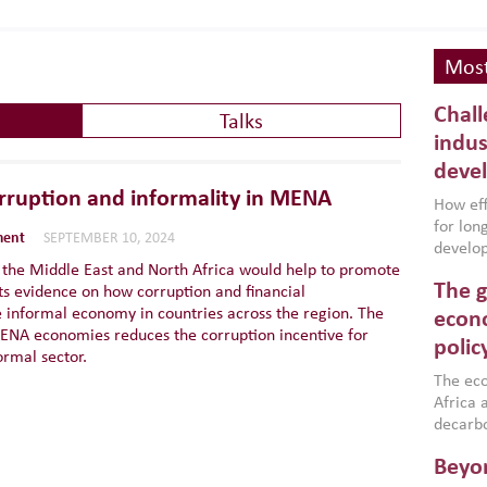
Most
Chall
Talks
indus
deve
rruption and informality in MENA
How effe
for lo
ment
SEPTEMBER 10, 2024
develop
n the Middle East and North Africa would help to promote
conflic
The g
s evidence on how corruption and financial
North A
e informal economy in countries across the region. The
(MENAAP
econo
n MENA economies reduces the corruption incentive for
industr
polic
ormal sector.
region,
failure
The eco
aligned
Africa a
impleme
decarbo
backed 
volatil
Beyon
are inc