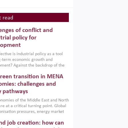
 read
enges of conflict and
trial policy for
lopment
ctive is industrial policy as a tool
ng-term economic growth and
ment? Against the backdrop of the
t currently engulfing the Middle East,
reen transition in MENA
frica, Afghanistan and Pakistan
), a new report argues that while
mies: challenges and
ial policies are widely used across the
y pathways
 they can only address market
s and foster growth when they are
nomies of the Middle East and North
 with country capabilities,
re at a critical turning point. Global
nted with accountability and
nisation pressures, energy market
by capable institutions.
ity and technological transformation
d job creation: how can
reasingly challenging hydrocarbon-