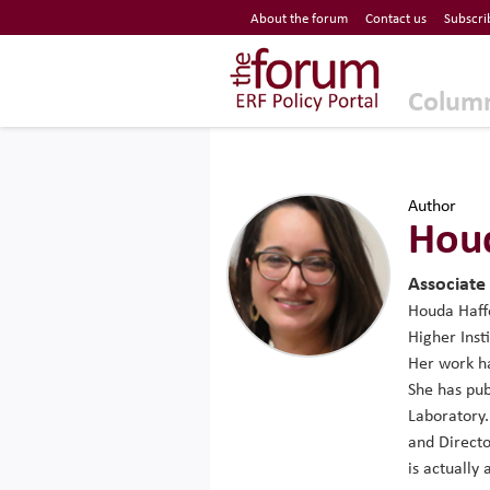
Economic Research Forum (ERF)
About the forum
Contact us
Subscri
Top Nav
The Forum ERF
Colum
Author
Houd
Associate
Houda Haffo
Higher Inst
Her work h
She has pub
Laboratory.
and Directo
is actually