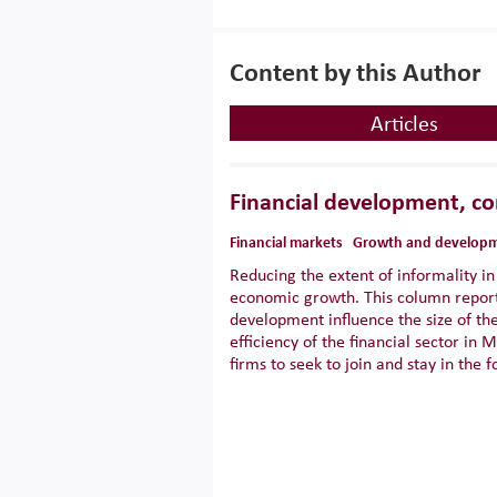
Content by this Author
Articles
Financial development, co
Financial markets
Growth and develop
Reducing the extent of informality i
economic growth. This column report
development influence the size of th
efficiency of the financial sector i
firms to seek to join and stay in the f