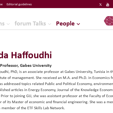
be
Editorial guidelines
ERF
ns
forum Talks
People
a Haffoudhi
 Professor, Gabes University
udhi, PhD, is an associate professor at Gabes University, Tunisia in
itute of management. She received an M.A. and Ph.D. in Economics f
as addressed topics related Public and Political Economy, environm
lished articles in Energy Economy, Journal of the Knowledge Econo
 Prior to joining GU, she was assistant professor at the Faculty of
r of its Master of economic and financial engineering. She was a me
 a member of the ETF Skills Lab Network.