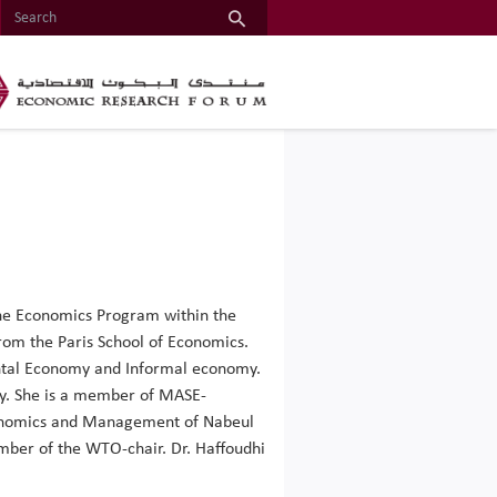
 the Economics Program within the
rom the Paris School of Economics.
ental Economy and Informal economy.
my. She is a member of MASE-
 Economics and Management of Nabeul
mber of the WTO-chair. Dr. Haffoudhi