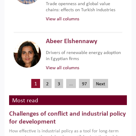
Trade openness and global value
chains: effects on Turkish industries
View all columns
Abeer Elshennawy
Drivers of renewable energy adoption
in Egyptian firms
View all columns
1
…
2
3
97
Next
Most read
Challenges of conflict and industrial policy
for development
How effective is industrial policy as a tool for long-term