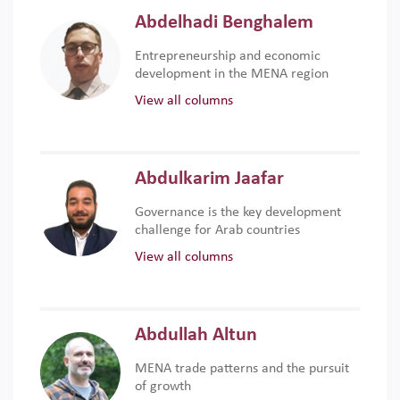
Abdelhadi Benghalem
Entrepreneurship and economic
development in the MENA region
View all columns
Abdulkarim Jaafar
Governance is the key development
challenge for Arab countries
View all columns
Abdullah Altun
MENA trade patterns and the pursuit
of growth