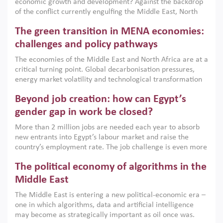
economic growth and development? Against the backdrop
of the conflict currently engulfing the Middle East, North
Africa, Afghanistan and Pakistan (MENAAP), a new report
The green transition in MENA economies:
argues that while industrial policies are widely used across
the region, they can only address market failures and foster
challenges and policy pathways
growth when they are aligned with country capabilities,
The economies of the Middle East and North Africa are at a
implemented with accountability and backed by capable
critical turning point. Global decarbonisation pressures,
institutions.
energy market volatility and technological transformation
are increasingly challenging hydrocarbon-based growth
Beyond job creation: how can Egypt’s
models. This column argues that the green transition is not
only an environmental necessity but also a strategic
gender gap in work be closed?
economic imperative.
More than 2 million jobs are needed each year to absorb
new entrants into Egypt’s labour market and raise the
country’s employment rate. The job challenge is even more
acute for women, whose labour force participation remains
The political economy of algorithms in the
low despite recent gains in education. This column reports
on the second Development Dialogue, an ERF–World Bank
Middle East
Group joint initiative, which brought together students,
The Middle East is entering a new political-economic era –
scholars, policy-makers and private sector leaders at the
one in which algorithms, data and artificial intelligence
American University in Cairo to consider how the country’s
may become as strategically important as oil once was.
gender gap in work can be closed.