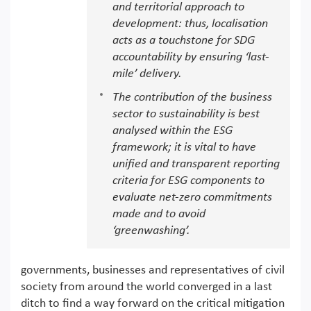
and territorial approach to
development: thus, localisation
acts as a touchstone for SDG
accountability by ensuring ‘last-
mile’ delivery.
The contribution of the business
sector to sustainability is best
analysed within the ESG
framework; it is vital to have
unified and transparent reporting
criteria for ESG components to
evaluate net-zero commitments
made and to avoid
‘greenwashing’.
governments, businesses and representatives of civil
society from around the world converged in a last
ditch to find a way forward on the critical mitigation