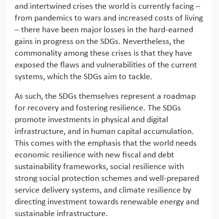
and intertwined crises the world is currently facing –
from pandemics to wars and increased costs of living
– there have been major losses in the hard-earned
gains in progress on the SDGs. Nevertheless, the
commonality among these crises is that they have
exposed the flaws and vulnerabilities of the current
systems, which the SDGs aim to tackle.
As such, the SDGs themselves represent a roadmap
for recovery and fostering resilience. The SDGs
promote investments in physical and digital
infrastructure, and in human capital accumulation.
This comes with the emphasis that the world needs
economic resilience with new fiscal and debt
sustainability frameworks, social resilience with
strong social protection schemes and well-prepared
service delivery systems, and climate resilience by
directing investment towards renewable energy and
sustainable infrastructure.