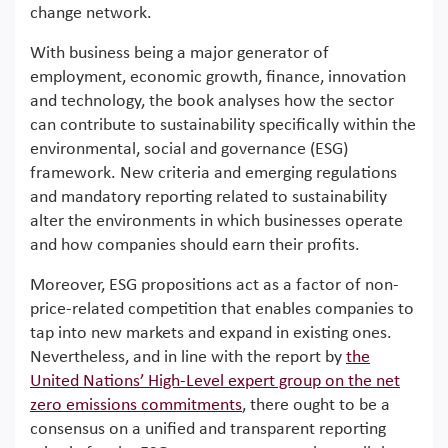
change network.
With business being a major generator of
employment, economic growth, finance, innovation
and technology, the book analyses how the sector
can contribute to sustainability specifically within the
environmental, social and governance (ESG)
framework. New criteria and emerging regulations
and mandatory reporting related to sustainability
alter the environments in which businesses operate
and how companies should earn their profits.
Moreover, ESG propositions act as a factor of non-
price-related competition that enables companies to
tap into new markets and expand in existing ones.
Nevertheless, and in line with the report by
the
United Nations’ High-Level expert group on the net
zero emissions commitments
, there ought to be a
consensus on a unified and transparent reporting