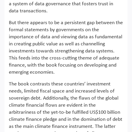
a system of data governance that fosters trust in
data transactions.
But there appears to be a persistent gap between the
formal statements by governments on the
importance of data and viewing data as fundamental
in creating public value as well as channelling
investments towards strengthening data systems.
This feeds into the cross-cutting theme of adequate
finance, with the book focusing on developing and
emerging economies.
The book contrasts these countries’ investment
needs, limited fiscal space and increased levels of
sovereign debt. Additionally, the flaws of the global
climate financial flows are evident in the
arbitrariness of the yet-to-be fulfilled US$100 billion
climate finance pledge and in the domination of debt
as the main climate finance instrument. The latter