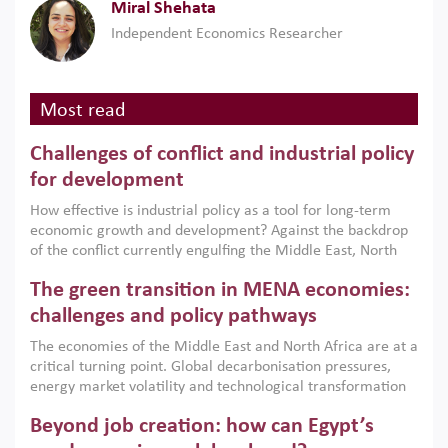
Miral Shehata
Independent Economics Researcher
Most read
Challenges of conflict and industrial policy
for development
How effective is industrial policy as a tool for long-term
economic growth and development? Against the backdrop
of the conflict currently engulfing the Middle East, North
Africa, Afghanistan and Pakistan (MENAAP), a new report
The green transition in MENA economies:
argues that while industrial policies are widely used across
the region, they can only address market failures and foster
challenges and policy pathways
growth when they are aligned with country capabilities,
The economies of the Middle East and North Africa are at a
implemented with accountability and backed by capable
critical turning point. Global decarbonisation pressures,
institutions.
energy market volatility and technological transformation
are increasingly challenging hydrocarbon-based growth
Beyond job creation: how can Egypt’s
models. This column argues that the green transition is not
only an environmental necessity but also a strategic