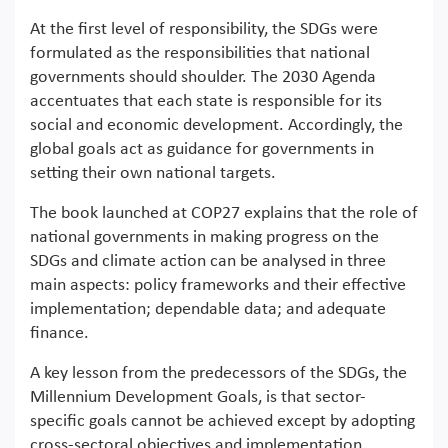
At the first level of responsibility, the SDGs were
formulated as the responsibilities that national
governments should shoulder. The 2030 Agenda
accentuates that each state is responsible for its
social and economic development. Accordingly, the
global goals act as guidance for governments in
setting their own national targets.
The book launched at COP27 explains that the role of
national governments in making progress on the
SDGs and climate action can be analysed in three
main aspects: policy frameworks and their effective
implementation; dependable data; and adequate
finance.
A key lesson from the predecessors of the SDGs, the
Millennium Development Goals, is that sector-
specific goals cannot be achieved except by adopting
cross-sectoral objectives and implementation