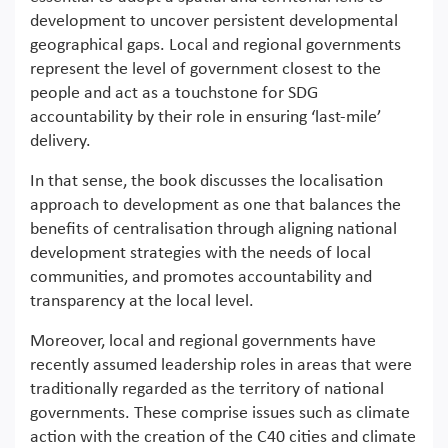
development to uncover persistent developmental
geographical gaps. Local and regional governments
represent the level of government closest to the
people and act as a touchstone for SDG
accountability by their role in ensuring ‘last-mile’
delivery.
In that sense, the book discusses the localisation
approach to development as one that balances the
benefits of centralisation through aligning national
development strategies with the needs of local
communities, and promotes accountability and
transparency at the local level.
Moreover, local and regional governments have
recently assumed leadership roles in areas that were
traditionally regarded as the territory of national
governments. These comprise issues such as climate
action with the creation of the C40 cities and climate