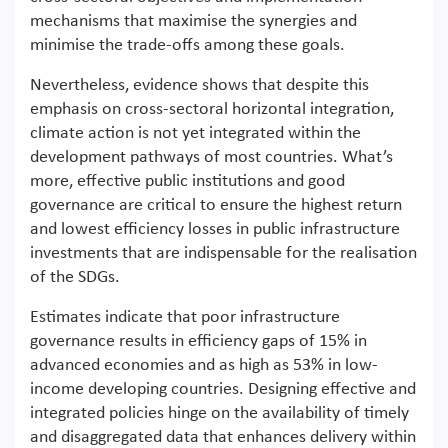
mechanisms that maximise the synergies and
minimise the trade-offs among these goals.
Nevertheless, evidence shows that despite this
emphasis on cross-sectoral horizontal integration,
climate action is not yet integrated within the
development pathways of most countries. What’s
more, effective public institutions and good
governance are critical to ensure the highest return
and lowest efficiency losses in public infrastructure
investments that are indispensable for the realisation
of the SDGs.
Estimates indicate that poor infrastructure
governance results in efficiency gaps of 15% in
advanced economies and as high as 53% in low-
income developing countries. Designing effective and
integrated policies hinge on the availability of timely
and disaggregated data that enhances delivery within