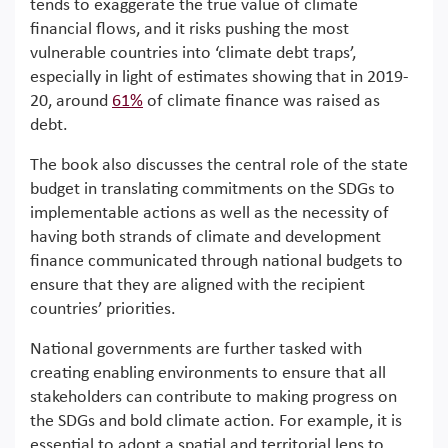
tends to exaggerate the true value of climate
financial flows, and it risks pushing the most
vulnerable countries into ‘climate debt traps’,
especially in light of estimates showing that in 2019-
20, around
61%
of climate finance was raised as
debt.
The book also discusses the central role of the state
budget in translating commitments on the SDGs to
implementable actions as well as the necessity of
having both strands of climate and development
finance communicated through national budgets to
ensure that they are aligned with the recipient
countries’ priorities.
National governments are further tasked with
creating enabling environments to ensure that all
stakeholders can contribute to making progress on
the SDGs and bold climate action. For example, it is
essential to adopt a spatial and territorial lens to