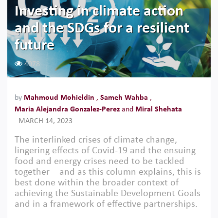
Investing in climate action
and the SDGs for a resilient
future
4078
by
Mahmoud Mohieldin
,
Sameh Wahba
,
Maria Alejandra Gonzalez-Perez
and
Miral Shehata
MARCH 14, 2023
The interlinked crises of climate change,
lingering effects of Covid-19 and the ensuing
food and energy crises need to be tackled
together – and as this column explains, this is
best done within the broader context of
achieving the Sustainable Development Goals
and in a framework of effective partnerships.