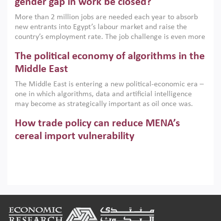
gender gap in work be closed?
economic imperative.
More than 2 million jobs are needed each year to absorb
new entrants into Egypt’s labour market and raise the
country’s employment rate. The job challenge is even more
acute for women, whose labour force participation remains
The political economy of algorithms in the
low despite recent gains in education. This column reports
on the second Development Dialogue, an ERF–World Bank
Middle East
Group joint initiative, which brought together students,
The Middle East is entering a new political-economic era –
scholars, policy-makers and private sector leaders at the
one in which algorithms, data and artificial intelligence
American University in Cairo to consider how the country’s
may become as strategically important as oil once was.
gender gap in work can be closed.
Across the region, governments are investing heavily in
How trade policy can reduce MENA’s
digital infrastructure, smart governance and AI-driven
economic transformation. This column outlines how AI and
cereal import vulnerability
algorithmic governance are reshaping power, inequality
Heavy dependence on imported cereals, combined with
and state capacity in the region.
climate change, water scarcity and geopolitical
uncertainty, continues to threaten food resilience across
MENA. This column explains how an inclusive trade policy
Digitalisation, global value chains and
can play a key role in making the region’s food security less
vulnerable to shocks.
regional integration in MENA & SSA
Footer
Participation in global value chains is vital for countries