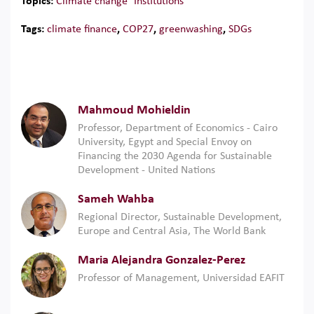
Topics:
Climate change
Institutions
Tags:
climate finance
,
COP27
,
greenwashing
,
SDGs
Mahmoud Mohieldin
Professor, Department of Economics - Cairo
University, Egypt and Special Envoy on
Financing the 2030 Agenda for Sustainable
Development - United Nations
Sameh Wahba
Regional Director, Sustainable Development,
Europe and Central Asia, The World Bank
Maria Alejandra Gonzalez-Perez
Professor of Management, Universidad EAFIT