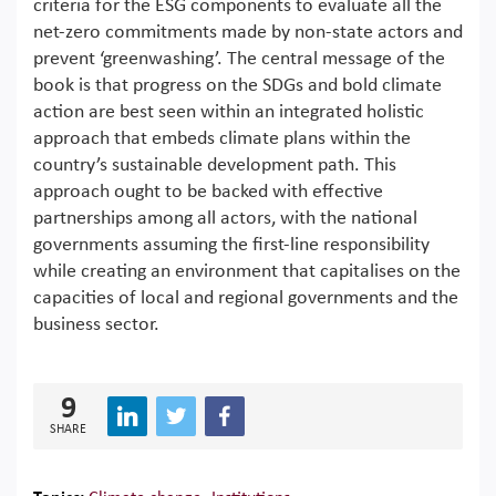
criteria for the ESG components to evaluate all the
net-zero commitments made by non-state actors and
prevent ‘greenwashing’. The central message of the
book is that progress on the SDGs and bold climate
action are best seen within an integrated holistic
approach that embeds climate plans within the
country’s sustainable development path. This
approach ought to be backed with effective
partnerships among all actors, with the national
governments assuming the first-line responsibility
while creating an environment that capitalises on the
capacities of local and regional governments and the
business sector.
9
SHARE