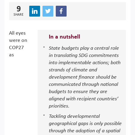
9
SHARE
All eyes
In a nutshell
were on
COP27
State budgets play a central role
as
in translating SDG commitments
into implementable actions; both
strands of climate and
development finance should be
communicated through national
budgets to ensure they are
aligned with recipient countries’
priorities.
Tackling developmental
geographical gaps is only possible
through the adoption of a spatial