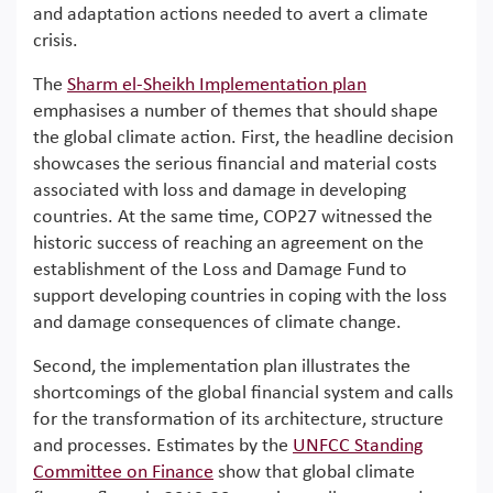
and adaptation actions needed to avert a climate
crisis.
The
Sharm el-Sheikh Implementation plan
emphasises a number of themes that should shape
the global climate action. First, the headline decision
showcases the serious financial and material costs
associated with loss and damage in developing
countries. At the same time, COP27 witnessed the
historic success of reaching an agreement on the
establishment of the Loss and Damage Fund to
support developing countries in coping with the loss
and damage consequences of climate change.
Second, the implementation plan illustrates the
shortcomings of the global financial system and calls
for the transformation of its architecture, structure
and processes. Estimates by the
UNFCC Standing
Committee on Finance
show that global climate