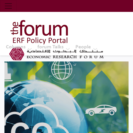
Economic Research Forum (ERF)
Top Nav
The Forum ERF
Columns
forum Talks
People