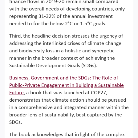
finance flows in 2019-20 remain small compared
with the overall needs of developing countries, only
representing 31-32% of the annual investment
needed to for the below 2°C or 1.5°C goals.
Third, the headline decision stresses the urgency of
addressing the interlinked crises of climate change
and biodiversity loss in a holistic and synergetic
manner in the broader context of achieving the
Sustainable Development Goals (SDGs).
Business, Government and the SDGs: The Role of
Public-Private Engagement in Building a Sustainable
Future
, a book that was launched at COP27,
demonstrates that climate action should be pursued
in a comprehensive and integrated manner within the
broader lens of sustainability, best captured by the
SDGs.
The book acknowledges that in light of the complex