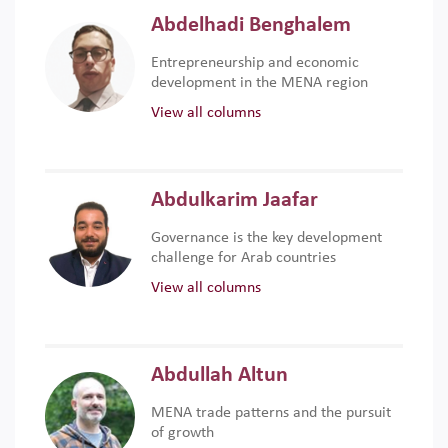
Abdelhadi Benghalem
Entrepreneurship and economic
development in the MENA region
View all columns
Abdulkarim Jaafar
Governance is the key development
challenge for Arab countries
View all columns
Abdullah Altun
MENA trade patterns and the pursuit
of growth