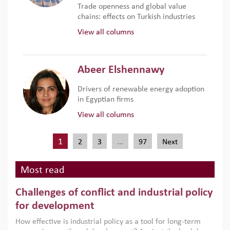
Trade openness and global value
chains: effects on Turkish industries
View all columns
Abeer Elshennawy
Drivers of renewable energy adoption
in Egyptian firms
View all columns
1
…
2
3
97
Next
Most read
Challenges of conflict and industrial policy
for development
How effective is industrial policy as a tool for long-term