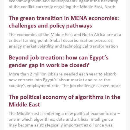
economic growth and development? Against the backdrop
of the conflict currently engulfing the Middle East, North
Africa, Afghanistan and Pakistan (MENAAP), a new report
The green transition in MENA economies:
argues that while industrial policies are widely used across
the region, they can only address market failures and foster
challenges and policy pathways
growth when they are aligned with country capabilities,
The economies of the Middle East and North Africa are at a
implemented with accountability and backed by capable
critical turning point. Global decarbonisation pressures,
institutions.
energy market volatility and technological transformation
are increasingly challenging hydrocarbon-based growth
Beyond job creation: how can Egypt’s
models. This column argues that the green transition is not
only an environmental necessity but also a strategic
gender gap in work be closed?
economic imperative.
More than 2 million jobs are needed each year to absorb
new entrants into Egypt’s labour market and raise the
country’s employment rate. The job challenge is even more
acute for women, whose labour force participation remains
The political economy of algorithms in the
low despite recent gains in education. This column reports
on the second Development Dialogue, an ERF–World Bank
Middle East
Group joint initiative, which brought together students,
The Middle East is entering a new political-economic era –
scholars, policy-makers and private sector leaders at the
one in which algorithms, data and artificial intelligence
American University in Cairo to consider how the country’s
may become as strategically important as oil once was.
gender gap in work can be closed.