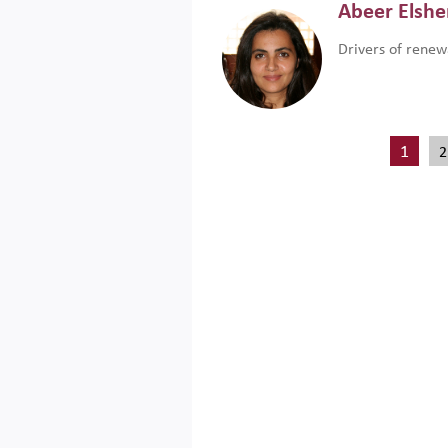
Abeer Elsh
Drivers of renew
1
2