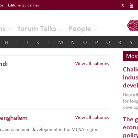
be
Editorial guidelines
ERF
ns
forum Talks
People
H
I
J
K
L
M
N
O
P
Q
R
S
Most
hdi
View all columns
Chall
indus
deve
How effe
for lo
develop
conflic
Benghalem
View all columns
The g
North A
(MENAAP
econo
p and economic development in the MENA region
industr
polic