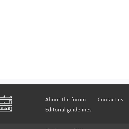
About the forum
Contact us
Editorial guidelines