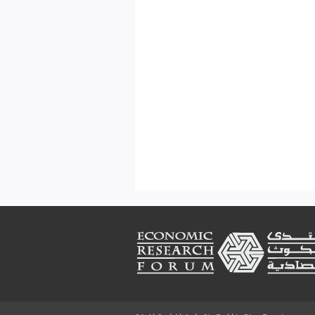
Footer