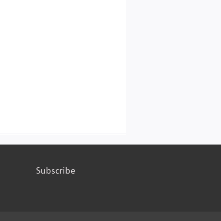
Subscribe