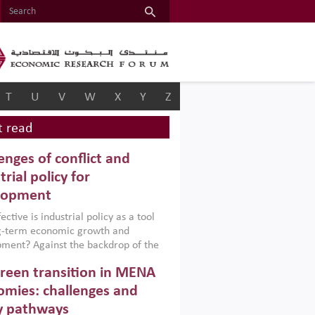
T
U
V
W
X
Y
Z
 read
enges of conflict and
trial policy for
lopment
ctive is industrial policy as a tool
ng-term economic growth and
ment? Against the backdrop of the
t currently engulfing the Middle East,
reen transition in MENA
frica, Afghanistan and Pakistan
), a new report argues that while
mies: challenges and
ial policies are widely used across the
y pathways