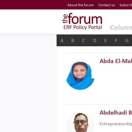
Economic Research Forum (ERF)
About the forum
Contact us
Subscri
Top Nav
The Forum ERF
Colum
A
B
C
D
E
F
G
Abda El-Ma
Abdelhadi 
Entrepreneurshi