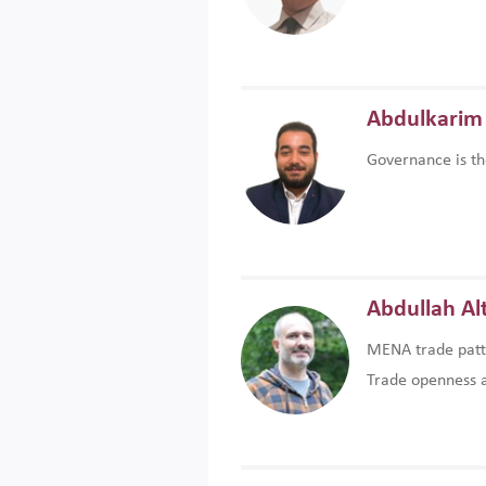
Abdulkarim 
Governance is th
Abdullah Al
MENA trade patte
Trade openness an