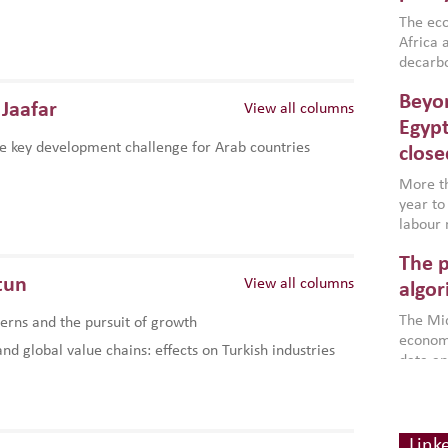
region,
failure
The eco
aligned
Africa a
impleme
decarbo
backed 
volatil
Beyon
are inc
Jaafar
View all columns
based g
Egypt
that th
e key development challenge for Arab countries
close
environ
econom
More th
year to
labour 
employm
The p
more a
tun
View all columns
partici
algor
gains i
The Mid
rns and the pursuit of growth
the se
economi
World B
d global value chains: effects on Turkish industries
data an
brought
as stra
makers 
How t
Across 
America
investin
MENA
how the
smart 
Link
be clos