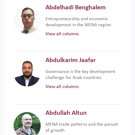
Abdelhadi Benghalem
Entrepreneurship and economic
development in the MENA region
View all columns
Abdulkarim Jaafar
Governance is the key development
challenge for Arab countries
View all columns
Abdullah Altun
MENA trade patterns and the pursuit
of growth