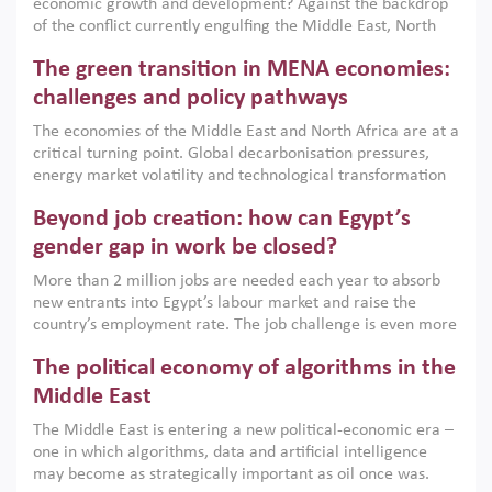
economic growth and development? Against the backdrop
of the conflict currently engulfing the Middle East, North
Africa, Afghanistan and Pakistan (MENAAP), a new report
The green transition in MENA economies:
argues that while industrial policies are widely used across
the region, they can only address market failures and foster
challenges and policy pathways
growth when they are aligned with country capabilities,
The economies of the Middle East and North Africa are at a
implemented with accountability and backed by capable
critical turning point. Global decarbonisation pressures,
institutions.
energy market volatility and technological transformation
are increasingly challenging hydrocarbon-based growth
Beyond job creation: how can Egypt’s
models. This column argues that the green transition is not
only an environmental necessity but also a strategic
gender gap in work be closed?
economic imperative.
More than 2 million jobs are needed each year to absorb
new entrants into Egypt’s labour market and raise the
country’s employment rate. The job challenge is even more
acute for women, whose labour force participation remains
The political economy of algorithms in the
low despite recent gains in education. This column reports
on the second Development Dialogue, an ERF–World Bank
Middle East
Group joint initiative, which brought together students,
The Middle East is entering a new political-economic era –
scholars, policy-makers and private sector leaders at the
one in which algorithms, data and artificial intelligence
American University in Cairo to consider how the country’s
may become as strategically important as oil once was.
gender gap in work can be closed.