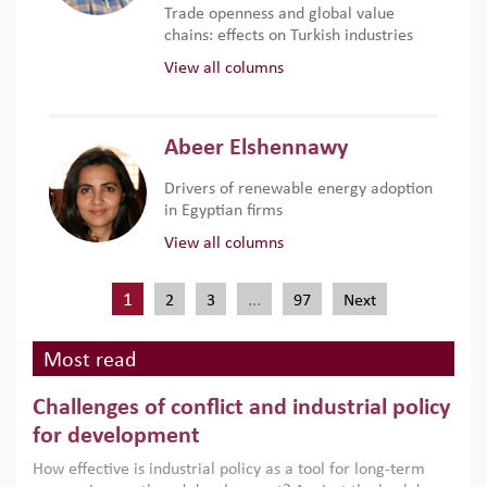
Trade openness and global value
chains: effects on Turkish industries
View all columns
Abeer Elshennawy
Drivers of renewable energy adoption
in Egyptian firms
View all columns
1
…
2
3
97
Next
Most read
Challenges of conflict and industrial policy
for development
How effective is industrial policy as a tool for long-term