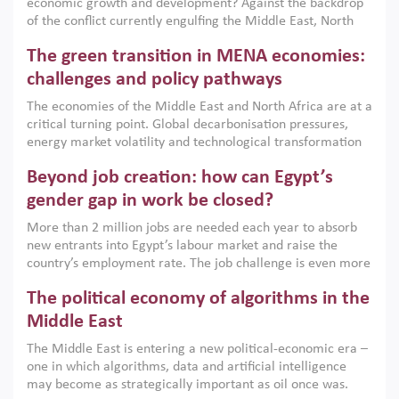
economic growth and development? Against the backdrop
of the conflict currently engulfing the Middle East, North
Africa, Afghanistan and Pakistan (MENAAP), a new report
The green transition in MENA economies:
argues that while industrial policies are widely used across
the region, they can only address market failures and foster
challenges and policy pathways
growth when they are aligned with country capabilities,
The economies of the Middle East and North Africa are at a
implemented with accountability and backed by capable
critical turning point. Global decarbonisation pressures,
institutions.
energy market volatility and technological transformation
are increasingly challenging hydrocarbon-based growth
Beyond job creation: how can Egypt’s
models. This column argues that the green transition is not
only an environmental necessity but also a strategic
gender gap in work be closed?
economic imperative.
More than 2 million jobs are needed each year to absorb
new entrants into Egypt’s labour market and raise the
country’s employment rate. The job challenge is even more
acute for women, whose labour force participation remains
The political economy of algorithms in the
low despite recent gains in education. This column reports
on the second Development Dialogue, an ERF–World Bank
Middle East
Group joint initiative, which brought together students,
The Middle East is entering a new political-economic era –
scholars, policy-makers and private sector leaders at the
one in which algorithms, data and artificial intelligence
American University in Cairo to consider how the country’s
may become as strategically important as oil once was.
gender gap in work can be closed.