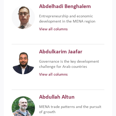
Abdelhadi Benghalem
Entrepreneurship and economic
development in the MENA region
View all columns
Abdulkarim Jaafar
Governance is the key development
challenge for Arab countries
View all columns
Abdullah Altun
MENA trade patterns and the pursuit
of growth