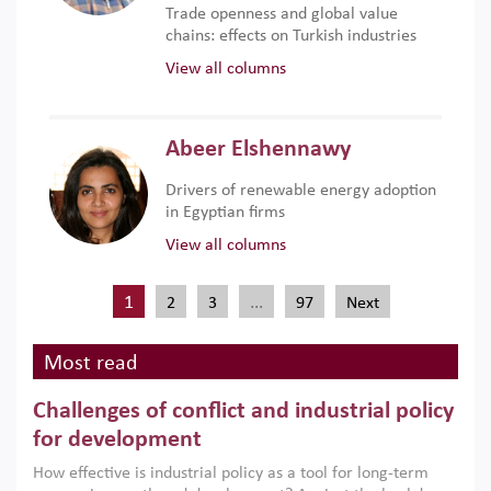
Trade openness and global value
chains: effects on Turkish industries
View all columns
Abeer Elshennawy
Drivers of renewable energy adoption
in Egyptian firms
View all columns
1
…
2
3
97
Next
Most read
Challenges of conflict and industrial policy
for development
How effective is industrial policy as a tool for long-term