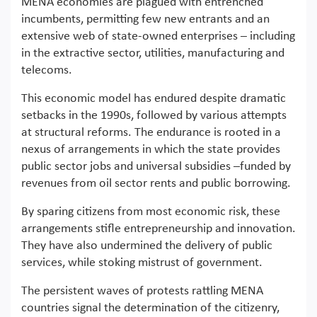
MENA economies are plagued with entrenched
incumbents, permitting few new entrants and an
extensive web of state-owned enterprises – including
in the extractive sector, utilities, manufacturing and
telecoms.
This economic model has endured despite dramatic
setbacks in the 1990s, followed by various attempts
at structural reforms. The endurance is rooted in a
nexus of arrangements in which the state provides
public sector jobs and universal subsidies –funded by
revenues from oil sector rents and public borrowing.
By sparing citizens from most economic risk, these
arrangements stifle entrepreneurship and innovation.
They have also undermined the delivery of public
services, while stoking mistrust of government.
The persistent waves of protests rattling MENA
countries signal the determination of the citizenry,