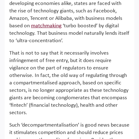
developing economies alike, states are faced with
the rise of technology giants, such as Facebook,
Amazon, Tencent or Alibaba, with business models
based on
matchmaking
‘turbo boosted’ by digital
technology. That business model naturally lends itself
to ‘ultra-concentration’.
That is not to say that it necessarily involves
infringement of free entry, but it does require
vigilance on the part of regulators to ensure
otherwise. In fact, the old way of regulating through
a compartmentalised approach, based on specific
sectors, is no longer appropriate as these technology
giants are becoming conglomerates that encompass
‘fintech’ (financial technology), health and other
sectors.
Such ‘decompartmentalisation’ is good news because
it stimulates competition and should reduce prices