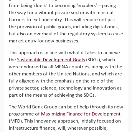
from being ‘doers’ to becoming ‘enablers’ – paving
the way for a vibrant private sector with minimal
barriers to exit and entry. This will require not just
the provision of public goods, including digital ones,
but also an overhaul of the regulatory system to ease
market entry for new businesses.
This approach is in line with what it takes to achieve
the
Sustainable Development Goals
(SDGs), which
were endorsed by all MENA countries, along with the
other members of the United Nations, and which are
fully aligned with the emphasis on the role of the
private sector, science, technology and innovation as
part of the means of achieving the SDGs.
The World Bank Group can be of help through its new
programme of
Maximizing Finance for Development
(MFD). This innovative approach, initially focused on
infrastructure finance, will, wherever possible,