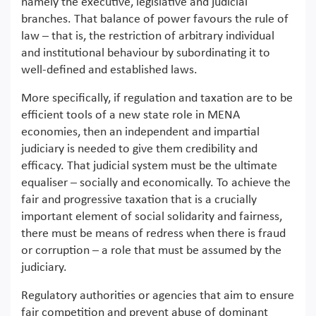
namely the executive, legislative and judicial
branches. That balance of power favours the rule of
law – that is, the restriction of arbitrary individual
and institutional behaviour by subordinating it to
well-defined and established laws.
More specifically, if regulation and taxation are to be
efficient tools of a new state role in MENA
economies, then an independent and impartial
judiciary is needed to give them credibility and
efficacy. That judicial system must be the ultimate
equaliser – socially and economically. To achieve the
fair and progressive taxation that is a crucially
important element of social solidarity and fairness,
there must be means of redress when there is fraud
or corruption – a role that must be assumed by the
judiciary.
Regulatory authorities or agencies that aim to ensure
fair competition and prevent abuse of dominant