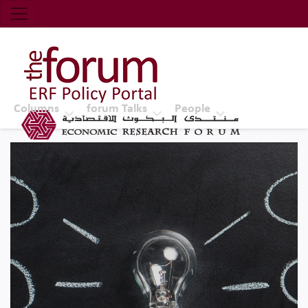
Economic Research Forum (ERF)
Top Nav
The Forum ERF
Columns
forum Talks
People