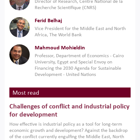
Director of Research, Centre National de la
Recherche Scientifique (CNRS)
Ferid Belhaj
Vice President for the Middle East and North
Africa, The World Bank
Mahmoud Mohieldin
Professor, Department of Economics - Cairo
University, Egypt and Special Envoy on
Financing the 2030 Agenda for Sustainable
Development - United Nations
Most read
Challenges of conflict and industrial policy
for development
How effective is industrial policy as a tool for long-term
economic growth and development? Against the backdrop
of the conflict currently engulfing the Middle East, North