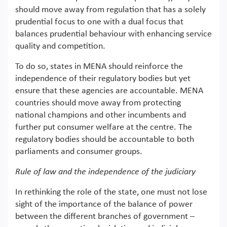
should move away from regulation that has a solely
prudential focus to one with a dual focus that
balances prudential behaviour with enhancing service
quality and competition.
To do so, states in MENA should reinforce the
independence of their regulatory bodies but yet
ensure that these agencies are accountable. MENA
countries should move away from protecting
national champions and other incumbents and
further put consumer welfare at the centre. The
regulatory bodies should be accountable to both
parliaments and consumer groups.
Rule of law and the independence of the judiciary
In rethinking the role of the state, one must not lose
sight of the importance of the balance of power
between the different branches of government –