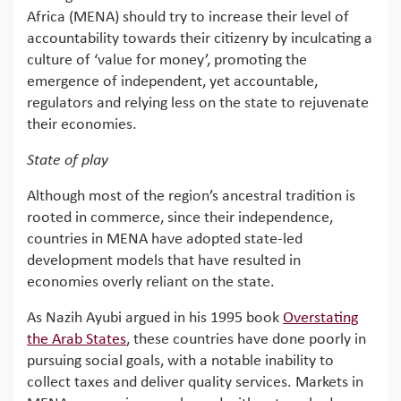
Africa (MENA) should try to increase their level of
accountability towards their citizenry by inculcating a
culture of ‘value for money’, promoting the
emergence of independent, yet accountable,
regulators and relying less on the state to rejuvenate
their economies.
State of play
Although most of the region’s ancestral tradition is
rooted in commerce, since their independence,
countries in MENA have adopted state-led
development models that have resulted in
economies overly reliant on the state.
As Nazih Ayubi argued in his 1995 book
Overstating
the Arab States
, these countries have done poorly in
pursuing social goals, with a notable inability to
collect taxes and deliver quality services. Markets in