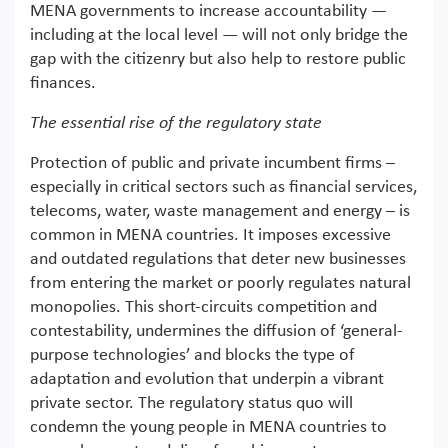
MENA governments to increase accountability —
including at the local level — will not only bridge the
gap with the citizenry but also help to restore public
finances.
The essential rise of the regulatory state
Protection of public and private incumbent firms –
especially in critical sectors such as financial services,
telecoms, water, waste management and energy – is
common in MENA countries. It imposes excessive
and outdated regulations that deter new businesses
from entering the market or poorly regulates natural
monopolies. This short-circuits competition and
contestability, undermines the diffusion of ‘general-
purpose technologies’ and blocks the type of
adaptation and evolution that underpin a vibrant
private sector. The regulatory status quo will
condemn the young people in MENA countries to