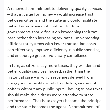
A renewed commitment to delivering quality services
– that is, value for money – would increase trust
between citizens and the state and could facilitate
better tax revenue mobilisation. To do so,
governments should focus on broadening their tax
base rather than increasing tax rates. Implementing
efficient tax systems with lower transaction costs
can effectively improve efficiency in public spending
and encourage greater voluntary compliance.
In turn, as citizens pay more taxes, they will demand
better quality services. Indeed, rather than the
historical case – in which revenues derived from
energy sector profits went directly to government
coffers without any public input – having to pay taxes
should make the citizens more attentive to state
performance. That is, taxpayers become the principal
and the state becomes the agent. A commitment of