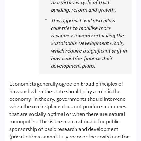
to a virtuous cycle of trust
building, reform and growth.
This approach will also allow
countries to mobilise more
resources towards achieving the
Sustainable Development Goals,
which require a significant shift in
how countries finance their
development plans.
Economists generally agree on broad principles of
how and when the state should play a role in the
economy. In theory, governments should intervene
when the marketplace does not produce outcomes
that are socially optimal or when there are natural
monopolies. This is the main rationale for public
sponsorship of basic research and development
(private firms cannot fully recover the costs) and for