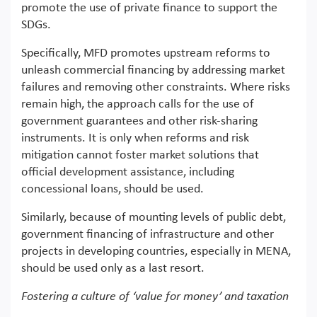
promote the use of private finance to support the
SDGs.
Specifically, MFD promotes upstream reforms to
unleash commercial financing by addressing market
failures and removing other constraints. Where risks
remain high, the approach calls for the use of
government guarantees and other risk-sharing
instruments. It is only when reforms and risk
mitigation cannot foster market solutions that
official development assistance, including
concessional loans, should be used.
Similarly, because of mounting levels of public debt,
government financing of infrastructure and other
projects in developing countries, especially in MENA,
should be used only as a last resort.
Fostering a culture of ‘value for money’ and taxation