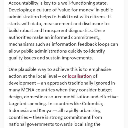
Accountability is key to a well-functioning state.
Developing a culture of ‘value for money’ in public
administration helps to build trust with citizens. It
starts with data, measurement and disclosure to
build robust and transparent diagnostics. Once
authorities make an informed commitment,
mechanisms such as information feedback loops can
allow public administrations quickly to identify
quality issues and sustain improvements.
One plausible way to achieve this is to emphasise
action at the local level – or
localisation
of
development – an approach traditionally ignored in
many MENA countries when they consider budget
design, domestic resource mobilisation and effective
targeted spending. In countries like Colombia,
Indonesia and Kenya — all rapidly urbanising
countries – there is strong commitment from
national governments towards localising the