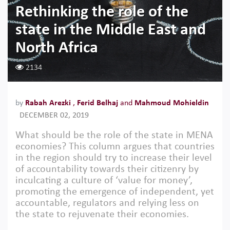
Rethinking the role of the
state in the Middle East and
North Africa
2134
by
Rabah Arezki
,
Ferid Belhaj
and
Mahmoud Mohieldin
DECEMBER 02, 2019
What should be the role of the state in MENA
economies? This column argues that countries
in the region should try to increase their level
of accountability towards their citizenry by
inculcating a culture of ‘value for money’,
promoting the emergence of independent, yet
accountable, regulators and relying less on
the state to rejuvenate their economies.