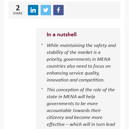
2
SHARE
In a nutshell
While maintaining the safety and
stability of the market is a
priority, governments in MENA
countries also need to focus on
enhancing service quality,
innovation and competition.
This conception of the role of the
state in MENA will help
governments to be more
accountable towards their
citizenry and become more
effective – which will in turn lead