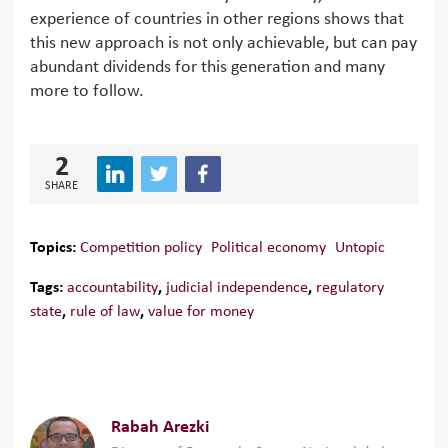
experience of countries in other regions shows that
this new approach is not only achievable, but can pay
abundant dividends for this generation and many
more to follow.
2
SHARE
Topics:
Competition policy
Political economy
Untopic
Tags:
accountability
,
judicial independence
,
regulatory
state
,
rule of law
,
value for money
Rabah Arezki