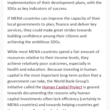
implementation of their development plans, with the
SDGs as key indicators of success.
If MENA countries can improve the capacity of their
local governments to plan, finance and deliver key
services, they could make great strides towards
building confidence among their citizens and
achieving the ambitious SDGs.
While most MENA countries spend a fair amount of
resources relative to their income levels, they
achieve relatively poor outcomes, especially in
health and education. Because investing in human
capital is the most important long-term action that a
government can take, the World Bank Group’s
initiative called the
Human
C
apital
P
roject
is geared
towards documenting the reasons why human
capital investments often lack efficiency (certainly in
MENA countries) and towards helping countries get