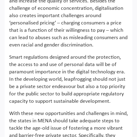
and increase the quality of services. Besides the
challenge of economic concentration, digitalisation
also creates important challenges around
‘personalised pricing’ – charging consumers a price
that is a function of their willingness to pay – which
can lead to abuses such as misleading consumers and
even racial and gender discrimination.
Smart regulations designed around the protection,
the access to and use of personal data will be of
paramount importance in the digital technology era.
In the developing world, leapfrogging should not just
be a private sector endeavour but also a top priority
for the public sector to build appropriate regulatory
capacity to support sustainable development.
With these new opportunities and challenges in mind,
the states in MENA should take adequate steps to
tackle the age-old issue of fostering a more vibrant
and barrier-free private sector. Specifically, they