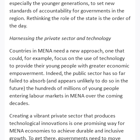
especially the younger generations, to set new
standards of accountability for governments in the
region. Rethinking the role of the state is the order of
the day.
Harnessing the private sector and technology
Countries in MENA need a new approach, one that
could, for example, focus on the use of technology
to provide their young people with greater economic
empowerment. Indeed, the public sector has so far
failed to absorb (and appears unlikely to do so in the
future) the hundreds of millions of young people
entering labour markets in MENA over the coming
decades.
Creating a vibrant private sector that produces
technological innovations is one promising way for
MENA economies to achieve durable and inclusive
growth. To get there, governments need to move