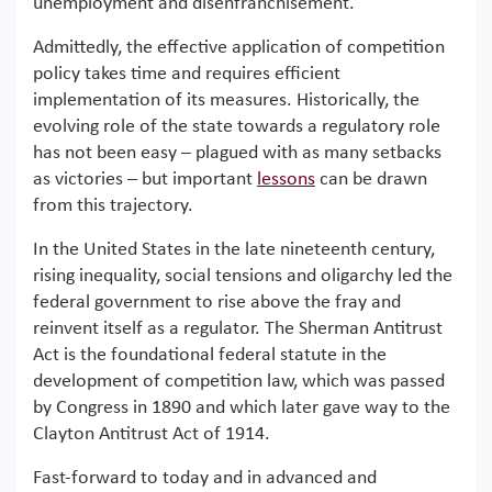
unemployment and disenfranchisement.
Admittedly, the effective application of competition
policy takes time and requires efficient
implementation of its measures. Historically, the
evolving role of the state towards a regulatory role
has not been easy – plagued with as many setbacks
as victories – but important
lessons
can be drawn
from this trajectory.
In the United States in the late nineteenth century,
rising inequality, social tensions and oligarchy led the
federal government to rise above the fray and
reinvent itself as a regulator. The Sherman Antitrust
Act is the foundational federal statute in the
development of competition law, which was passed
by Congress in 1890 and which later gave way to the
Clayton Antitrust Act of 1914.
Fast-forward to today and in advanced and