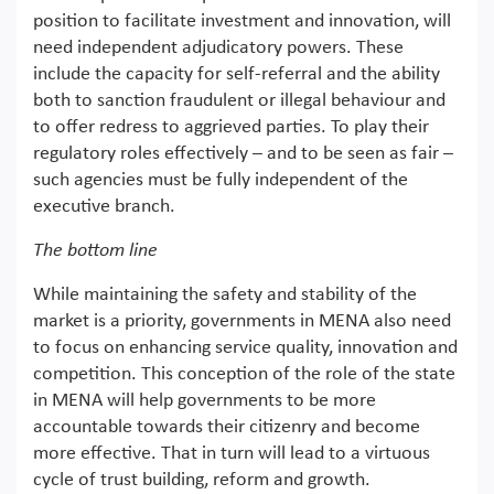
position to facilitate investment and innovation, will
need independent adjudicatory powers. These
include the capacity for self-referral and the ability
both to sanction fraudulent or illegal behaviour and
to offer redress to aggrieved parties. To play their
regulatory roles effectively – and to be seen as fair –
such agencies must be fully independent of the
executive branch.
The bottom line
While maintaining the safety and stability of the
market is a priority, governments in MENA also need
to focus on enhancing service quality, innovation and
competition. This conception of the role of the state
in MENA will help governments to be more
accountable towards their citizenry and become
more effective. That in turn will lead to a virtuous
cycle of trust building, reform and growth.