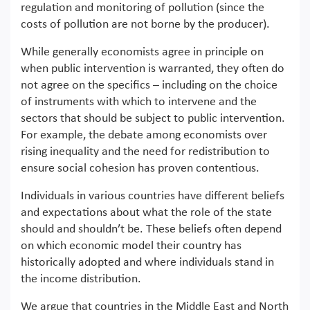
regulation and monitoring of pollution (since the
costs of pollution are not borne by the producer).
While generally economists agree in principle on
when public intervention is warranted, they often do
not agree on the specifics – including on the choice
of instruments with which to intervene and the
sectors that should be subject to public intervention.
For example, the debate among economists over
rising inequality and the need for redistribution to
ensure social cohesion has proven contentious.
Individuals in various countries have different beliefs
and expectations about what the role of the state
should and shouldn’t be. These beliefs often depend
on which economic model their country has
historically adopted and where individuals stand in
the income distribution.
We argue that countries in the Middle East and North