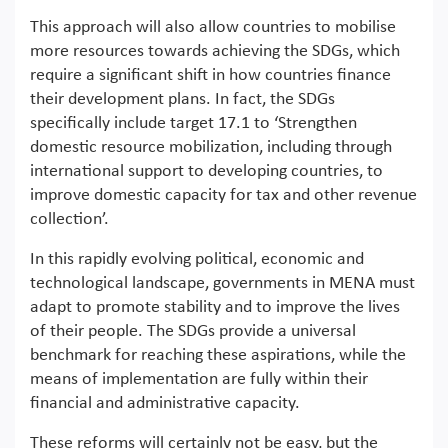
This approach will also allow countries to mobilise
more resources towards achieving the SDGs, which
require a significant shift in how countries finance
their development plans. In fact, the SDGs
specifically include target 17.1 to ‘Strengthen
domestic resource mobilization, including through
international support to developing countries, to
improve domestic capacity for tax and other revenue
collection’.
In this rapidly evolving political, economic and
technological landscape, governments in MENA must
adapt to promote stability and to improve the lives
of their people. The SDGs provide a universal
benchmark for reaching these aspirations, while the
means of implementation are fully within their
financial and administrative capacity.
These reforms will certainly not be easy, but the