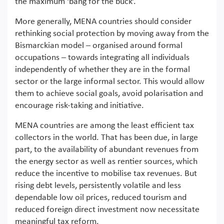
the maximum ‘bang for the buck’.
More generally, MENA countries should consider
rethinking social protection by moving away from the
Bismarckian model – organised around formal
occupations – towards integrating all individuals
independently of whether they are in the formal
sector or the large informal sector. This would allow
them to achieve social goals, avoid polarisation and
encourage risk-taking and initiative.
MENA countries are among the least efficient tax
collectors in the world. That has been due, in large
part, to the availability of abundant revenues from
the energy sector as well as rentier sources, which
reduce the incentive to mobilise tax revenues. But
rising debt levels, persistently volatile and less
dependable low oil prices, reduced tourism and
reduced foreign direct investment now necessitate
meaningful tax reform.