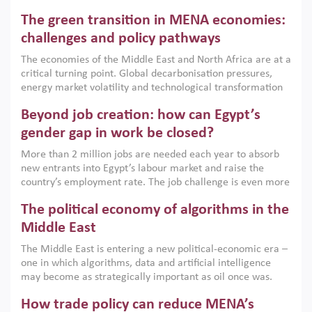
Africa, Afghanistan and Pakistan (MENAAP), a new report
The green transition in MENA economies:
argues that while industrial policies are widely used across
the region, they can only address market failures and foster
challenges and policy pathways
growth when they are aligned with country capabilities,
The economies of the Middle East and North Africa are at a
implemented with accountability and backed by capable
critical turning point. Global decarbonisation pressures,
institutions.
energy market volatility and technological transformation
are increasingly challenging hydrocarbon-based growth
Beyond job creation: how can Egypt’s
models. This column argues that the green transition is not
only an environmental necessity but also a strategic
gender gap in work be closed?
economic imperative.
More than 2 million jobs are needed each year to absorb
new entrants into Egypt’s labour market and raise the
country’s employment rate. The job challenge is even more
acute for women, whose labour force participation remains
The political economy of algorithms in the
low despite recent gains in education. This column reports
on the second Development Dialogue, an ERF–World Bank
Middle East
Group joint initiative, which brought together students,
The Middle East is entering a new political-economic era –
scholars, policy-makers and private sector leaders at the
one in which algorithms, data and artificial intelligence
American University in Cairo to consider how the country’s
may become as strategically important as oil once was.
gender gap in work can be closed.
Across the region, governments are investing heavily in
How trade policy can reduce MENA’s
digital infrastructure, smart governance and AI-driven