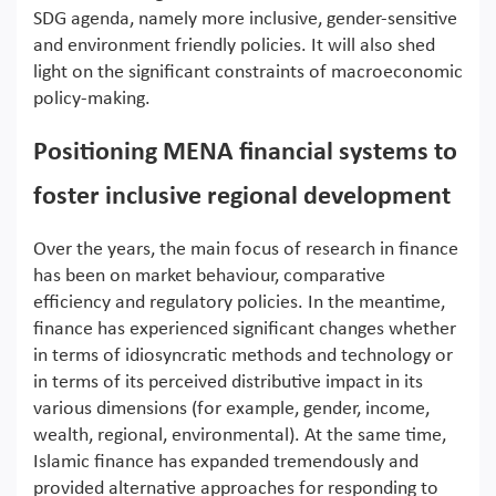
SDG agenda, namely more inclusive, gender-sensitive
and environment friendly policies. It will also shed
light on the significant constraints of macroeconomic
policy-making.
Positioning MENA financial systems to
foster inclusive regional development
Over the years, the main focus of research in finance
has been on market behaviour, comparative
efficiency and regulatory policies. In the meantime,
finance has experienced significant changes whether
in terms of idiosyncratic methods and technology or
in terms of its perceived distributive impact in its
various dimensions (for example, gender, income,
wealth, regional, environmental). At the same time,
Islamic finance has expanded tremendously and
provided alternative approaches for responding to