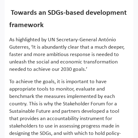
Towards an SDGs-based development
framework
As highlighted by UN Secretary-General António
Guterres, ‘It is abundantly clear that a much deeper,
faster and more ambitious response is needed to
unleash the social and economic transformation
needed to achieve our 2030 goals.’
To achieve the goals, it is important to have
appropriate tools to monitor, evaluate and
benchmark the measures implemented by each
country. This is why the Stakeholder Forum for a
Sustainable Future and partners developed a tool
that provides an accountability instrument for
stakeholders to use in assessing progress made in
designing the SDGs, and with which to hold policy-