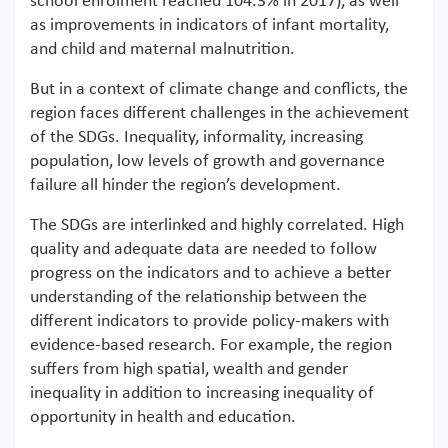
school enrolment reached 104.3% in 2017), as well
as improvements in indicators of infant mortality,
and child and maternal malnutrition.
But in a context of climate change and conflicts, the
region faces different challenges in the achievement
of the SDGs. Inequality, informality, increasing
population, low levels of growth and governance
failure all hinder the region’s development.
The SDGs are interlinked and highly correlated. High
quality and adequate data are needed to follow
progress on the indicators and to achieve a better
understanding of the relationship between the
different indicators to provide policy-makers with
evidence-based research. For example, the region
suffers from high spatial, wealth and gender
inequality in addition to increasing inequality of
opportunity in health and education.