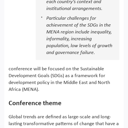
each country’s context and
institutional arrangements.
Particular challenges for
achievement of the SDGs in the
MENA region include inequality,
informality, increasing
population, low levels of growth
and governance failure.
conference will be focused on the Sustainable
Development Goals (SDGs) as a framework for
development policy in the Middle East and North
Africa (MENA).
Conference theme
Global trends are defined as large-scale and long-
lasting transformative patterns of change that have a