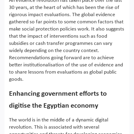
An evidence revolution has taken place over the last
30 years, at the heart of which has been the rise of
rigorous impact evaluations. The global evidence
gathered so far points to some common factors that
make social protection policies work. It also suggests
that the impact of interventions such as food
subsidies or cash transfer programmes can vary
widely depending on the country context.
Recommendations going forward are to achieve
better institutionalisation of the use of evidence and
to share lessons from evaluations as global public
goods.
Enhancing government efforts to
digitise the Egyptian economy
The world is in the middle of a dynamic digital
revolution. This is associated with several