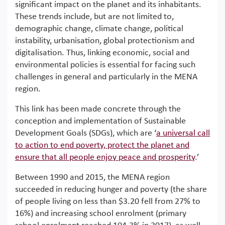
significant impact on the planet and its inhabitants.
These trends include, but are not limited to,
demographic change, climate change, political
instability, urbanisation, global protectionism and
digitalisation. Thus, linking economic, social and
environmental policies is essential for facing such
challenges in general and particularly in the MENA
region.
This link has been made concrete through the
conception and implementation of Sustainable
Development Goals (SDGs), which are ‘
a universal call
to action to end poverty, protect the planet and
ensure that all people enjoy peace and prosperity
.’
Between 1990 and 2015, the MENA region
succeeded in reducing hunger and poverty (the share
of people living on less than $3.20 fell from 27% to
16%) and increasing school enrolment (primary