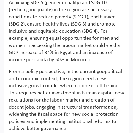
Achieving SDG 5 (gender equality) and SDG 10
(reducing inequality) in the region are necessary
conditions to reduce poverty (SDG 1), end hunger
(SDG 2), ensure healthy lives (SDG 3) and promote
inclusive and equitable education (SDG 4). For
example, ensuring equal opportunities for men and
women in accessing the labour market could yield a
GDP increase of 34% in Egypt and an increase of
income per capita by 50% in Morocco.
From a policy perspective, in the current geopolitical
and economic context, the region needs new
inclusive growth model where no one is left behind.
This requires better investment in human capital, new
regulations for the labour market and creation of
decent jobs, engaging in structural transformation,
widening the fiscal space for new social protection
policies and implementing institutional reforms to
achieve better governance.