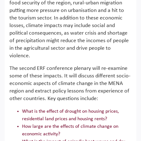
food security of the region, rural-urban migration
putting more pressure on urbanisation and a hit to
the tourism sector. In addition to these economic
losses, climate impacts may include social and
political consequences, as water crisis and shortage
of precipitation might reduce the incomes of people
in the agricultural sector and drive people to
violence.
The second ERF conference plenary will re-examine
some of these impacts. It will discuss different socio-
economic aspects of climate change in the MENA
region and extract policy lessons from experience of
other countries. Key questions include:
What is the effect of drought on housing prices,
residential land prices and housing rents?
How large are the effects of climate change on
economic activity?