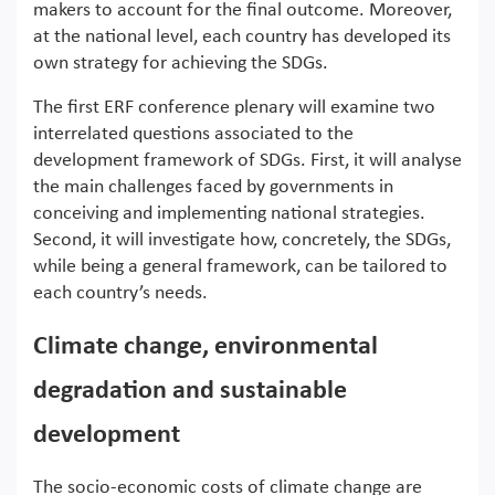
makers to account for the final outcome. Moreover,
at the national level, each country has developed its
own strategy for achieving the SDGs.
The first ERF conference plenary will examine two
interrelated questions associated to the
development framework of SDGs. First, it will analyse
the main challenges faced by governments in
conceiving and implementing national strategies.
Second, it will investigate how, concretely, the SDGs,
while being a general framework, can be tailored to
each country’s needs.
Climate change, environmental
degradation and sustainable
development
The socio-economic costs of climate change are