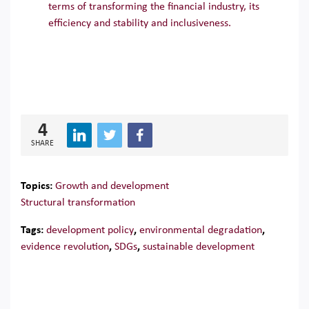
terms of transforming the financial industry, its
efficiency and stability and inclusiveness.
4
SHARE
Topics:
Growth and development
Structural transformation
Tags:
development policy
,
environmental degradation
,
evidence revolution
,
SDGs
,
sustainable development