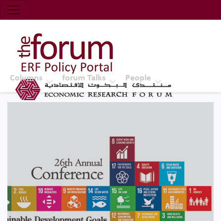
Economic Research Forum (ERF)
Top Nav
The Forum ERF
Columns
forum Talks
People