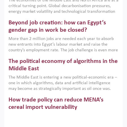
The economies of the Middle East and North Africa are at a
implemented with accountability and backed by capable
critical turning point. Global decarbonisation pressures,
institutions.
energy market volatility and technological transformation
are increasingly challenging hydrocarbon-based growth
Beyond job creation: how can Egypt’s
models. This column argues that the green transition is not
only an environmental necessity but also a strategic
gender gap in work be closed?
economic imperative.
More than 2 million jobs are needed each year to absorb
new entrants into Egypt’s labour market and raise the
country’s employment rate. The job challenge is even more
acute for women, whose labour force participation remains
The political economy of algorithms in the
low despite recent gains in education. This column reports
on the second Development Dialogue, an ERF–World Bank
Middle East
Group joint initiative, which brought together students,
The Middle East is entering a new political-economic era –
scholars, policy-makers and private sector leaders at the
one in which algorithms, data and artificial intelligence
American University in Cairo to consider how the country’s
may become as strategically important as oil once was.
gender gap in work can be closed.
Across the region, governments are investing heavily in
How trade policy can reduce MENA’s
digital infrastructure, smart governance and AI-driven
economic transformation. This column outlines how AI and
cereal import vulnerability
algorithmic governance are reshaping power, inequality
Heavy dependence on imported cereals, combined with
and state capacity in the region.
climate change, water scarcity and geopolitical