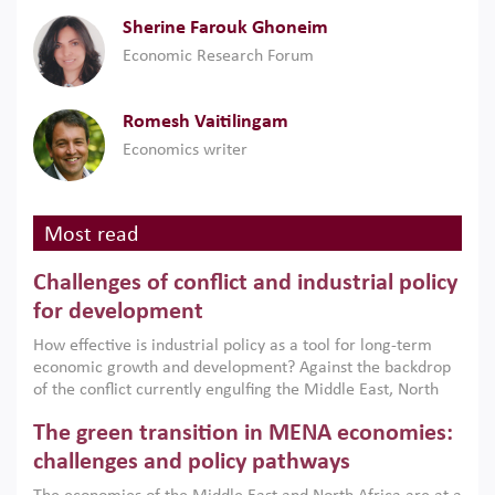
Sherine Farouk Ghoneim
Economic Research Forum
Romesh Vaitilingam
Economics writer
Most read
Challenges of conflict and industrial policy
for development
How effective is industrial policy as a tool for long-term
economic growth and development? Against the backdrop
of the conflict currently engulfing the Middle East, North
Africa, Afghanistan and Pakistan (MENAAP), a new report
The green transition in MENA economies:
argues that while industrial policies are widely used across
the region, they can only address market failures and foster
challenges and policy pathways
growth when they are aligned with country capabilities,