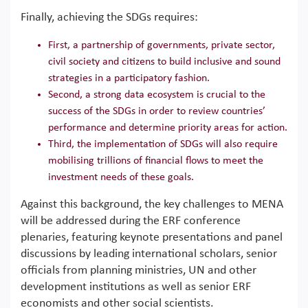
Finally, achieving the SDGs requires:
First, a partnership of governments, private sector,
civil society and citizens to build inclusive and sound
strategies in a participatory fashion.
Second, a strong data ecosystem is crucial to the
success of the SDGs in order to review countries’
performance and determine priority areas for action.
Third, the implementation of SDGs will also require
mobilising trillions of financial flows to meet the
investment needs of these goals.
Against this background, the key challenges to MENA
will be addressed during the ERF conference
plenaries, featuring keynote presentations and panel
discussions by leading international scholars, senior
officials from planning ministries, UN and other
development institutions as well as senior ERF
economists and other social scientists.