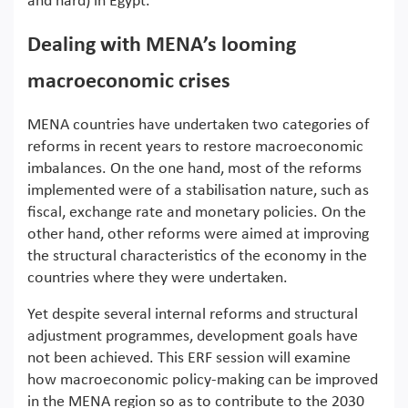
and hard) in Egypt.
Dealing with MENA’s looming
macroeconomic crises
MENA countries have undertaken two categories of
reforms in recent years to restore macroeconomic
imbalances. On the one hand, most of the reforms
implemented were of a stabilisation nature, such as
fiscal, exchange rate and monetary policies. On the
other hand, other reforms were aimed at improving
the structural characteristics of the economy in the
countries where they were undertaken.
Yet despite several internal reforms and structural
adjustment programmes, development goals have
not been achieved. This ERF session will examine
how macroeconomic policy-making can be improved
in the MENA region so as to contribute to the 2030