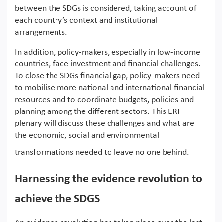
between the SDGs is considered, taking account of
each country’s context and institutional
arrangements.
In addition, policy-makers, especially in low-income
countries, face investment and financial challenges.
To close the SDGs financial gap, policy-makers need
to mobilise more national and international financial
resources and to coordinate budgets, policies and
planning among the different sectors. This ERF
plenary will discuss these challenges and what are
the economic, social and environmental
transformations needed to leave no one behind.
Harnessing the evidence revolution to
achieve the SDGS