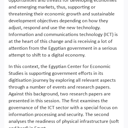
opportunities and threats for developing economies
and emerging markets, thus, supporting or
threatening their economic growth and sustainable
development objectives depending on how they
adjust, respond and use the new technology.
Information and communications technology (ICT) is
at the heart of this change and is receiving a lot of
attention from the Egyptian government in a serious
attempt to shift to a digital economy.
In this context, the Egyptian Center for Economic
Studies is supporting government efforts in its
digitisation journey by exploring all relevant aspects
through a number of events and research papers.
Against this background, two research papers are
presented in this session. The first examines the
governance of the ICT sector with a special focus on
information processing and security. The second
analyses the readiness of physical infrastructure (soft