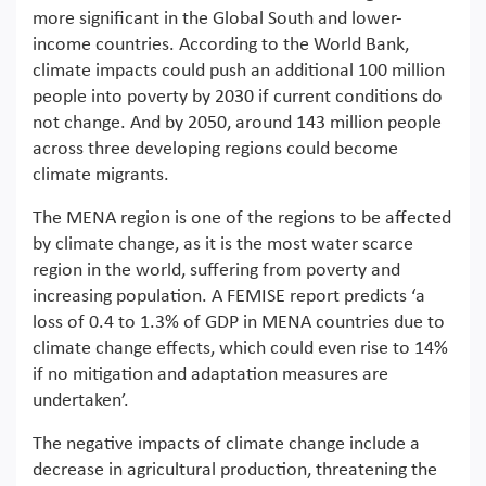
more significant in the Global South and lower-
income countries. According to the World Bank,
climate impacts could push an additional 100 million
people into poverty by 2030 if current conditions do
not change. And by 2050, around 143 million people
across three developing regions could become
climate migrants.
The MENA region is one of the regions to be affected
by climate change, as it is the most water scarce
region in the world, suffering from poverty and
increasing population. A FEMISE report predicts ‘a
loss of 0.4 to 1.3% of GDP in MENA countries due to
climate change effects, which could even rise to 14%
if no mitigation and adaptation measures are
undertaken’.
The negative impacts of climate change include a
decrease in agricultural production, threatening the