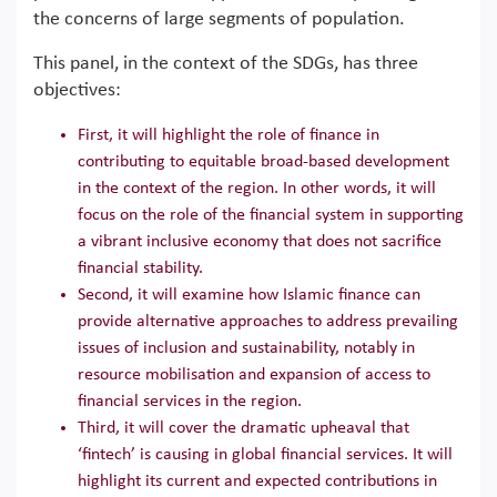
the concerns of large segments of population.
This panel, in the context of the SDGs, has three
objectives:
First, it will highlight the role of finance in
contributing to equitable broad-based development
in the context of the region. In other words, it will
focus on the role of the financial system in supporting
a vibrant inclusive economy that does not sacrifice
financial stability.
Second, it will examine how Islamic finance can
provide alternative approaches to address prevailing
issues of inclusion and sustainability, notably in
resource mobilisation and expansion of access to
financial services in the region.
Third, it will cover the dramatic upheaval that
‘fintech’ is causing in global financial services. It will
highlight its current and expected contributions in