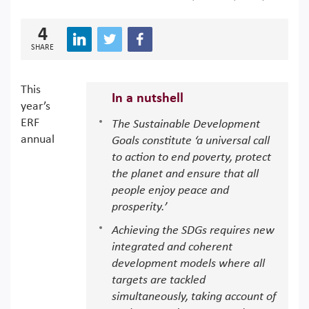
4
SHARE
This
In a nutshell
year’s
ERF
The Sustainable Development
annual
Goals constitute ‘a universal call
to action to end poverty, protect
the planet and ensure that all
people enjoy peace and
prosperity.’
Achieving the SDGs requires new
integrated and coherent
development models where all
targets are tackled
simultaneously, taking account of