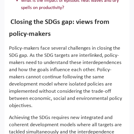
What is the impact of episodic heat waves and dry
spells on productivity?
Closing the SDGs gap: views from
policy-makers
Policy-makers face several challenges in closing the
SDG gap. As the SDG targets are interlinked, policy-
makers need to understand these interdependences
and how the goals influence each other. Policy-
makers cannot continue following the same
development model where isolated policies are
implemented without considering the trade-off
between economic, social and environmental policy
objectives.
Achieving the SDGs requires new integrated and
coherent development models where all targets are
tackled simultaneously and the interdependence