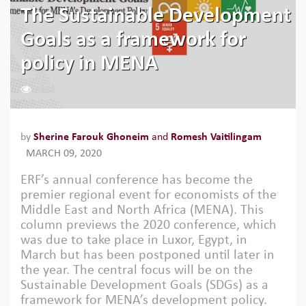
The Sustainable Development
Goals as a framework for
policy in MENA
2381
by
Sherine Farouk Ghoneim
and
Romesh Vaitilingam
MARCH 09, 2020
ERF’s annual conference has become the
premier regional event for economists of the
Middle East and North Africa (MENA). This
column previews the 2020 conference, which
was due to take place in Luxor, Egypt, in
March but has been postponed until later in
the year. The central focus will be on the
Sustainable Development Goals (SDGs) as a
framework for MENA’s development policy.