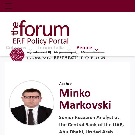
Economic Research Forum (ERF)
Top Nav
The Forum ERF
Columns
forum Talks
People
Author
Minko
Markovski
Senior Research Analyst at
the Central Bank of the UAE,
Abu Dhabi, United Arab