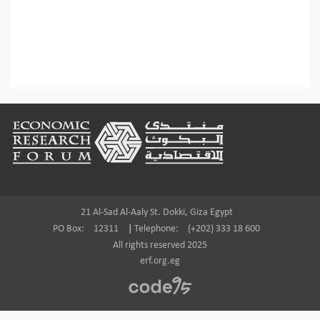
Footer
21 Al-Sad Al-Aaly St. Dokki, Giza Egypt
PO Box:
12311
|
Telephone:
(+202) 333 18 600
All rights reserved 2025
erf.org.eg