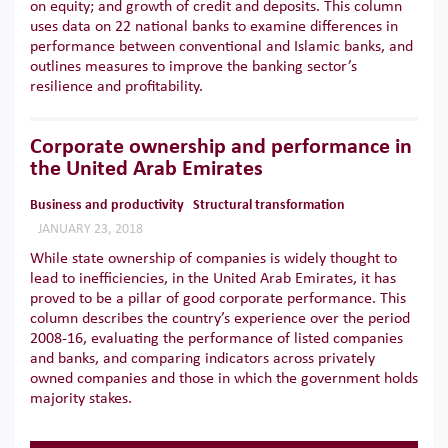
on equity; and growth of credit and deposits. This column
uses data on 22 national banks to examine differences in
performance between conventional and Islamic banks, and
outlines measures to improve the banking sector’s
resilience and profitability.
Corporate ownership and performance in
the United Arab Emirates
Business and productivity
Structural transformation
JANUARY 23, 2018
While state ownership of companies is widely thought to
lead to inefficiencies, in the United Arab Emirates, it has
proved to be a pillar of good corporate performance. This
column describes the country’s experience over the period
2008-16, evaluating the performance of listed companies
and banks, and comparing indicators across privately
owned companies and those in which the government holds
majority stakes.