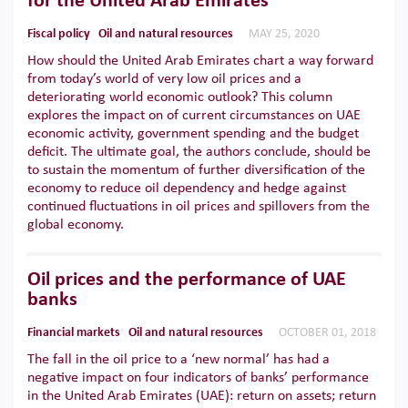
for the United Arab Emirates
Fiscal policy
Oil and natural resources
MAY 25, 2020
How should the United Arab Emirates chart a way forward
from today’s world of very low oil prices and a
deteriorating world economic outlook? This column
explores the impact on of current circumstances on UAE
economic activity, government spending and the budget
deficit. The ultimate goal, the authors conclude, should be
to sustain the momentum of further diversification of the
economy to reduce oil dependency and hedge against
continued fluctuations in oil prices and spillovers from the
global economy.
Oil prices and the performance of UAE
banks
Financial markets
Oil and natural resources
OCTOBER 01, 2018
The fall in the oil price to a ‘new normal’ has had a
negative impact on four indicators of banks’ performance
in the United Arab Emirates (UAE): return on assets; return