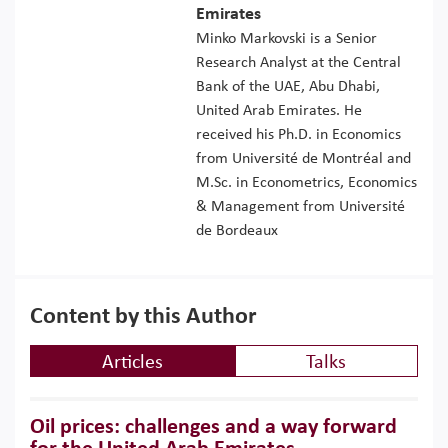
Emirates
Minko Markovski is a Senior
Research Analyst at the Central
Bank of the UAE, Abu Dhabi,
United Arab Emirates. He
received his Ph.D. in Economics
from Université de Montréal and
M.Sc. in Econometrics, Economics
& Management from Université
de Bordeaux
Content by this Author
Articles
Talks
Oil prices: challenges and a way forward