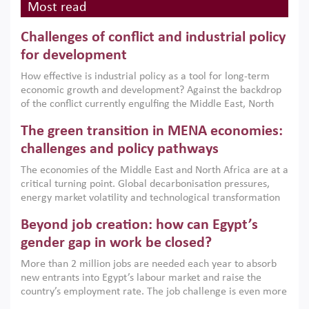
Most read
Challenges of conflict and industrial policy
for development
How effective is industrial policy as a tool for long-term
economic growth and development? Against the backdrop
of the conflict currently engulfing the Middle East, North
Africa, Afghanistan and Pakistan (MENAAP), a new report
The green transition in MENA economies:
argues that while industrial policies are widely used across
the region, they can only address market failures and foster
challenges and policy pathways
growth when they are aligned with country capabilities,
The economies of the Middle East and North Africa are at a
implemented with accountability and backed by capable
critical turning point. Global decarbonisation pressures,
institutions.
energy market volatility and technological transformation
are increasingly challenging hydrocarbon-based growth
Beyond job creation: how can Egypt’s
models. This column argues that the green transition is not
only an environmental necessity but also a strategic
gender gap in work be closed?
economic imperative.
More than 2 million jobs are needed each year to absorb
new entrants into Egypt’s labour market and raise the
country’s employment rate. The job challenge is even more
acute for women, whose labour force participation remains