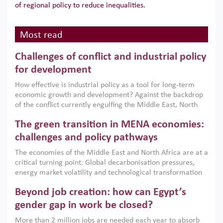
of regional policy to reduce inequalities.
Most read
Challenges of conflict and industrial policy
for development
How effective is industrial policy as a tool for long-term
economic growth and development? Against the backdrop
of the conflict currently engulfing the Middle East, North
Africa, Afghanistan and Pakistan (MENAAP), a new report
The green transition in MENA economies:
argues that while industrial policies are widely used across
the region, they can only address market failures and foster
challenges and policy pathways
growth when they are aligned with country capabilities,
The economies of the Middle East and North Africa are at a
implemented with accountability and backed by capable
critical turning point. Global decarbonisation pressures,
institutions.
energy market volatility and technological transformation
are increasingly challenging hydrocarbon-based growth
Beyond job creation: how can Egypt’s
models. This column argues that the green transition is not
only an environmental necessity but also a strategic
gender gap in work be closed?
economic imperative.
More than 2 million jobs are needed each year to absorb