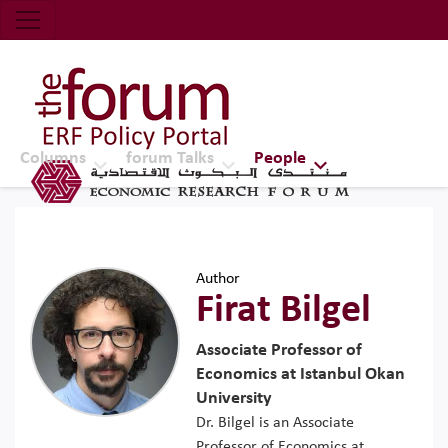
Economic Research Forum (ERF)
Top Nav
The Forum ERF
Columns
forum Talks
People
Author
Firat Bilgel
Associate Professor of
Economics at Istanbul Okan
University
Dr. Bilgel is an Associate
Professor of Economics at