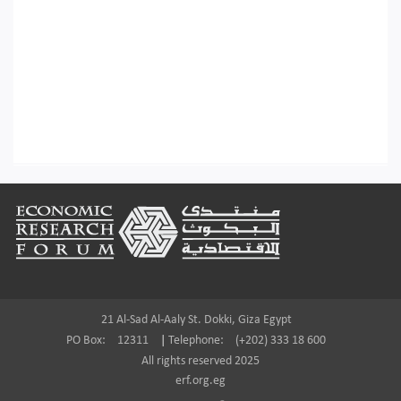
Footer
21 Al-Sad Al-Aaly St. Dokki, Giza Egypt
PO Box:
12311
|
Telephone:
(+202) 333 18 600
All rights reserved 2025
erf.org.eg