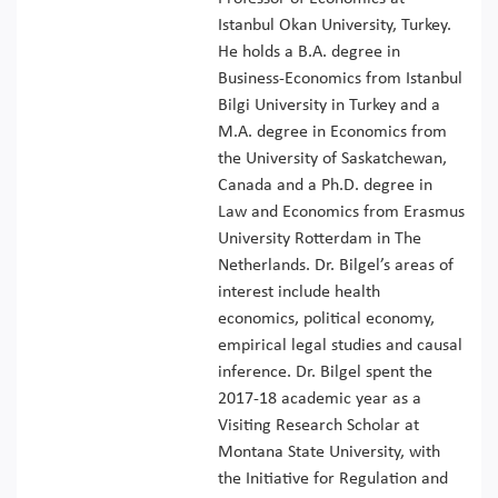
Istanbul Okan University, Turkey.
He holds a B.A. degree in
Business-Economics from Istanbul
Bilgi University in Turkey and a
M.A. degree in Economics from
the University of Saskatchewan,
Canada and a Ph.D. degree in
Law and Economics from Erasmus
University Rotterdam in The
Netherlands. Dr. Bilgel’s areas of
interest include health
economics, political economy,
empirical legal studies and causal
inference. Dr. Bilgel spent the
2017-18 academic year as a
Visiting Research Scholar at
Montana State University, with
the Initiative for Regulation and