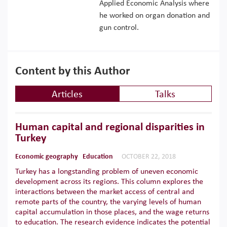
Applied Economic Analysis where
he worked on organ donation and
gun control.
Content by this Author
Articles
Talks
Human capital and regional disparities in
Turkey
Economic geography
Education
OCTOBER 22, 2018
Turkey has a longstanding problem of uneven economic
development across its regions. This column explores the
interactions between the market access of central and
remote parts of the country, the varying levels of human
capital accumulation in those places, and the wage returns
to education. The research evidence indicates the potential