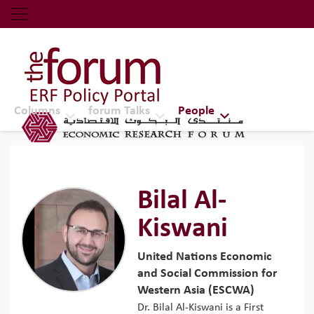
Economic Research Forum (ERF)
Top Nav
The Forum ERF
Columns
forum Talks
People
Bilal Al-
Kiswani
United Nations Economic
and Social Commission for
Western Asia (ESCWA)
Dr. Bilal Al-Kiswani is a First