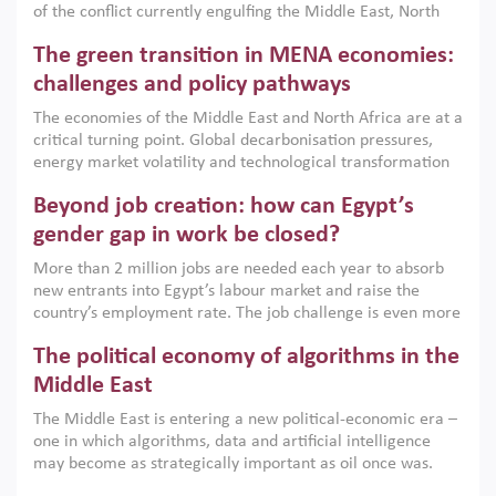
of the conflict currently engulfing the Middle East, North
Africa, Afghanistan and Pakistan (MENAAP), a new report
The green transition in MENA economies:
argues that while industrial policies are widely used across
the region, they can only address market failures and foster
challenges and policy pathways
growth when they are aligned with country capabilities,
The economies of the Middle East and North Africa are at a
implemented with accountability and backed by capable
critical turning point. Global decarbonisation pressures,
institutions.
energy market volatility and technological transformation
are increasingly challenging hydrocarbon-based growth
Beyond job creation: how can Egypt’s
models. This column argues that the green transition is not
only an environmental necessity but also a strategic
gender gap in work be closed?
economic imperative.
More than 2 million jobs are needed each year to absorb
new entrants into Egypt’s labour market and raise the
country’s employment rate. The job challenge is even more
acute for women, whose labour force participation remains
The political economy of algorithms in the
low despite recent gains in education. This column reports
on the second Development Dialogue, an ERF–World Bank
Middle East
Group joint initiative, which brought together students,
The Middle East is entering a new political-economic era –
scholars, policy-makers and private sector leaders at the
one in which algorithms, data and artificial intelligence
American University in Cairo to consider how the country’s
may become as strategically important as oil once was.
gender gap in work can be closed.
Across the region, governments are investing heavily in