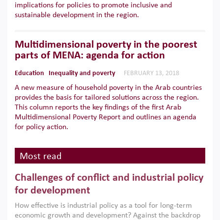
implications for policies to promote inclusive and
sustainable development in the region.
Multidimensional poverty in the poorest
parts of MENA: agenda for action
Education
Inequality and poverty
FEBRUARY 13, 2018
A new measure of household poverty in the Arab countries
provides the basis for tailored solutions across the region.
This column reports the key findings of the first Arab
Multidimensional Poverty Report and outlines an agenda
for policy action.
Most read
Challenges of conflict and industrial policy
for development
How effective is industrial policy as a tool for long-term
economic growth and development? Against the backdrop