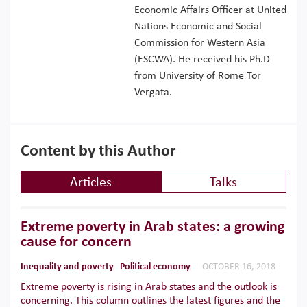
Economic Affairs Officer at United
Nations Economic and Social
Commission for Western Asia
(ESCWA). He received his Ph.D
from University of Rome Tor
Vergata.
Content by this Author
Articles
Talks
Extreme poverty in Arab states: a growing
cause for concern
Inequality and poverty
Political economy
OCTOBER 16, 2018
Extreme poverty is rising in Arab states and the outlook is
concerning. This column outlines the latest figures and the