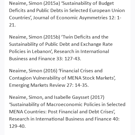
Neaime, Simon (2015a) ‘Sustainability of Budget
Deficits and Public Debts in Selected European Union
Countries’, Journal of Economic Asymmetries 12: 1-
21.
Neaime, Simon (2015b) ‘Twin Deficits and the
Sustainability of Public Debt and Exchange Rate
Policies in Lebanon’, Research in International
Business and Finance 33: 127-43.
Neaime, Simon (2016) ‘Financial Crises and
Contagion Vulnerability of MENA Stock Markets’,
Emerging Markets Review 27: 14-35.
Neaime, Simon, and Isabelle Gaysset (2017)
‘Sustainability of Macroeconomic Policies in Selected
MENA Countries: Post Financial and Debt Crises’,
Research in International Business and Finance 40:
129-40.