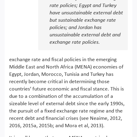
rate policies; Egypt and Turkey
have unsustainable external debt
but sustainable exchange rate
policies; and Jordan has
unsustainable external debt and
exchange rate policies.
exchange rate and fiscal policies in the emerging
Middle East and North Africa (MENA) economies of
Egypt, Jordan, Morocco, Tunisia and Turkey has
recently become critical in determining those
countries’ future economic and fiscal stance. This is
due to a combination of the accumulation of a
sizeable level of external debt since the early 1990s,
the pursuit of a fixed exchange rate regime and the
recent debt and financial crises (see Neaime, 2012,
2016, 2015a, 2015b; and Mora et al, 2013).