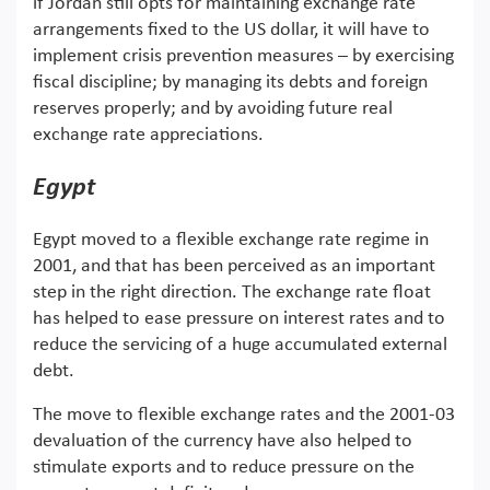
if Jordan still opts for maintaining exchange rate
arrangements fixed to the US dollar, it will have to
implement crisis prevention measures – by exercising
fiscal discipline; by managing its debts and foreign
reserves properly; and by avoiding future real
exchange rate appreciations.
Egypt
Egypt moved to a flexible exchange rate regime in
2001, and that has been perceived as an important
step in the right direction. The exchange rate float
has helped to ease pressure on interest rates and to
reduce the servicing of a huge accumulated external
debt.
The move to flexible exchange rates and the 2001-03
devaluation of the currency have also helped to
stimulate exports and to reduce pressure on the