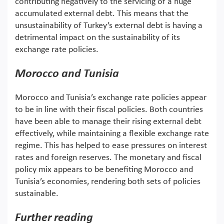
contributing negatively to the servicing of a huge
accumulated external debt. This means that the
unsustainability of Turkey’s external debt is having a
detrimental impact on the sustainability of its
exchange rate policies.
Morocco and Tunisia
Morocco and Tunisia’s exchange rate policies appear
to be in line with their fiscal policies. Both countries
have been able to manage their rising external debt
effectively, while maintaining a flexible exchange rate
regime. This has helped to ease pressures on interest
rates and foreign reserves. The monetary and fiscal
policy mix appears to be benefiting Morocco and
Tunisia’s economies, rendering both sets of policies
sustainable.
Further reading