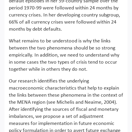
default episodes in her 59-country sample over the
period 1970-99 were followed within 24 months by
currency crises. In her developing country subgroup,
66% of all currency crises were followed within 24
months by debt defaults.
What remains to be understood is why the links
between the two phenomena should be so strong
empirically. In addition, we need to understand why
in some cases the two types of crisis tend to occur
together while in others they do not.
Our research identifies the underlying
macroeconomic characteristics that help to explain
the links between these phenomena in the context of
the MENA region (see Michelis and Neaime, 2004).
After identifying the sources of fiscal and monetary
imbalances, we propose a set of adjustment
measures for implementation in future economic
policy formulation in order to avert future exchange