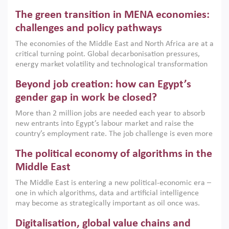
Africa, Afghanistan and Pakistan (MENAAP), a new report
The green transition in MENA economies:
argues that while industrial policies are widely used across
the region, they can only address market failures and foster
challenges and policy pathways
growth when they are aligned with country capabilities,
The economies of the Middle East and North Africa are at a
implemented with accountability and backed by capable
critical turning point. Global decarbonisation pressures,
institutions.
energy market volatility and technological transformation
are increasingly challenging hydrocarbon-based growth
Beyond job creation: how can Egypt’s
models. This column argues that the green transition is not
only an environmental necessity but also a strategic
gender gap in work be closed?
economic imperative.
More than 2 million jobs are needed each year to absorb
new entrants into Egypt’s labour market and raise the
country’s employment rate. The job challenge is even more
acute for women, whose labour force participation remains
The political economy of algorithms in the
low despite recent gains in education. This column reports
on the second Development Dialogue, an ERF–World Bank
Middle East
Group joint initiative, which brought together students,
The Middle East is entering a new political-economic era –
scholars, policy-makers and private sector leaders at the
one in which algorithms, data and artificial intelligence
American University in Cairo to consider how the country’s
may become as strategically important as oil once was.
gender gap in work can be closed.
Across the region, governments are investing heavily in
Digitalisation, global value chains and
digital infrastructure, smart governance and AI-driven