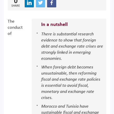
0
SHARE
The
In a nutshell
conduct
of
There is substantial research
evidence to show that foreign
debt and exchange rate crises are
strongly linked in emerging
economies.
When foreign debt becomes
unsustainable, then reforming
fiscal and exchange rate policies
is essential to avoid fiscal,
monetary and exchange rate
crises.
Morocco and Tunisia have
sustainable fiscal and exchange