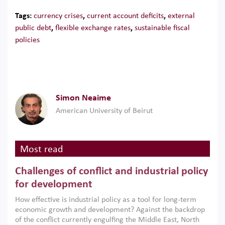
Tags:
currency crises
,
current account deficits
,
external
public debt
,
flexible exchange rates
,
sustainable fiscal
policies
Simon Neaime
American University of Beirut
Most read
Challenges of conflict and industrial policy
for development
How effective is industrial policy as a tool for long-term
economic growth and development? Against the backdrop
of the conflict currently engulfing the Middle East, North