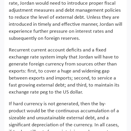
rate, Jordan would need to introduce proper fiscal
adjustment measures and debt management policies
to reduce the level of external debt. Unless they are
introduced in timely and effective manner, Jordan will
experience further pressure on interest rates and
subsequently on foreign reserves.
Recurrent current account deficits and a fixed
exchange rate system imply that Jordan will have to
generate foreign currency from sources other than
exports: first, to cover a huge and widening gap
between exports and imports; second, to service a
fast growing external debt; and third, to maintain its
exchange rate peg to the US dollar.
If hard currency is not generated, then the by-
product would be the continuous accumulation of a
sizeable and unsustainable external debt, and a
significant depreciation of the currency. In all cases,