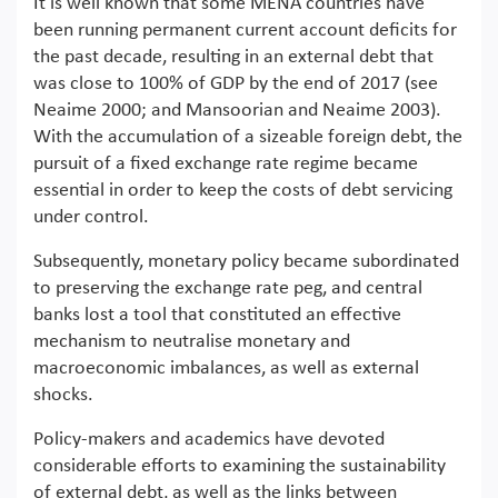
It is well known that some MENA countries have
been running permanent current account deficits for
the past decade, resulting in an external debt that
was close to 100% of GDP by the end of 2017 (see
Neaime 2000; and Mansoorian and Neaime 2003).
With the accumulation of a sizeable foreign debt, the
pursuit of a fixed exchange rate regime became
essential in order to keep the costs of debt servicing
under control.
Subsequently, monetary policy became subordinated
to preserving the exchange rate peg, and central
banks lost a tool that constituted an effective
mechanism to neutralise monetary and
macroeconomic imbalances, as well as external
shocks.
Policy-makers and academics have devoted
considerable efforts to examining the sustainability
of external debt, as well as the links between