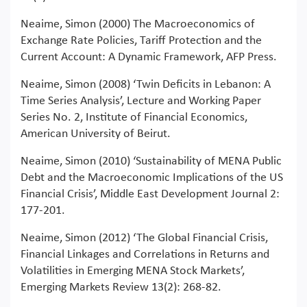
Neaime, Simon (2000) The Macroeconomics of
Exchange Rate Policies, Tariff Protection and the
Current Account: A Dynamic Framework, AFP Press.
Neaime, Simon (2008) ‘Twin Deficits in Lebanon: A
Time Series Analysis’, Lecture and Working Paper
Series No. 2, Institute of Financial Economics,
American University of Beirut.
Neaime, Simon (2010) ‘Sustainability of MENA Public
Debt and the Macroeconomic Implications of the US
Financial Crisis’, Middle East Development Journal 2:
177-201.
Neaime, Simon (2012) ‘The Global Financial Crisis,
Financial Linkages and Correlations in Returns and
Volatilities in Emerging MENA Stock Markets’,
Emerging Markets Review 13(2): 268-82.