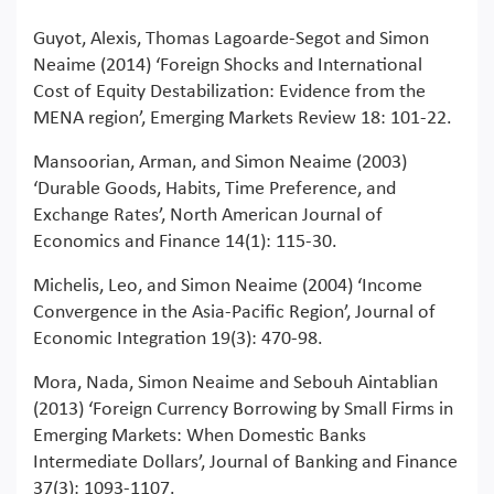
Guyot, Alexis, Thomas Lagoarde-Segot and Simon
Neaime (2014) ‘Foreign Shocks and International
Cost of Equity Destabilization: Evidence from the
MENA region’, Emerging Markets Review 18: 101-22.
Mansoorian, Arman, and Simon Neaime (2003)
‘Durable Goods, Habits, Time Preference, and
Exchange Rates’, North American Journal of
Economics and Finance 14(1): 115-30.
Michelis, Leo, and Simon Neaime (2004) ‘Income
Convergence in the Asia-Pacific Region’, Journal of
Economic Integration 19(3): 470-98.
Mora, Nada, Simon Neaime and Sebouh Aintablian
(2013) ‘Foreign Currency Borrowing by Small Firms in
Emerging Markets: When Domestic Banks
Intermediate Dollars’, Journal of Banking and Finance
37(3): 1093-1107.