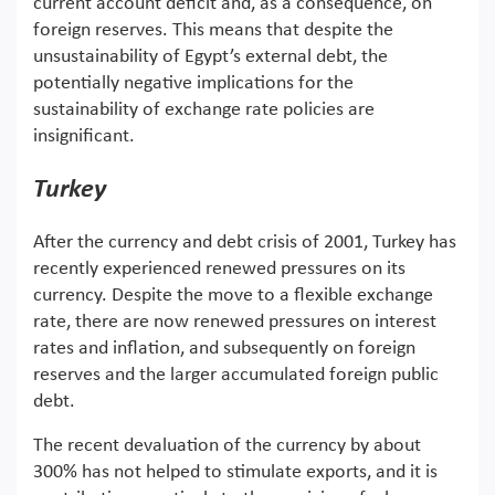
current account deficit and, as a consequence, on
foreign reserves. This means that despite the
unsustainability of Egypt’s external debt, the
potentially negative implications for the
sustainability of exchange rate policies are
insignificant.
Turkey
After the currency and debt crisis of 2001, Turkey has
recently experienced renewed pressures on its
currency. Despite the move to a flexible exchange
rate, there are now renewed pressures on interest
rates and inflation, and subsequently on foreign
reserves and the larger accumulated foreign public
debt.
The recent devaluation of the currency by about
300% has not helped to stimulate exports, and it is