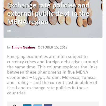
Exchange rate policies and
external public debt in the
MENA region
2251
by
Simon Neaime
OCTOBER 15, 2018
Emerging economies are often subject to
currency crises and foreign debt crises around
the same time. This column explores the links
between these phenomena in five MENA
economies – Egypt, Jordan, Morocco, Tunisia
and Turkey – and the current sustainability of
fiscal and exchange rate policies in these
countries.