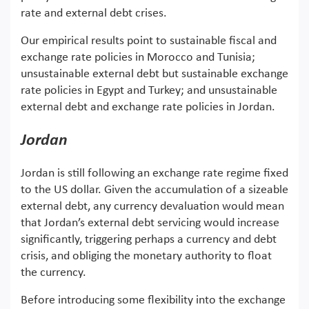
rate and external debt crises.
Our empirical results point to sustainable fiscal and
exchange rate policies in Morocco and Tunisia;
unsustainable external debt but sustainable exchange
rate policies in Egypt and Turkey; and unsustainable
external debt and exchange rate policies in Jordan.
Jordan
Jordan is still following an exchange rate regime fixed
to the US dollar. Given the accumulation of a sizeable
external debt, any currency devaluation would mean
that Jordan’s external debt servicing would increase
significantly, triggering perhaps a currency and debt
crisis, and obliging the monetary authority to float
the currency.
Before introducing some flexibility into the exchange