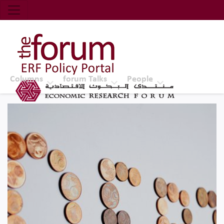
Economic Research Forum (ERF)
Top Nav
The Forum ERF
Columns
forum Talks
People