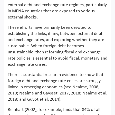
external debt and exchange rate regimes, particularly
in MENA countries that are exposed to various
external shocks.
These efforts have primarily been devoted to
establishing the links, if any, between external debt
and exchange rates, and exploring whether they are
sustainable. When foreign debt becomes
unsustainable, then reforming fiscal and exchange
rate policies is essential to avoid fiscal, monetary and
exchange rate crises.
There is substantial research evidence to show that
foreign debt and exchange rate crises are strongly
linked in emerging economies (see Neaime, 2008,
2010; Neaime and Gaysset, 2017, 2018; Neaime et al,
2018; and Guyot et al, 2014).
Reinhart (2002), for example, finds that 84% of all