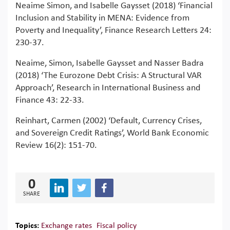
Neaime Simon, and Isabelle Gaysset (2018) ‘Financial
Inclusion and Stability in MENA: Evidence from
Poverty and Inequality’, Finance Research Letters 24:
230-37.
Neaime, Simon, Isabelle Gaysset and Nasser Badra
(2018) ‘The Eurozone Debt Crisis: A Structural VAR
Approach’, Research in International Business and
Finance 43: 22-33.
Reinhart, Carmen (2002) ‘Default, Currency Crises,
and Sovereign Credit Ratings’, World Bank Economic
Review 16(2): 151-70.
0
SHARE
Topics:
Exchange rates
Fiscal policy