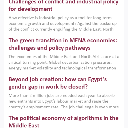
Challenges of conflict and industrial policy
for development
How effective is industrial policy as a tool for long-term
economic growth and development? Against the backdrop
of the conflict currently engulfing the Middle East, North
Africa, Afghanistan and Pakistan (MENAAP), a new report
The green transition in MENA economies:
argues that while industrial policies are widely used across
the region, they can only address market failures and foster
challenges and policy pathways
growth when they are aligned with country capabilities,
The economies of the Middle East and North Africa are at a
implemented with accountability and backed by capable
critical turning point. Global decarbonisation pressures,
institutions.
energy market volatility and technological transformation
are increasingly challenging hydrocarbon-based growth
Beyond job creation: how can Egypt’s
models. This column argues that the green transition is not
only an environmental necessity but also a strategic
gender gap in work be closed?
economic imperative.
More than 2 million jobs are needed each year to absorb
new entrants into Egypt’s labour market and raise the
country’s employment rate. The job challenge is even more
acute for women, whose labour force participation remains
The political economy of algorithms in the
low despite recent gains in education. This column reports
on the second Development Dialogue, an ERF–World Bank
Middle East