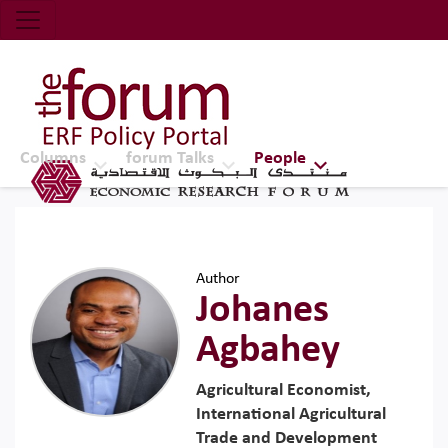
Economic Research Forum (ERF)
Top Nav
The Forum ERF
Columns
forum Talks
People
Author
Johanes
Agbahey
Agricultural Economist,
International Agricultural
Trade and Development