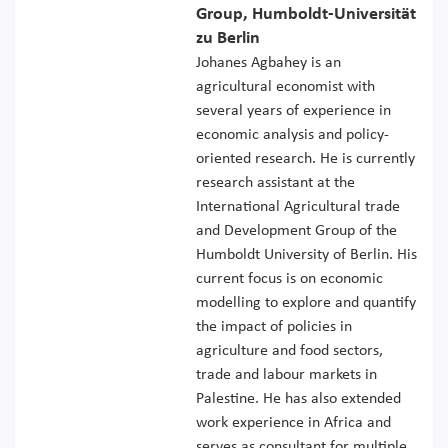
Group, Humboldt-Universität
zu Berlin
Johanes Agbahey is an
agricultural economist with
several years of experience in
economic analysis and policy-
oriented research. He is currently
research assistant at the
International Agricultural trade
and Development Group of the
Humboldt University of Berlin. His
current focus is on economic
modelling to explore and quantify
the impact of policies in
agriculture and food sectors,
trade and labour markets in
Palestine. He has also extended
work experience in Africa and
serves as consultant for multiple