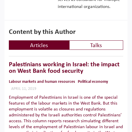
international organizations.
Content by this Author
Articles
Talks
Palestinians working in Israel: the impact
on West Bank food security
Labour markets and human resources
Political economy
APRIL 11, 2019
Employment of Palestinians in Israel is one of the special
features of the labour markets in the West Bank. But this
employment is volatile as closures and regulations
administered by the Israeli authorities control Palestinians’
access. This column reports research simulating different
levels of the employment of Palestinian labour in Israel and