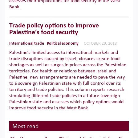
assesses their implications for food security in the West
Bank.
Trade policy options to improve
Palestine’s food security
International trade
Political economy
OCTOBER 29, 2018
Palestine’s limited access to international markets and
trade disruptions caused by Israeli closures create food
shortages as well as surges in prices across the Palestinian
territories. For healthier relations between Israel and
Palestine, new arrangements are needed to pave the way
to a sovereign Palestinian state with full control over its
territory and trade policies. This column reports research
simulating different trade policies in a future sovereign
Palestinian state and assesses which policy options would
improve food security in the West Bank.
Most read