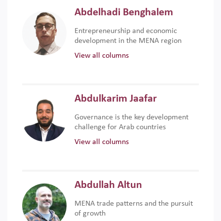
Abdelhadi Benghalem
Entrepreneurship and economic
development in the MENA region
View all columns
Abdulkarim Jaafar
Governance is the key development
challenge for Arab countries
View all columns
Abdullah Altun
MENA trade patterns and the pursuit
of growth