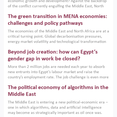
economic growth and development? Against the backdrop
of the conflict currently engulfing the Middle East, North
Africa, Afghanistan and Pakistan (MENAAP), a new report
The green transition in MENA economies:
argues that while industrial policies are widely used across
the region, they can only address market failures and foster
challenges and policy pathways
growth when they are aligned with country capabilities,
The economies of the Middle East and North Africa are at a
implemented with accountability and backed by capable
critical turning point. Global decarbonisation pressures,
institutions.
energy market volatility and technological transformation
are increasingly challenging hydrocarbon-based growth
Beyond job creation: how can Egypt’s
models. This column argues that the green transition is not
only an environmental necessity but also a strategic
gender gap in work be closed?
economic imperative.
More than 2 million jobs are needed each year to absorb
new entrants into Egypt’s labour market and raise the
country’s employment rate. The job challenge is even more
acute for women, whose labour force participation remains
The political economy of algorithms in the
low despite recent gains in education. This column reports
on the second Development Dialogue, an ERF–World Bank
Middle East
Group joint initiative, which brought together students,
The Middle East is entering a new political-economic era –
scholars, policy-makers and private sector leaders at the
one in which algorithms, data and artificial intelligence
American University in Cairo to consider how the country’s
may become as strategically important as oil once was.
gender gap in work can be closed.