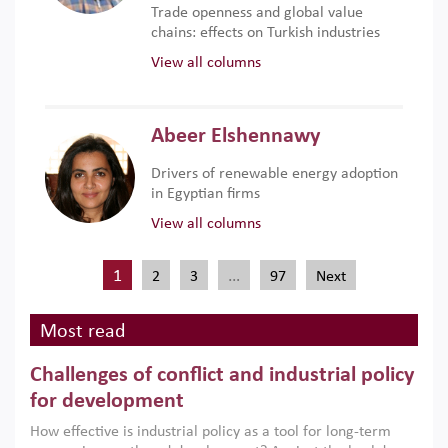
Trade openness and global value
chains: effects on Turkish industries
View all columns
Abeer Elshennawy
Drivers of renewable energy adoption
in Egyptian firms
View all columns
1
…
2
3
97
Next
Most read
Challenges of conflict and industrial policy
for development
How effective is industrial policy as a tool for long-term