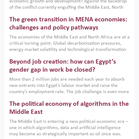
economic growth and development? Against the backdrop
of the conflict currently engulfing the Middle East, North
Africa, Afghanistan and Pakistan (MENAAP), a new report
The green transition in MENA economies:
argues that while industrial policies are widely used across
the region, they can only address market failures and foster
challenges and policy pathways
growth when they are aligned with country capabilities,
The economies of the Middle East and North Africa are at a
implemented with accountability and backed by capable
critical turning point. Global decarbonisation pressures,
institutions.
energy market volatility and technological transformation
are increasingly challenging hydrocarbon-based growth
Beyond job creation: how can Egypt’s
models. This column argues that the green transition is not
only an environmental necessity but also a strategic
gender gap in work be closed?
economic imperative.
More than 2 million jobs are needed each year to absorb
new entrants into Egypt’s labour market and raise the
country’s employment rate. The job challenge is even more
acute for women, whose labour force participation remains
The political economy of algorithms in the
low despite recent gains in education. This column reports
on the second Development Dialogue, an ERF–World Bank
Middle East
Group joint initiative, which brought together students,
The Middle East is entering a new political-economic era –
scholars, policy-makers and private sector leaders at the
one in which algorithms, data and artificial intelligence
American University in Cairo to consider how the country’s
may become as strategically important as oil once was.
gender gap in work can be closed.