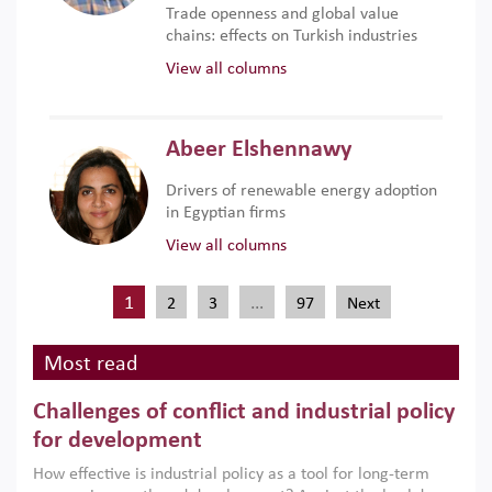
Trade openness and global value
chains: effects on Turkish industries
View all columns
Abeer Elshennawy
Drivers of renewable energy adoption
in Egyptian firms
View all columns
1
…
2
3
97
Next
Most read
Challenges of conflict and industrial policy
for development
How effective is industrial policy as a tool for long-term