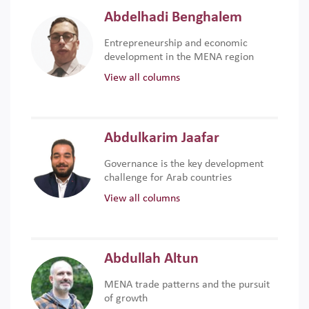
Abdelhadi Benghalem
Entrepreneurship and economic
development in the MENA region
View all columns
Abdulkarim Jaafar
Governance is the key development
challenge for Arab countries
View all columns
Abdullah Altun
MENA trade patterns and the pursuit
of growth