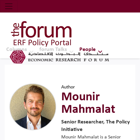
Economic Research Forum (ERF)
Top Nav
The Forum ERF
Columns
forum Talks
People
Author
Mounir
Mahmalat
Senior Researcher, The Policy
Initiative
Mounir Mahmalat is a Senior