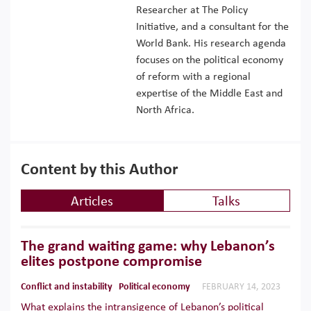
Researcher at The Policy
Initiative, and a consultant for the
World Bank. His research agenda
focuses on the political economy
of reform with a regional
expertise of the Middle East and
North Africa.
Content by this Author
Articles
Talks
The grand waiting game: why Lebanon’s
elites postpone compromise
Conflict and instability
Political economy
FEBRUARY 14, 2023
What explains the intransigence of Lebanon’s political