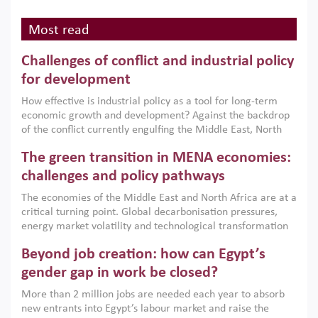
Most read
Challenges of conflict and industrial policy
for development
How effective is industrial policy as a tool for long-term
economic growth and development? Against the backdrop
of the conflict currently engulfing the Middle East, North
Africa, Afghanistan and Pakistan (MENAAP), a new report
The green transition in MENA economies:
argues that while industrial policies are widely used across
the region, they can only address market failures and foster
challenges and policy pathways
growth when they are aligned with country capabilities,
The economies of the Middle East and North Africa are at a
implemented with accountability and backed by capable
critical turning point. Global decarbonisation pressures,
institutions.
energy market volatility and technological transformation
are increasingly challenging hydrocarbon-based growth
Beyond job creation: how can Egypt’s
models. This column argues that the green transition is not
only an environmental necessity but also a strategic
gender gap in work be closed?
economic imperative.
More than 2 million jobs are needed each year to absorb
new entrants into Egypt’s labour market and raise the