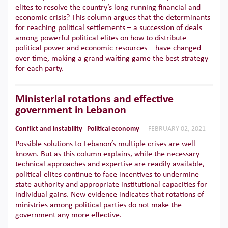
elites to resolve the country’s long-running financial and
economic crisis? This column argues that the determinants
for reaching political settlements – a succession of deals
among powerful political elites on how to distribute
political power and economic resources – have changed
over time, making a grand waiting game the best strategy
for each party.
Ministerial rotations and effective
government in Lebanon
Conflict and instability
Political economy
FEBRUARY 02, 2021
Possible solutions to Lebanon’s multiple crises are well
known. But as this column explains, while the necessary
technical approaches and expertise are readily available,
political elites continue to face incentives to undermine
state authority and appropriate institutional capacities for
individual gains. New evidence indicates that rotations of
ministries among political parties do not make the
government any more effective.