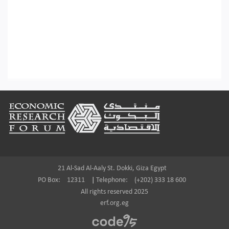
Footer
21 Al-Sad Al-Aaly St. Dokki, Giza Egypt
PO Box:
12311
|
Telephone:
(+202) 333 18 600
All rights reserved 2025
erf.org.eg