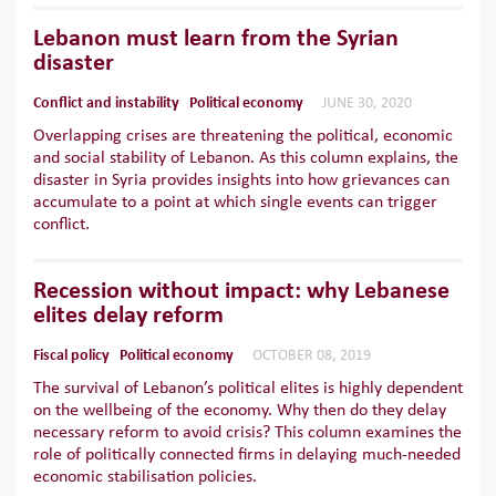
Lebanon must learn from the Syrian
disaster
Conflict and instability
Political economy
JUNE 30, 2020
Overlapping crises are threatening the political, economic
and social stability of Lebanon. As this column explains, the
disaster in Syria provides insights into how grievances can
accumulate to a point at which single events can trigger
conflict.
Recession without impact: why Lebanese
elites delay reform
Fiscal policy
Political economy
OCTOBER 08, 2019
The survival of Lebanon’s political elites is highly dependent
on the wellbeing of the economy. Why then do they delay
necessary reform to avoid crisis? This column examines the
role of politically connected firms in delaying much-needed
economic stabilisation policies.