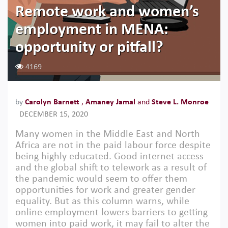
Remote work and women’s
employment in MENA:
opportunity or pitfall?
4169
by
Carolyn Barnett
,
Amaney Jamal
and
Steve L. Monroe
DECEMBER 15, 2020
Many women in the Middle East and North
Africa are not in the paid labour force despite
being highly educated. Good internet access
and the global shift to telework as a result of
the pandemic would seem to offer them
opportunities for work and greater gender
equality. But as this column warns, while
online employment lowers barriers to getting
women into paid work, it may fail to alter the