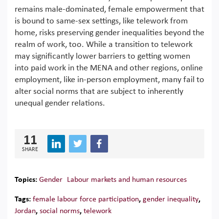
remains male-dominated, female empowerment that
is bound to same-sex settings, like telework from
home, risks preserving gender inequalities beyond the
realm of work, too. While a transition to telework
may significantly lower barriers to getting women
into paid work in the MENA and other regions, online
employment, like in-person employment, many fail to
alter social norms that are subject to inherently
unequal gender relations.
11
SHARE
Topics:
Gender
Labour markets and human resources
Tags:
female labour force participation
,
gender inequality
,
Jordan
,
social norms
,
telework