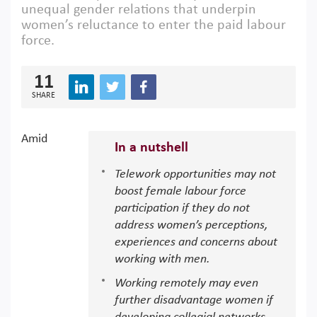
unequal gender relations that underpin
women’s reluctance to enter the paid labour
force.
11
SHARE
Amid
In a nutshell
Telework opportunities may not
boost female labour force
participation if they do not
address women’s perceptions,
experiences and concerns about
working with men.
Working remotely may even
further disadvantage women if