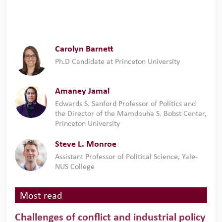
Carolyn Barnett
Ph.D Candidate at Princeton University
Amaney Jamal
Edwards S. Sanford Professor of Politics and
the Director of the Mamdouha S. Bobst Center,
Princeton University
Steve L. Monroe
Assistant Professor of Political Science, Yale-
NUS College
Most read
Challenges of conflict and industrial policy