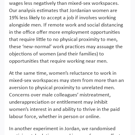
wages less negatively than mixed-sex workspaces.
Our analysis estimates that Jordanian women are
19% less likely to accept a job if involves working
alongside men. If remote work and social distancing
in the office offer more employment opportunities
that require little to no physical proximity to men,
these ‘new-normal’ work practices may assuage the
objections of women (and their families) to
opportunities that require working near men.
At the same time, women’s reluctance to work in
mixed-sex workspaces may stem from more than an
aversion to physical proximity to unrelated men.
Concerns over male colleagues’ mistreatment,
underappreciation or entitlement may inhibit
women’s interest in and ability to thrive in the paid
labour force, whether in person or online.
In another experiment in Jordan, we randomised