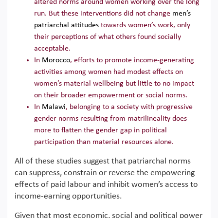
altered norms around women working over the long
run. But these interventions did not change
men’s
patriarchal attitudes
towards women’s work, only
their perceptions of what others found socially
acceptable.
In
Morocco
, efforts to promote income-generating
activities among women had modest effects on
women’s material wellbeing but little to no impact
on their broader empowerment or social norms.
In
Malawi
, belonging to a society with progressive
gender norms resulting from matrilineality does
more to flatten the gender gap in political
participation than material resources alone.
All of these studies suggest that patriarchal norms
can suppress, constrain or reverse the empowering
effects of paid labour and inhibit women’s access to
income-earning opportunities.
Given that most economic, social and political power