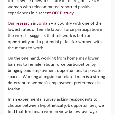
force. While telework is rare in the region, MENA
women who telecommuted reported positive
experiences in a
recent OECD study
.
Our research in Jordan
– a country with one of the
lowest rates of female labour force participation in
the world – suggests that telework is both an
opportunity and a potential pitfall for women with
the means to work.
On the one hand, working from home may lower
barriers to female labour force participation by
bringing paid employment opportunities to private
spaces. Working alongside unrelated men is a strong
deterrent to women’s employment preferences in
Jordan.
In an experimental survey asking respondents to
choose between hypothetical job opportunities, we
find that Jordanian women view below-average