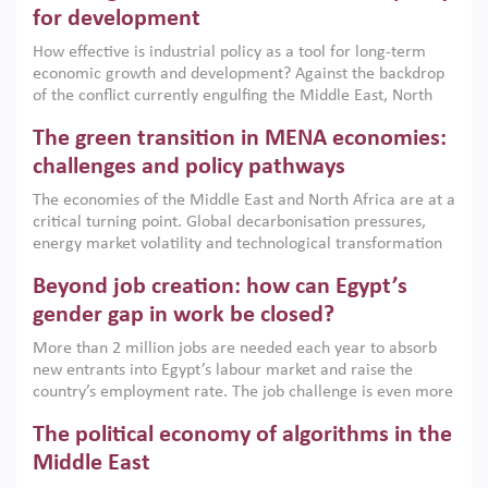
for development
How effective is industrial policy as a tool for long-term
economic growth and development? Against the backdrop
of the conflict currently engulfing the Middle East, North
Africa, Afghanistan and Pakistan (MENAAP), a new report
The green transition in MENA economies:
argues that while industrial policies are widely used across
the region, they can only address market failures and foster
challenges and policy pathways
growth when they are aligned with country capabilities,
The economies of the Middle East and North Africa are at a
implemented with accountability and backed by capable
critical turning point. Global decarbonisation pressures,
institutions.
energy market volatility and technological transformation
are increasingly challenging hydrocarbon-based growth
Beyond job creation: how can Egypt’s
models. This column argues that the green transition is not
only an environmental necessity but also a strategic
gender gap in work be closed?
economic imperative.
More than 2 million jobs are needed each year to absorb
new entrants into Egypt’s labour market and raise the
country’s employment rate. The job challenge is even more
acute for women, whose labour force participation remains
The political economy of algorithms in the
low despite recent gains in education. This column reports
on the second Development Dialogue, an ERF–World Bank
Middle East
Group joint initiative, which brought together students,