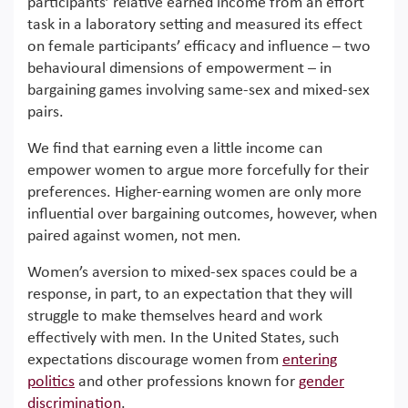
participants’ relative earned income from an effort
task in a laboratory setting and measured its effect
on female participants’ efficacy and influence – two
behavioural dimensions of empowerment – in
bargaining games involving same-sex and mixed-sex
pairs.
We find that earning even a little income can
empower women to argue more forcefully for their
preferences. Higher-earning women are only more
influential over bargaining outcomes, however, when
paired against women, not men.
Women’s aversion to mixed-sex spaces could be a
response, in part, to an expectation that they will
struggle to make themselves heard and work
effectively with men. In the United States, such
expectations discourage women from
entering
politics
and other professions known for
gender
discrimination
.