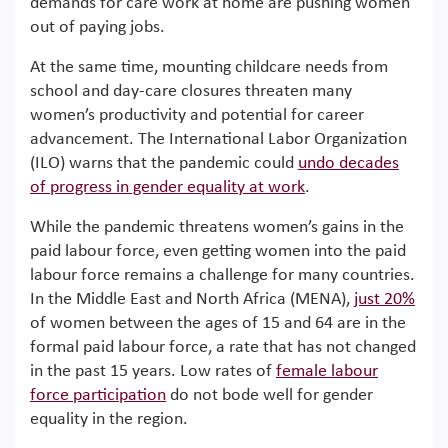
demands for care work at home are pushing women
out of paying jobs.
At the same time, mounting childcare needs from
school and day-care closures threaten many
women’s productivity and potential for career
advancement. The International Labor Organization
(ILO) warns that the pandemic could
undo decades
of progress in gender equality at work
.
While the pandemic threatens women’s gains in the
paid labour force, even getting women into the paid
labour force remains a challenge for many countries.
In the Middle East and North Africa (MENA),
just 20%
of women between the ages of 15 and 64 are in the
formal paid labour force, a rate that has not changed
in the past 15 years. Low rates of
female labour
force participation
do not bode well for gender
equality in the region.