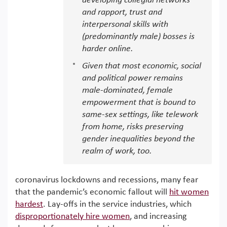
developing collegial networks
and rapport, trust and
interpersonal skills with
(predominantly male) bosses is
harder online.
Given that most economic, social
and political power remains
male-dominated, female
empowerment that is bound to
same-sex settings, like telework
from home, risks preserving
gender inequalities beyond the
realm of work, too.
coronavirus lockdowns and recessions, many fear
that the pandemic’s economic fallout will
hit women
hardest
. Lay-offs in the service industries, which
disproportionately hire women
, and increasing