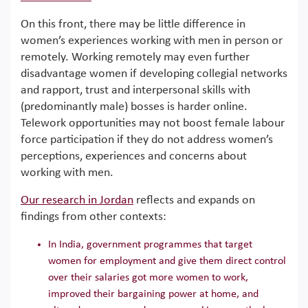
On this front, there may be little difference in
women’s experiences working with men in person or
remotely. Working remotely may even further
disadvantage women if developing collegial networks
and rapport, trust and interpersonal skills with
(predominantly male) bosses is harder online.
Telework opportunities may not boost female labour
force participation if they do not address women’s
perceptions, experiences and concerns about
working with men.
Our research in Jordan
reflects and expands on
findings from other contexts:
In India, government programmes that target
women for employment and give them direct control
over their salaries got more women to work,
improved their bargaining power at home, and