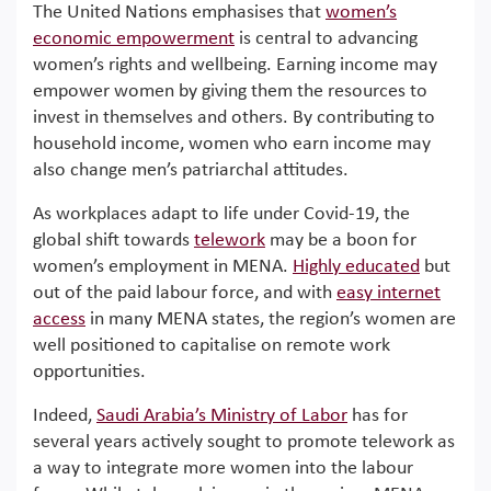
The United Nations emphasises that
women’s
economic empowerment
is central to advancing
women’s rights and wellbeing. Earning income may
empower women by giving them the resources to
invest in themselves and others. By contributing to
household income, women who earn income may
also change men’s patriarchal attitudes.
As workplaces adapt to life under Covid-19, the
global shift towards
telework
may be a boon for
women’s employment in MENA.
Highly educated
but
out of the paid labour force, and with
easy internet
access
in many MENA states, the region’s women are
well positioned to capitalise on remote work
opportunities.
Indeed,
Saudi Arabia’s Ministry of Labor
has for
several years actively sought to promote telework as
a way to integrate more women into the labour