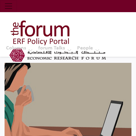
Economic Research Forum (ERF)
Top Nav
The Forum ERF
Columns
forum Talks
People