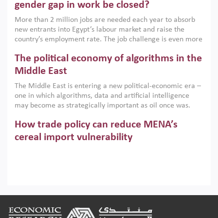
only an environmental necessity but also a strategic
gender gap in work be closed?
economic imperative.
More than 2 million jobs are needed each year to absorb
new entrants into Egypt’s labour market and raise the
country’s employment rate. The job challenge is even more
acute for women, whose labour force participation remains
The political economy of algorithms in the
low despite recent gains in education. This column reports
on the second Development Dialogue, an ERF–World Bank
Middle East
Group joint initiative, which brought together students,
The Middle East is entering a new political-economic era –
scholars, policy-makers and private sector leaders at the
one in which algorithms, data and artificial intelligence
American University in Cairo to consider how the country’s
may become as strategically important as oil once was.
gender gap in work can be closed.
Across the region, governments are investing heavily in
How trade policy can reduce MENA’s
digital infrastructure, smart governance and AI-driven
economic transformation. This column outlines how AI and
cereal import vulnerability
algorithmic governance are reshaping power, inequality
Heavy dependence on imported cereals, combined with
and state capacity in the region.
climate change, water scarcity and geopolitical
uncertainty, continues to threaten food resilience across
MENA. This column explains how an inclusive trade policy
Digitalisation, global value chains and
can play a key role in making the region’s food security less
vulnerable to shocks.
regional integration in MENA & SSA
Footer