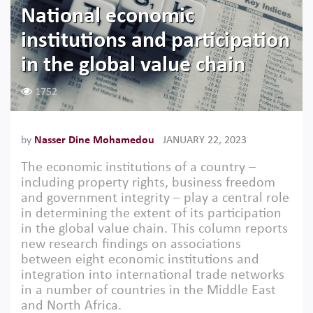
National economic
institutions and participation
in the global value chain
1752
by
Nasser Dine Mohamedou
JANUARY 22, 2023
The economic institutions of a country –
including property rights, business freedom
and government integrity – play a central role
in determining the extent of its participation
in the global value chain. This column reports
new research findings on associations
between eight economic institutions and
integration into international trade networks
in a number of countries in the Middle East
and North Africa.