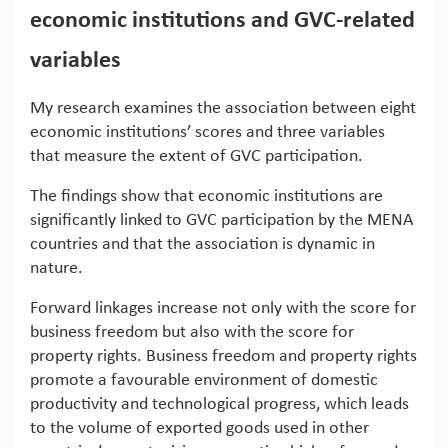
economic institutions and GVC-related
variables
My research examines the association between eight
economic institutions’ scores and three variables
that measure the extent of GVC participation.
The findings show that economic institutions are
significantly linked to GVC participation by the MENA
countries and that the association is dynamic in
nature.
Forward linkages increase not only with the score for
business freedom but also with the score for
property rights. Business freedom and property rights
promote a favourable environment of domestic
productivity and technological progress, which leads
to the volume of exported goods used in other