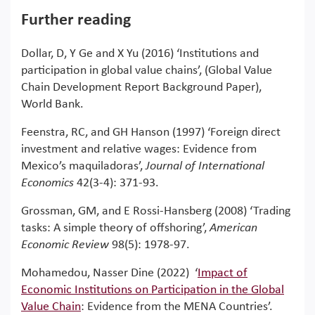
Further reading
Dollar, D, Y Ge and X Yu (2016) ‘Institutions and
participation in global value chains’, (Global Value
Chain Development Report Background Paper),
World Bank.
Feenstra, RC, and GH Hanson (1997) ‘Foreign direct
investment and relative wages: Evidence from
Mexico’s maquiladoras’,
Journal of International
Economics
42(3-4): 371-93.
Grossman, GM, and E Rossi-Hansberg (2008) ‘Trading
tasks: A simple theory of offshoring’,
American
Economic Review
98(5): 1978-97.
Mohamedou, Nasser Dine (2022) ‘
Impact of
Economic Institutions on Participation in the Global
Value Chain
: Evidence from the MENA Countries’.