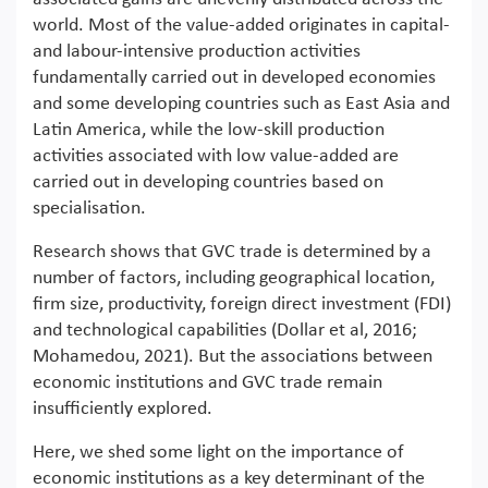
world. Most of the value-added originates in capital-
and labour-intensive production activities
fundamentally carried out in developed economies
and some developing countries such as East Asia and
Latin America, while the low-skill production
activities associated with low value-added are
carried out in developing countries based on
specialisation.
Research shows that GVC trade is determined by a
number of factors, including geographical location,
firm size, productivity, foreign direct investment (FDI)
and technological capabilities (Dollar et al, 2016;
Mohamedou, 2021). But the associations between
economic institutions and GVC trade remain
insufficiently explored.
Here, we shed some light on the importance of
economic institutions as a key determinant of the