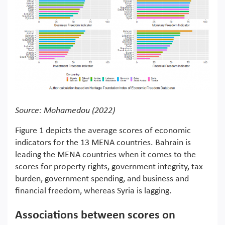
Source: Mohamedou (2022)
Figure 1 depicts the average scores of economic
indicators for the 13 MENA countries. Bahrain is
leading the MENA countries when it comes to the
scores for property rights, government integrity, tax
burden, government spending, and business and
financial freedom, whereas Syria is lagging.
Associations between scores on