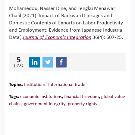
Mohamedou, Nasser Dine, and Tengku Menawar
Chalil (2021) ‘Impact of Backward Linkages and
Domestic Contents of Exports on Labor Productivity
and Employment: Evidence from Japanese Industrial
Data’,
Journal of Economic Integration
36(4): 607-25.
5
SHARE
Topics:
Institutions
International trade
Tags:
economic institutions
,
financial freedom
,
global value
chains
,
government integrity
,
property rights