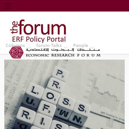
Economic Research Forum (ERF)
Top Nav
The Forum ERF
Columns
forum Talks
People