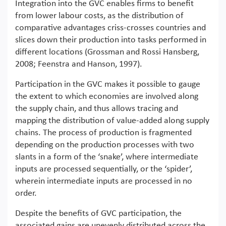
Integration into the GVC enables firms to benefit
from lower labour costs, as the distribution of
comparative advantages criss-crosses countries and
slices down their production into tasks performed in
different locations (Grossman and Rossi Hansberg,
2008; Feenstra and Hanson, 1997).
Participation in the GVC makes it possible to gauge
the extent to which economies are involved along
the supply chain, and thus allows tracing and
mapping the distribution of value-added along supply
chains. The process of production is fragmented
depending on the production processes with two
slants in a form of the ‘snake’, where intermediate
inputs are processed sequentially, or the ‘spider’,
wherein intermediate inputs are processed in no
order.
Despite the benefits of GVC participation, the
associated gains are unevenly distributed across the