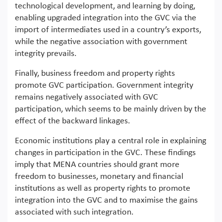
technological development, and learning by doing,
enabling upgraded integration into the GVC via the
import of intermediates used in a country’s exports,
while the negative association with government
integrity prevails.
Finally, business freedom and property rights
promote GVC participation. Government integrity
remains negatively associated with GVC
participation, which seems to be mainly driven by the
effect of the backward linkages.
Economic institutions play a central role in explaining
changes in participation in the GVC. These findings
imply that MENA countries should grant more
freedom to businesses, monetary and financial
institutions as well as property rights to promote
integration into the GVC and to maximise the gains
associated with such integration.