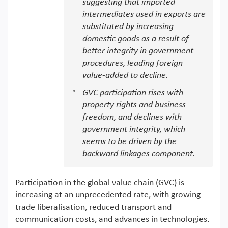
suggesting that imported
intermediates used in exports are
substituted by increasing
domestic goods as a result of
better integrity in government
procedures, leading foreign
value-added to decline.
GVC participation rises with
property rights and business
freedom, and declines with
government integrity, which
seems to be driven by the
backward linkages component.
Participation in the global value chain (GVC) is
increasing at an unprecedented rate, with growing
trade liberalisation, reduced transport and
communication costs, and advances in technologies.