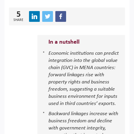
5
SHARE
In a nutshell
Economic institutions can predict
integration into the global value
chain (GVC) in MENA countries:
forward linkages rise with
property rights and business
freedom, suggesting a suitable
business environment for inputs
used in third countries’ exports.
Backward linkages increase with
business freedom and decline
with government integrity,