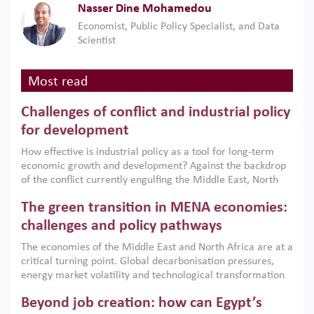
Nasser Dine Mohamedou
Economist, Public Policy Specialist, and Data
Scientist
Most read
Challenges of conflict and industrial policy
for development
How effective is industrial policy as a tool for long-term
economic growth and development? Against the backdrop
of the conflict currently engulfing the Middle East, North
Africa, Afghanistan and Pakistan (MENAAP), a new report
The green transition in MENA economies:
argues that while industrial policies are widely used across
the region, they can only address market failures and foster
challenges and policy pathways
growth when they are aligned with country capabilities,
The economies of the Middle East and North Africa are at a
implemented with accountability and backed by capable
critical turning point. Global decarbonisation pressures,
institutions.
energy market volatility and technological transformation
are increasingly challenging hydrocarbon-based growth
Beyond job creation: how can Egypt’s
models. This column argues that the green transition is not