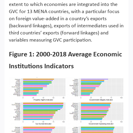
extent to which economies are integrated into the
GVC for 13 MENA countries, with a particular focus
on foreign value-added in a country’s exports
(backward linkages), exports of intermediates used in
third countries’ exports (forward linkages) and
variables measuring GVC participation.
Figure 1: 2000-2018 Average Economic
Institutions Indicators