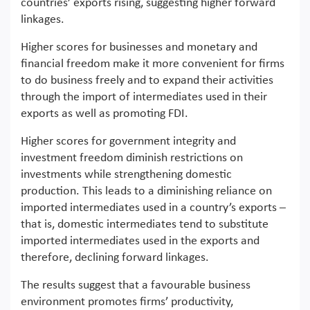
countries’ exports rising, suggesting higher forward
linkages.
Higher scores for businesses and monetary and
financial freedom make it more convenient for firms
to do business freely and to expand their activities
through the import of intermediates used in their
exports as well as promoting FDI.
Higher scores for government integrity and
investment freedom diminish restrictions on
investments while strengthening domestic
production. This leads to a diminishing reliance on
imported intermediates used in a country’s exports –
that is, domestic intermediates tend to substitute
imported intermediates used in the exports and
therefore, declining forward linkages.
The results suggest that a favourable business
environment promotes firms’ productivity,