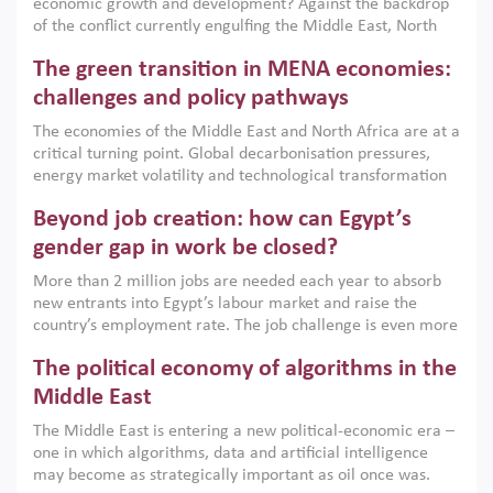
economic growth and development? Against the backdrop
of the conflict currently engulfing the Middle East, North
Africa, Afghanistan and Pakistan (MENAAP), a new report
The green transition in MENA economies:
argues that while industrial policies are widely used across
the region, they can only address market failures and foster
challenges and policy pathways
growth when they are aligned with country capabilities,
The economies of the Middle East and North Africa are at a
implemented with accountability and backed by capable
critical turning point. Global decarbonisation pressures,
institutions.
energy market volatility and technological transformation
are increasingly challenging hydrocarbon-based growth
Beyond job creation: how can Egypt’s
models. This column argues that the green transition is not
only an environmental necessity but also a strategic
gender gap in work be closed?
economic imperative.
More than 2 million jobs are needed each year to absorb
new entrants into Egypt’s labour market and raise the
country’s employment rate. The job challenge is even more
acute for women, whose labour force participation remains
The political economy of algorithms in the
low despite recent gains in education. This column reports
on the second Development Dialogue, an ERF–World Bank
Middle East
Group joint initiative, which brought together students,
The Middle East is entering a new political-economic era –
scholars, policy-makers and private sector leaders at the
one in which algorithms, data and artificial intelligence
American University in Cairo to consider how the country’s
may become as strategically important as oil once was.
gender gap in work can be closed.