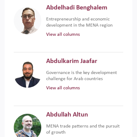
Abdelhadi Benghalem
Entrepreneurship and economic
development in the MENA region
View all columns
Abdulkarim Jaafar
Governance is the key development
challenge for Arab countries
View all columns
Abdullah Altun
MENA trade patterns and the pursuit
of growth