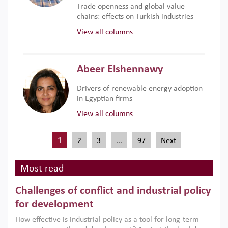
Trade openness and global value
chains: effects on Turkish industries
View all columns
Abeer Elshennawy
Drivers of renewable energy adoption
in Egyptian firms
View all columns
1
…
2
3
97
Next
Most read
Challenges of conflict and industrial policy
for development
How effective is industrial policy as a tool for long-term