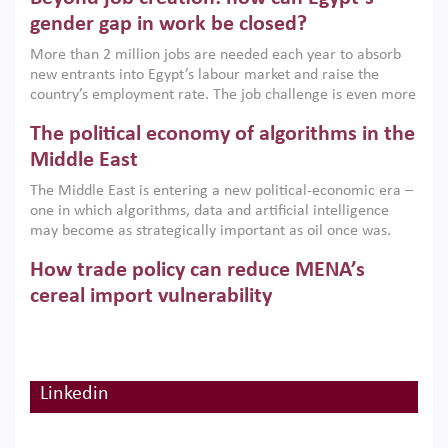
only an environmental necessity but also a strategic
gender gap in work be closed?
economic imperative.
More than 2 million jobs are needed each year to absorb
new entrants into Egypt’s labour market and raise the
country’s employment rate. The job challenge is even more
acute for women, whose labour force participation remains
The political economy of algorithms in the
low despite recent gains in education. This column reports
on the second Development Dialogue, an ERF–World Bank
Middle East
Group joint initiative, which brought together students,
The Middle East is entering a new political-economic era –
scholars, policy-makers and private sector leaders at the
one in which algorithms, data and artificial intelligence
American University in Cairo to consider how the country’s
may become as strategically important as oil once was.
gender gap in work can be closed.
Across the region, governments are investing heavily in
How trade policy can reduce MENA’s
digital infrastructure, smart governance and AI-driven
economic transformation. This column outlines how AI and
cereal import vulnerability
algorithmic governance are reshaping power, inequality
Heavy dependence on imported cereals, combined with
and state capacity in the region.
climate change, water scarcity and geopolitical
uncertainty, continues to threaten food resilience across
MENA. This column explains how an inclusive trade policy
Linkedin
Digitalisation, global value chains and
can play a key role in making the region’s food security less
vulnerable to shocks.
regional integration in MENA & SSA