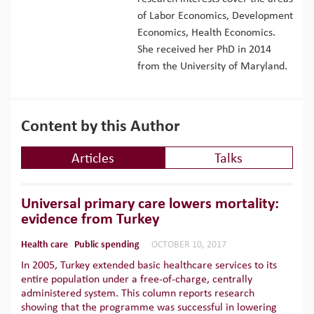
of Labor Economics, Development
Economics, Health Economics.
She received her PhD in 2014
from the University of Maryland.
Content by this Author
Articles
Talks
Universal primary care lowers mortality:
evidence from Turkey
Health care
Public spending
OCTOBER 10, 2017
In 2005, Turkey extended basic healthcare services to its
entire population under a free-of-charge, centrally
administered system. This column reports research
showing that the programme was successful in lowering