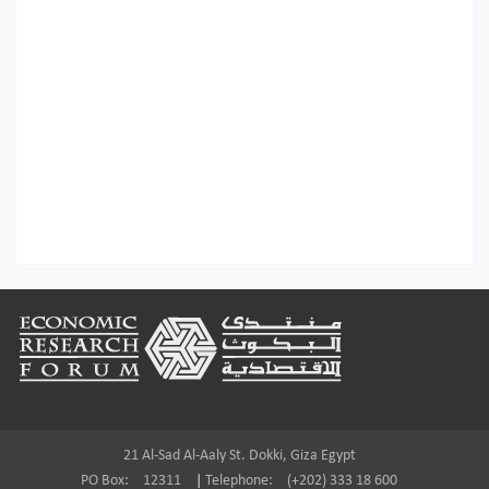
Footer
21 Al-Sad Al-Aaly St. Dokki, Giza Egypt
PO Box:
12311
|
Telephone:
(+202) 333 18 600