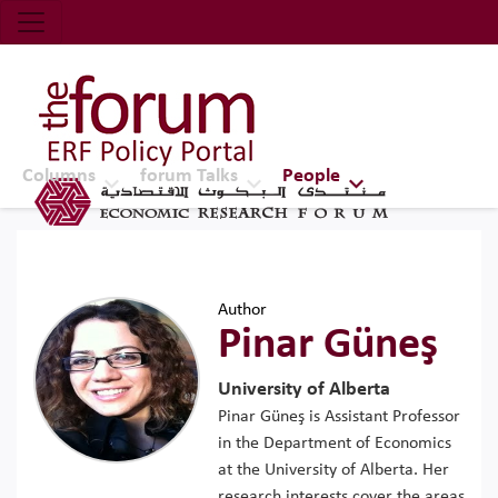
Economic Research Forum (ERF)
Top Nav
The Forum ERF
Columns
forum Talks
People
Author
Pinar Güneş
University of Alberta
Pinar Güneş is Assistant Professor
in the Department of Economics
at the University of Alberta. Her
research interests cover the areas