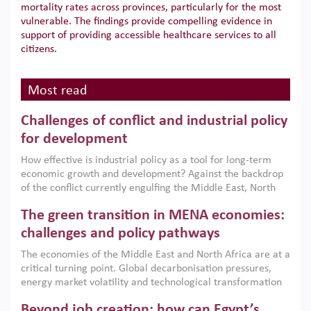
mortality rates across provinces, particularly for the most
vulnerable. The findings provide compelling evidence in
support of providing accessible healthcare services to all
citizens.
Most read
Challenges of conflict and industrial policy
for development
How effective is industrial policy as a tool for long-term
economic growth and development? Against the backdrop
of the conflict currently engulfing the Middle East, North
Africa, Afghanistan and Pakistan (MENAAP), a new report
The green transition in MENA economies:
argues that while industrial policies are widely used across
the region, they can only address market failures and foster
challenges and policy pathways
growth when they are aligned with country capabilities,
The economies of the Middle East and North Africa are at a
implemented with accountability and backed by capable
critical turning point. Global decarbonisation pressures,
institutions.
energy market volatility and technological transformation
are increasingly challenging hydrocarbon-based growth
Beyond job creation: how can Egypt’s
models. This column argues that the green transition is not