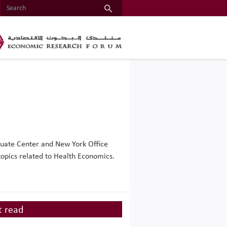
duate Center and New York Office
topics related to Health Economics.
 read