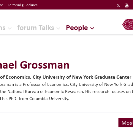
be
Editorial guidelines
ERF
ns
forum Talks
People
hael Grossman
 of Economics, City University of New York Graduate Center
ssman is a Professor of Economics, City University of New York Gra
 the National Bureau of Economic Research. His research focuses on 
 his PhD. from Columbia University.
Most