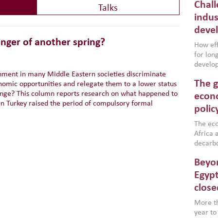
Chall
Talks
indus
deve
nger of another spring?
How effe
for lo
develop
nment in many Middle Eastern societies discriminate
conflic
The g
nomic opportunities and relegate them to a lower status
North A
ange? This column reports research on what happened to
(MENAAP
econo
 Turkey raised the period of compulsory formal
industr
polic
region,
failure
The eco
aligned
Africa a
impleme
decarbo
backed 
volatil
Beyon
are inc
based g
Egypt
that th
close
environ
econom
More th
year to