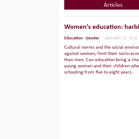
Articles
Women’s education: harbi
Education
Gender
JANUARY 16, 2018
Cultural norms and the social enviro
against women, limit their socio-eco
than men. Can education bring a ch
young women and their children when
schooling from five to eight years.