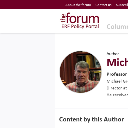
Economic Research Forum (ERF)
About the forum
Contact us
Subscri
Top Nav
The Forum ERF
Colum
Author
Mic
Professor
Michael Gro
Director at
He received
Content by this Author