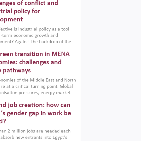
enges of conflict and
trial policy for
lopment
ctive is industrial policy as a tool
ng-term economic growth and
ment? Against the backdrop of the
t currently engulfing the Middle East,
reen transition in MENA
frica, Afghanistan and Pakistan
), a new report argues that while
mies: challenges and
ial policies are widely used across the
y pathways
 they can only address market
s and foster growth when they are
nomies of the Middle East and North
 with country capabilities,
re at a critical turning point. Global
nted with accountability and
nisation pressures, energy market
by capable institutions.
ity and technological transformation
d job creation: how can
reasingly challenging hydrocarbon-
rowth models. This column argues
’s gender gap in work be
e green transition is not only an
d?
mental necessity but also a strategic
ic imperative.
an 2 million jobs are needed each
 absorb new entrants into Egypt’s