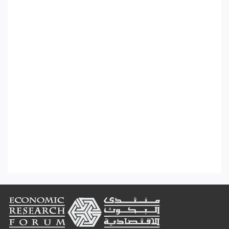
Footer