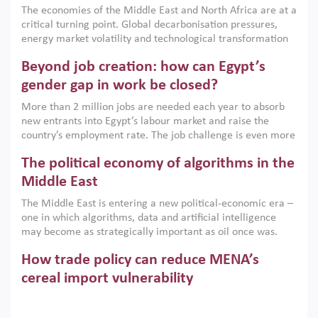
The economies of the Middle East and North Africa are at a
implemented with accountability and backed by capable
critical turning point. Global decarbonisation pressures,
institutions.
energy market volatility and technological transformation
are increasingly challenging hydrocarbon-based growth
Beyond job creation: how can Egypt’s
models. This column argues that the green transition is not
only an environmental necessity but also a strategic
gender gap in work be closed?
economic imperative.
More than 2 million jobs are needed each year to absorb
new entrants into Egypt’s labour market and raise the
country’s employment rate. The job challenge is even more
acute for women, whose labour force participation remains
The political economy of algorithms in the
low despite recent gains in education. This column reports
on the second Development Dialogue, an ERF–World Bank
Middle East
Group joint initiative, which brought together students,
The Middle East is entering a new political-economic era –
scholars, policy-makers and private sector leaders at the
one in which algorithms, data and artificial intelligence
American University in Cairo to consider how the country’s
may become as strategically important as oil once was.
gender gap in work can be closed.
Across the region, governments are investing heavily in
How trade policy can reduce MENA’s
digital infrastructure, smart governance and AI-driven
economic transformation. This column outlines how AI and
cereal import vulnerability
algorithmic governance are reshaping power, inequality
Heavy dependence on imported cereals, combined with
and state capacity in the region.
climate change, water scarcity and geopolitical