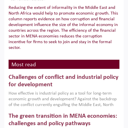
Reducing the extent of informality in the Middle East and
North Africa would help to promote economic growth. This
column reports evidence on how corruption and financial
development influence the size of the informal economy in
countries across the region. The efficiency of the financial
sector in MENA economies reduces the corruption
incentive for firms to seek to join and stay in the formal
sector.
Most read
Challenges of conflict and industrial policy
for development
How effective is industrial policy as a tool for long-term
economic growth and development? Against the backdrop
of the conflict currently engulfing the Middle East, North
Africa, Afghanistan and Pakistan (MENAAP), a new report
The green transition in MENA economies:
argues that while industrial policies are widely used across
the region, they can only address market failures and foster
challenges and policy pathways
growth when they are aligned with country capabilities,