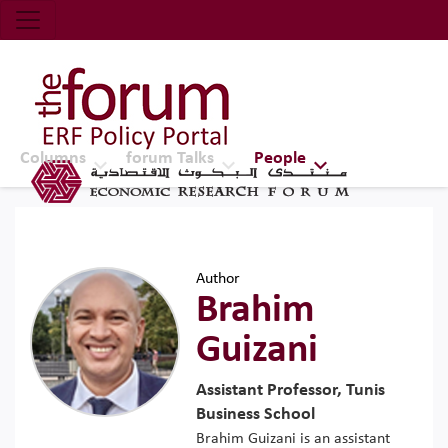
Economic Research Forum (ERF)
Top Nav
The Forum ERF
Columns
forum Talks
People
Author
Brahim
Guizani
Assistant Professor, Tunis
Business School
Brahim Guizani is an assistant