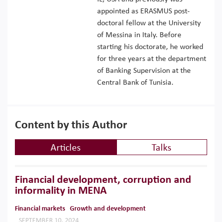
appointed as ERASMUS post-
doctoral fellow at the University
of Messina in Italy. Before
starting his doctorate, he worked
for three years at the department
of Banking Supervision at the
Central Bank of Tunisia.
Content by this Author
Articles
Talks
Financial development, corruption and
informality in MENA
Financial markets
Growth and development
SEPTEMBER 10, 2024