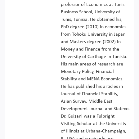
professor of Economics at Tunis
Business School, University of
Tunis, Tunisia. He obtained his,
PhD degree (2010) in economics
from Tohoku University in Japan,
and Masters degree (2002) in
Money and Finance from the
University of Carthage in Tunisia.
His main areas of research are
Monetary Policy, Financial
Stability and MENA Economics.
He has published his articles in
Journal of Financial Stability,
Asian Survey, Middle East
Development Journal and Stateco.
Dr. Guizani was a Fulbright
Visiting Scholar at the University
of Illinois at Urbana-Champaign,
IL, USA and previously was