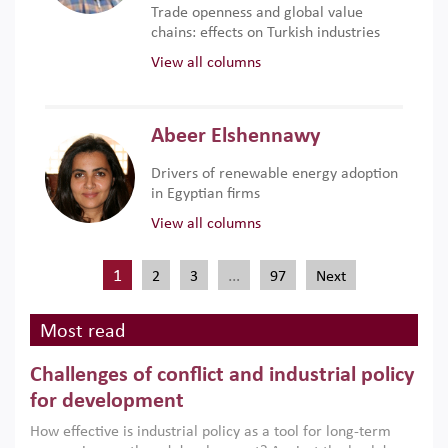
Trade openness and global value
chains: effects on Turkish industries
View all columns
Abeer Elshennawy
Drivers of renewable energy adoption
in Egyptian firms
View all columns
1
…
2
3
97
Next
Most read
Challenges of conflict and industrial policy
for development
How effective is industrial policy as a tool for long-term