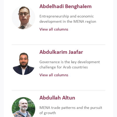
Abdelhadi Benghalem
Entrepreneurship and economic
development in the MENA region
View all columns
Abdulkarim Jaafar
Governance is the key development
challenge for Arab countries
View all columns
Abdullah Altun
MENA trade patterns and the pursuit
of growth