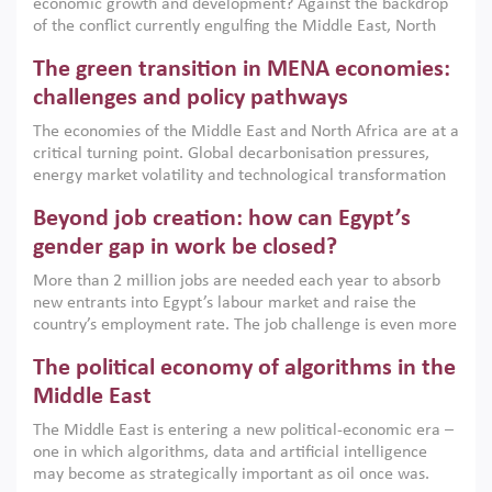
economic growth and development? Against the backdrop
of the conflict currently engulfing the Middle East, North
Africa, Afghanistan and Pakistan (MENAAP), a new report
The green transition in MENA economies:
argues that while industrial policies are widely used across
the region, they can only address market failures and foster
challenges and policy pathways
growth when they are aligned with country capabilities,
The economies of the Middle East and North Africa are at a
implemented with accountability and backed by capable
critical turning point. Global decarbonisation pressures,
institutions.
energy market volatility and technological transformation
are increasingly challenging hydrocarbon-based growth
Beyond job creation: how can Egypt’s
models. This column argues that the green transition is not
only an environmental necessity but also a strategic
gender gap in work be closed?
economic imperative.
More than 2 million jobs are needed each year to absorb
new entrants into Egypt’s labour market and raise the
country’s employment rate. The job challenge is even more
acute for women, whose labour force participation remains
The political economy of algorithms in the
low despite recent gains in education. This column reports
on the second Development Dialogue, an ERF–World Bank
Middle East
Group joint initiative, which brought together students,
The Middle East is entering a new political-economic era –
scholars, policy-makers and private sector leaders at the
one in which algorithms, data and artificial intelligence
American University in Cairo to consider how the country’s
may become as strategically important as oil once was.
gender gap in work can be closed.