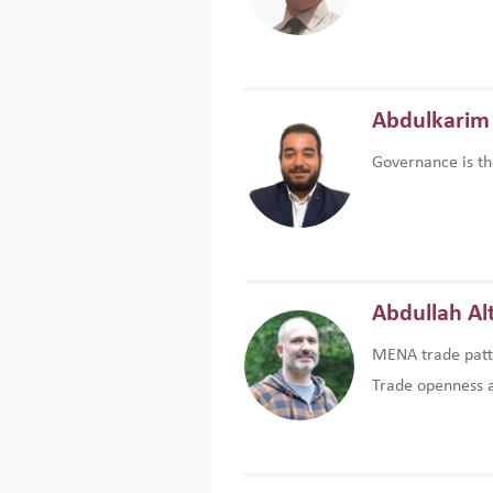
Abdulkarim 
Governance is th
Abdullah Al
MENA trade patte
Trade openness an