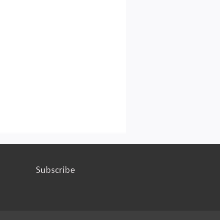
Subscribe