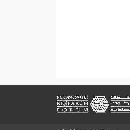
Footer