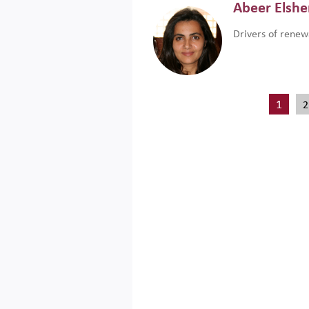
Abeer Elsh
Drivers of renew
1
2