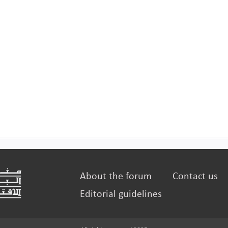
About the forum
Contact us
Editorial guidelines