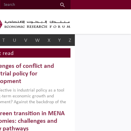
T
U
V
W
X
Y
Z
 read
enges of conflict and
trial policy for
lopment
ctive is industrial policy as a tool
ng-term economic growth and
ment? Against the backdrop of the
t currently engulfing the Middle East,
reen transition in MENA
frica, Afghanistan and Pakistan
), a new report argues that while
mies: challenges and
ial policies are widely used across the
y pathways