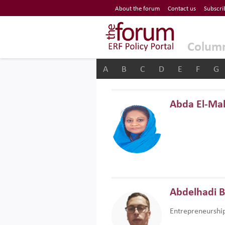
Economic Research Forum (ERF)
About the forum
Contact us
Subscri
Top Nav
The Forum ERF
Colum
A
B
C
D
E
F
G
Abda El-Ma
Abdelhadi 
Entrepreneurshi