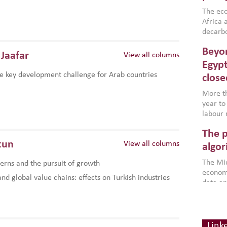
region,
failure
The eco
aligned
Africa a
impleme
decarbo
backed 
volatil
Beyon
are inc
Jaafar
View all columns
based g
Egypt
that th
e key development challenge for Arab countries
close
environ
econom
More th
year to
labour 
employm
The p
more a
tun
View all columns
partici
algor
gains i
The Mid
rns and the pursuit of growth
the se
economi
World B
d global value chains: effects on Turkish industries
data an
brought
as stra
makers 
How t
Across 
America
investin
MENA
how the
smart 
Link
be clos