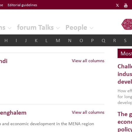
be
Editorial guidelines
ERF
ns
forum Talks
People
H
I
J
K
L
M
N
O
P
Q
R
S
Most
hdi
View all columns
Chall
indus
deve
How effe
for lo
develop
conflic
Benghalem
View all columns
The g
North A
(MENAAP
econo
p and economic development in the MENA region
industr
polic