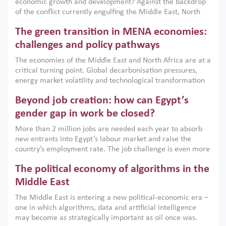
economic growth and development? Against the backdrop
of the conflict currently engulfing the Middle East, North
Africa, Afghanistan and Pakistan (MENAAP), a new report
The green transition in MENA economies:
argues that while industrial policies are widely used across
the region, they can only address market failures and foster
challenges and policy pathways
growth when they are aligned with country capabilities,
The economies of the Middle East and North Africa are at a
implemented with accountability and backed by capable
critical turning point. Global decarbonisation pressures,
institutions.
energy market volatility and technological transformation
are increasingly challenging hydrocarbon-based growth
Beyond job creation: how can Egypt’s
models. This column argues that the green transition is not
only an environmental necessity but also a strategic
gender gap in work be closed?
economic imperative.
More than 2 million jobs are needed each year to absorb
new entrants into Egypt’s labour market and raise the
country’s employment rate. The job challenge is even more
acute for women, whose labour force participation remains
The political economy of algorithms in the
low despite recent gains in education. This column reports
on the second Development Dialogue, an ERF–World Bank
Middle East
Group joint initiative, which brought together students,
The Middle East is entering a new political-economic era –
scholars, policy-makers and private sector leaders at the
one in which algorithms, data and artificial intelligence
American University in Cairo to consider how the country’s
may become as strategically important as oil once was.
gender gap in work can be closed.