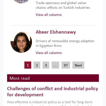
Trade openness and global value
chains: effects on Turkish industries
View all columns
Abeer Elshennawy
Drivers of renewable energy adoption
in Egyptian firms
View all columns
1
…
2
3
97
Next
Most read
Challenges of conflict and industrial policy
for development
How effective is industrial policy as a tool for long-term