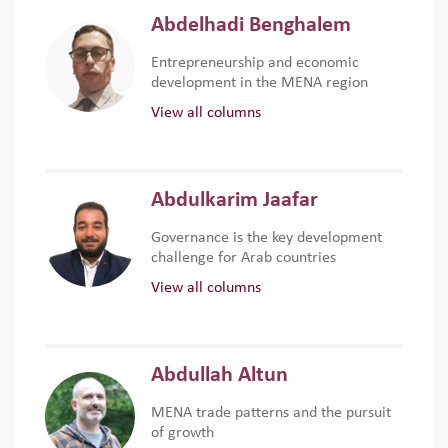
Abdelhadi Benghalem
Entrepreneurship and economic
development in the MENA region
View all columns
Abdulkarim Jaafar
Governance is the key development
challenge for Arab countries
View all columns
Abdullah Altun
MENA trade patterns and the pursuit
of growth