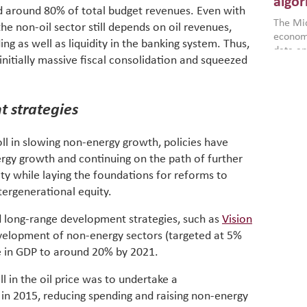
algor
nd around 80% of total budget revenues. Even with
gains i
The Mid
the se
he non-oil sector still depends on oil revenues,
economi
World B
 as well as liquidity in the banking system. Thus,
data an
brought
initially massive fiscal consolidation and squeezed
as stra
makers 
How t
Across 
America
investin
MENA
how the
smart 
 strategies
be clos
vulne
transfo
and alg
Heavy 
oll in slowing non-energy growth, policies have
power, 
combin
rgy growth and continuing on the path of further
region.
scarcit
ity while laying the foundations for reforms to
continu
Digit
MENA. 
ntergenerational equity.
inclusi
chain
making 
d long-range development strategies, such as
Vision
in M
vulnera
velopment of non-energy sectors (targeted at 5%
Particip
re in GDP to around 20% by 2021.
for cou
transfo
ll in the oil price was to undertake a
develo
in 2015, reducing spending and raising non-energy
eviden