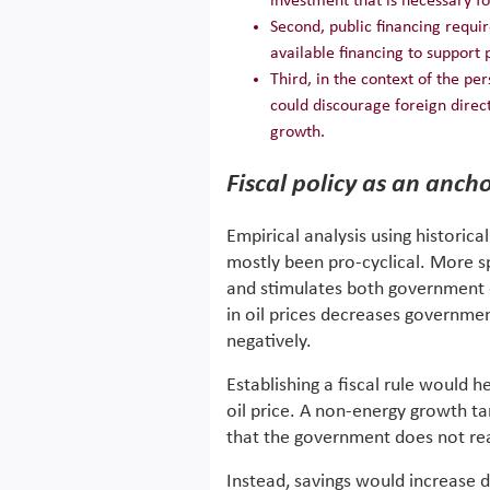
investment that is necessary fo
Second, public financing requi
available financing to support p
Third, in the context of the pe
could discourage foreign direc
growth.
Fiscal policy as an ancho
Empirical analysis using historica
mostly been pro-cyclical. More spe
and stimulates both government 
in oil prices decreases governme
negatively.
Establishing a fiscal rule would h
oil price. A non-energy growth tar
that the government does not react
Instead, savings would increase 