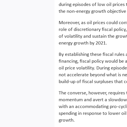
during episodes of low oil prices
the non-energy growth objective i
Moreover, as oil prices could cont
role of discretionary fiscal polic
of volatility and sustain the gr
energy growth by 2021.
By establishing these fiscal rules
financing, fiscal policy would be 
oil price volatility. During episod
not accelerate beyond what is nec
build-up of fiscal surpluses that c
The converse, however, requires 
momentum and avert a slowdown d
with an accommodating pro-cyclic
spending in response to lower oi
growth.