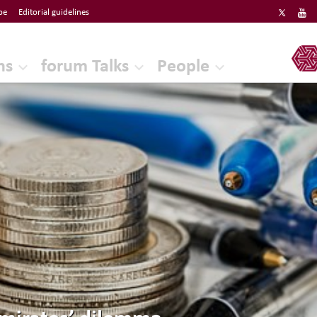
be
Editorial guidelines
ERF
ns
forum Talks
People