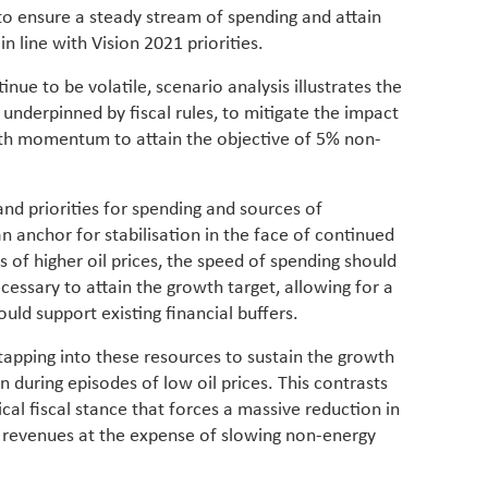
 to ensure a steady stream of spending and attain
n line with Vision 2021 priorities.
inue to be volatile, scenario analysis illustrates the
y, underpinned by fiscal rules, to mitigate the impact
owth momentum to attain the objective of 5% non-
 and priorities for spending and sources of
an anchor for stabilisation in the face of continued
es of higher oil prices, the speed of spending should
essary to attain the growth target, allowing for a
ould support existing financial buffers.
tapping into these resources to sustain the growth
uring episodes of low oil prices. This contrasts
al fiscal stance that forces a massive reduction in
l revenues at the expense of slowing non-energy