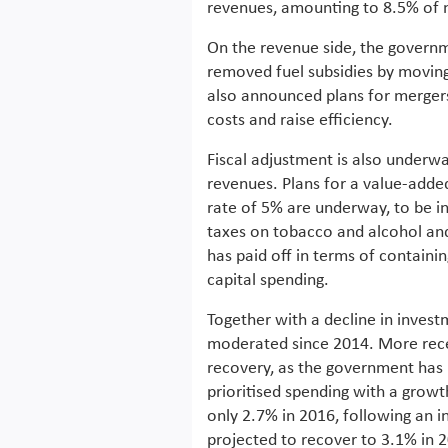
revenues, amounting to 8.5% of no
On the revenue side, the governme
removed fuel subsidies by moving 
also announced plans for mergers 
costs and raise efficiency.
Fiscal adjustment is also underwa
revenues. Plans for a value-added
rate of 5% are underway, to be in
taxes on tobacco and alcohol and
has paid off in terms of containin
capital spending.
Together with a decline in inves
moderated since 2014. More rece
recovery, as the government has 
prioritised spending with a grow
only 2.7% in 2016, following an i
projected to recover to 3.1% in 