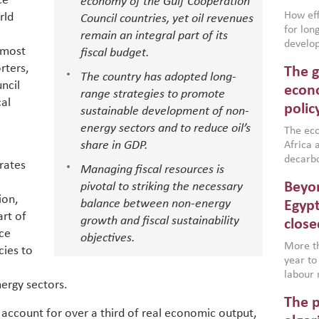
ce
economy of the Gulf Cooperation
How effe
rld
Council countries, yet oil revenues
for lo
remain an integral part of its
develop
 most
fiscal budget.
conflic
rters,
The g
North A
The country has adopted long-
ncil
(MENAAP
econo
range strategies to promote
industr
cal
polic
sustainable development of non-
region,
energy sectors and to reduce oil’s
failure
The eco
aligned
share in GDP.
Africa a
impleme
decarbo
rates
Managing fiscal resources is
backed 
volatil
Beyon
pivotal to striking the necessary
are inc
ion,
based g
balance between non-energy
Egypt
art of
that th
growth and fiscal sustainability
close
environ
ice
objectives.
econom
More th
icies to
year to
labour 
nergy sectors.
employm
The p
more a
 account for over a third of real economic output,
partici