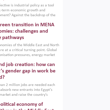
ctive is industrial policy as a tool
ng-term economic growth and
ment? Against the backdrop of the
t currently engulfing the Middle East,
reen transition in MENA
frica, Afghanistan and Pakistan
), a new report argues that while
mies: challenges and
ial policies are widely used across the
y pathways
 they can only address market
s and foster growth when they are
nomies of the Middle East and North
 with country capabilities,
re at a critical turning point. Global
nted with accountability and
nisation pressures, energy market
by capable institutions.
ity and technological transformation
d job creation: how can
reasingly challenging hydrocarbon-
rowth models. This column argues
’s gender gap in work be
e green transition is not only an
d?
mental necessity but also a strategic
ic imperative.
an 2 million jobs are needed each
 absorb new entrants into Egypt’s
market and raise the country’s
ent rate. The job challenge is even
olitical economy of
cute for women, whose labour force
pation remains low despite recent