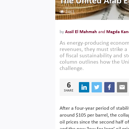
The United Arab 
2461
by
Assil El Mahmah
and
Magda Kand
As energy-producing economie
revenues, they must strike
of fiscal sustainability and 
column outlines how the Uni
challenge.
6
SHARE
After a four-year period of stabili
around $105 per barrel, the colla
oil prices since the second half o