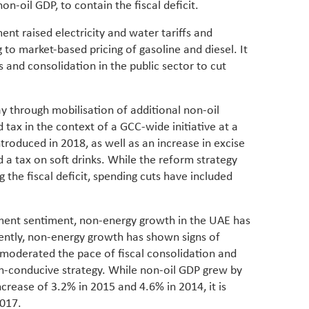
n-oil GDP, to contain the fiscal deficit.
have be
Middle 
nt raised electricity and water tariffs and
whether
partner
to market-based pricing of gasoline and diesel. It
whether
and consolidation in the public sector to cut
manufac
y through mobilisation of additional non-oil
 tax in the context of a GCC-wide initiative at a
troduced in 2018, as well as an increase in excise
 a tax on soft drinks. While the reform strategy
g the fiscal deficit, spending cuts have included
tment sentiment, non-energy growth in the UAE has
ntly, non-energy growth has shown signs of
moderated the pace of fiscal consolidation and
th-conducive strategy. While non-oil GDP grew by
ncrease of 3.2% in 2015 and 4.6% in 2014, it is
2017.