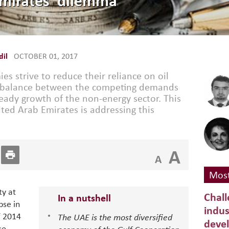
Emirates’ dilemma
il
OCTOBER 01, 2017
s strive to reduce their reliance on oil
 a balance between the competing demands
steady growth of the non-energy sector. This
ted Arab Emirates is addressing this
A
A
Most
ty at
Chall
In a nutshell
pse in
indus
f 2014
The UAE is the most diversified
deve