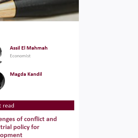
Assil El Mahmah
Economist
Magda Kandil
 read
enges of conflict and
trial policy for
lopment