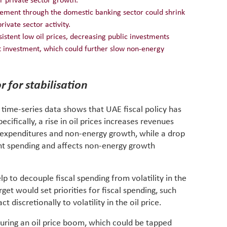
r private sector growth.
rement through the domestic banking sector could shrink
rivate sector activity.
rsistent low oil prices, decreasing public investments
t investment, which could further slow non-energy
r for stabilisation
l time-series data shows that UAE fiscal policy has
cifically, a rise in oil prices increases revenues
expenditures and non-energy growth, while a drop
nt spending and affects non-energy growth
elp to decouple fiscal spending from volatility in the
get would set priorities for fiscal spending, such
 discretionally to volatility in the oil price.
during an oil price boom, which could be tapped