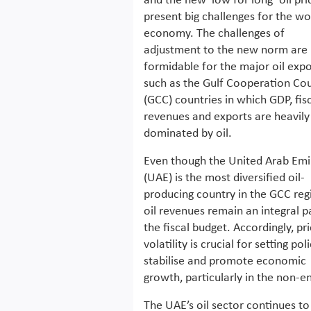
and the new ‘low for long’ oil pri
present big challenges for the wo
economy. The challenges of
adjustment to the new norm are
formidable for the major oil expo
such as the Gulf Cooperation Cou
(GCC) countries in which GDP, fis
revenues and exports are heavily
dominated by oil.
Even though the United Arab Emi
(UAE) is the most diversified oil-
producing country in the GCC reg
oil revenues remain an integral p
the fiscal budget. Accordingly, pr
volatility is crucial for setting pol
stabilise and promote economic
growth, particularly in the non-e
The UAE’s oil sector continues to