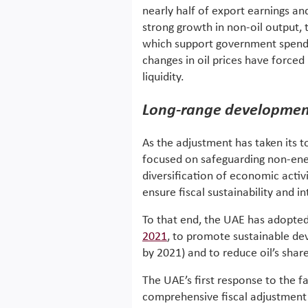
nearly half of export earnings a
strong growth in non-oil output, t
which support government spending
changes in oil prices have forced 
liquidity.
Long-range development
As the adjustment has taken its t
focused on safeguarding non-ene
diversification of economic activ
ensure fiscal sustainability and i
To that end, the UAE has adopte
2021
, to promote sustainable de
by 2021) and to reduce oil’s sha
The UAE’s first response to the fa
comprehensive fiscal adjustment 