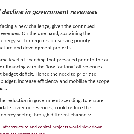
d decline in government revenues
 facing a new challenge, given the continued
revenues. On the one hand, sustaining the
ergy sector requires preserving priority
ucture and development projects.
me level of spending that prevailed prior to the oil
r financing with the ‘low for long’ oil revenues,
 budget deficit. Hence the need to prioritise
l budget, increase efficiency and mobilise the scope
ues.
t the reduction in government spending, to ensure
odate lower oil revenues, could reduce the
nergy sector, through different channels:
ng infrastructure and capital projects would slow down