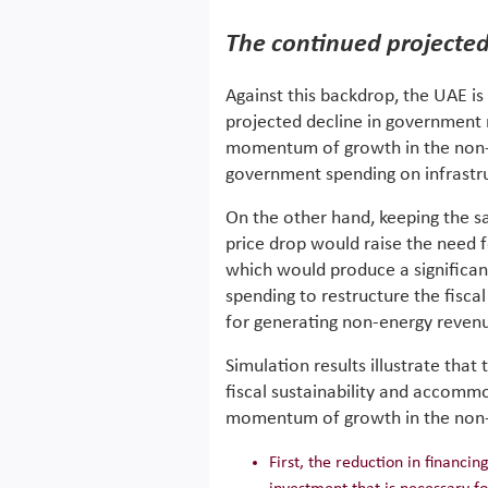
The continued projecte
Against this backdrop, the UAE is
projected decline in government 
momentum of growth in the non-en
government spending on infrastr
On the other hand, keeping the sa
price drop would raise the need fo
which would produce a significant
spending to restructure the fisca
for generating non-energy reven
Simulation results illustrate tha
fiscal sustainability and accomm
momentum of growth in the non-e
First, the reduction in financi