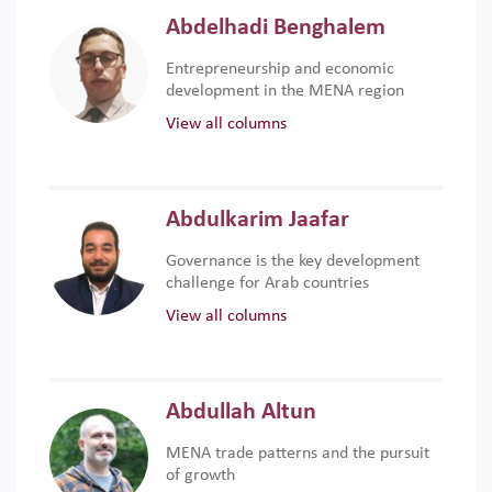
Abdelhadi Benghalem
Entrepreneurship and economic
development in the MENA region
View all columns
Abdulkarim Jaafar
Governance is the key development
challenge for Arab countries
View all columns
Abdullah Altun
MENA trade patterns and the pursuit
of growth