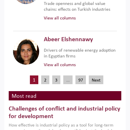
Trade openness and global value
chains: effects on Turkish industries
View all columns
Abeer Elshennawy
Drivers of renewable energy adoption
in Egyptian firms
View all columns
1
…
2
3
97
Next
Most read
Challenges of conflict and industrial policy
for development
How effective is industrial policy as a tool for long-term