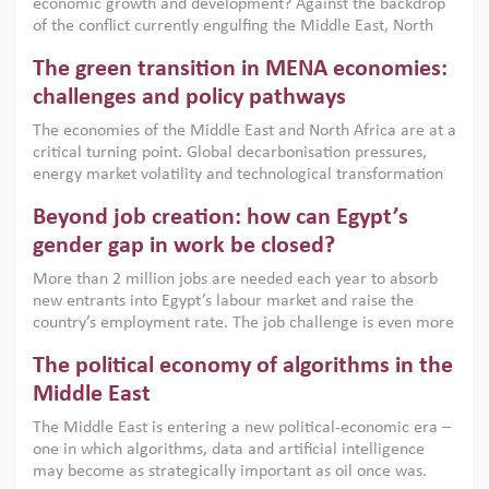
economic growth and development? Against the backdrop
of the conflict currently engulfing the Middle East, North
Africa, Afghanistan and Pakistan (MENAAP), a new report
The green transition in MENA economies:
argues that while industrial policies are widely used across
the region, they can only address market failures and foster
challenges and policy pathways
growth when they are aligned with country capabilities,
The economies of the Middle East and North Africa are at a
implemented with accountability and backed by capable
critical turning point. Global decarbonisation pressures,
institutions.
energy market volatility and technological transformation
are increasingly challenging hydrocarbon-based growth
Beyond job creation: how can Egypt’s
models. This column argues that the green transition is not
only an environmental necessity but also a strategic
gender gap in work be closed?
economic imperative.
More than 2 million jobs are needed each year to absorb
new entrants into Egypt’s labour market and raise the
country’s employment rate. The job challenge is even more
acute for women, whose labour force participation remains
The political economy of algorithms in the
low despite recent gains in education. This column reports
on the second Development Dialogue, an ERF–World Bank
Middle East
Group joint initiative, which brought together students,
The Middle East is entering a new political-economic era –
scholars, policy-makers and private sector leaders at the
one in which algorithms, data and artificial intelligence
American University in Cairo to consider how the country’s
may become as strategically important as oil once was.
gender gap in work can be closed.