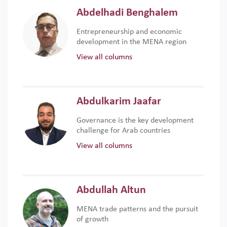
Abdelhadi Benghalem
Entrepreneurship and economic
development in the MENA region
View all columns
Abdulkarim Jaafar
Governance is the key development
challenge for Arab countries
View all columns
Abdullah Altun
MENA trade patterns and the pursuit
of growth