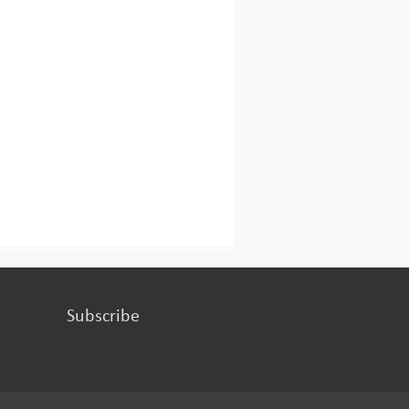
Subscribe