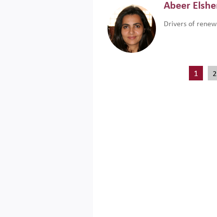
Abeer Elsh
Drivers of renew
1
2