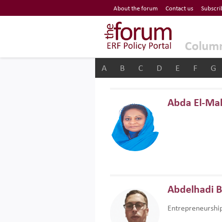
Economic Research Forum (ERF)
About the forum
Contact us
Subscri
Top Nav
The Forum ERF
Colum
A
B
C
D
E
F
G
Abda El-Ma
Abdelhadi 
Entrepreneurshi