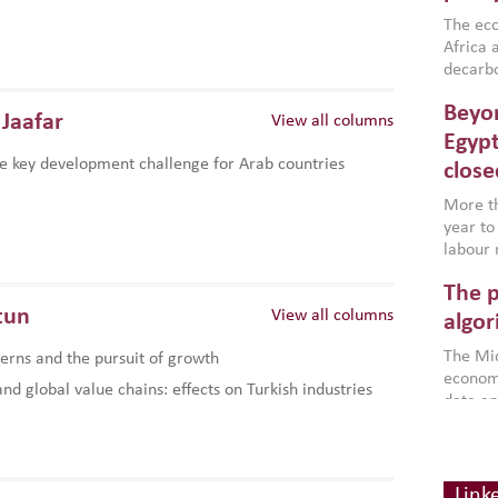
region,
failure
The eco
aligned
Africa a
impleme
decarbo
backed 
volatil
Beyon
are inc
Jaafar
View all columns
based g
Egypt
that th
e key development challenge for Arab countries
close
environ
econom
More th
year to
labour 
employm
The p
more a
tun
View all columns
partici
algor
gains i
The Mid
rns and the pursuit of growth
the se
economi
World B
d global value chains: effects on Turkish industries
data an
brought
as stra
makers 
How t
Across 
America
investin
MENA
how the
smart 
Link
be clos