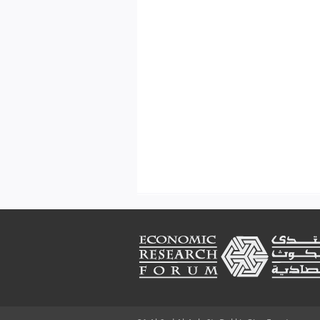
Footer