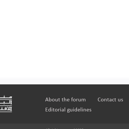
About the forum
Contact us
Editorial guidelines