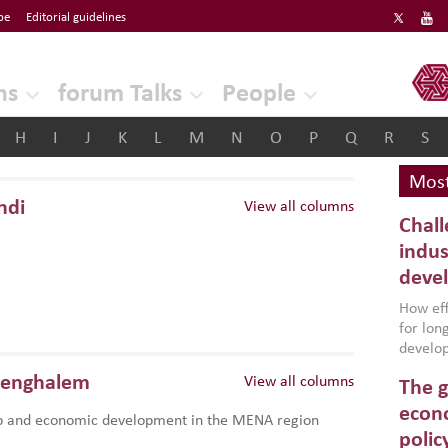
be
Editorial guidelines
ERF
ns
forum Talks
People
H
I
J
K
L
M
N
O
P
Q
R
S
Most
hdi
View all columns
Chall
indus
deve
How effe
for lo
develop
conflic
Benghalem
View all columns
The g
North A
(MENAAP
econo
p and economic development in the MENA region
industr
polic