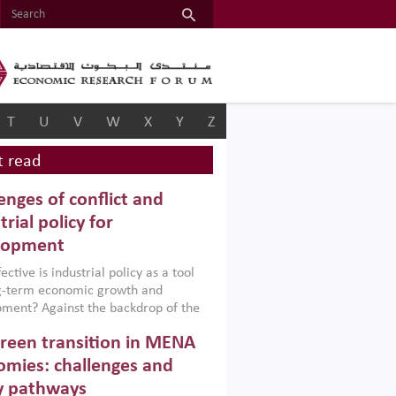
T
U
V
W
X
Y
Z
 read
enges of conflict and
trial policy for
lopment
ctive is industrial policy as a tool
ng-term economic growth and
ment? Against the backdrop of the
t currently engulfing the Middle East,
reen transition in MENA
frica, Afghanistan and Pakistan
), a new report argues that while
mies: challenges and
ial policies are widely used across the
y pathways