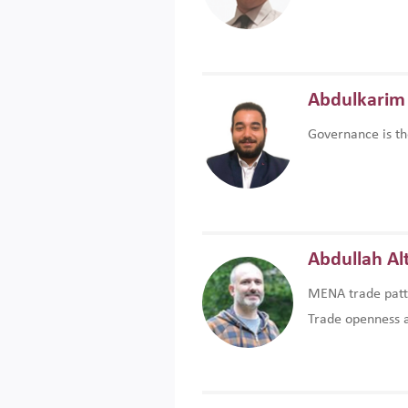
Abdulkarim 
Governance is th
Abdullah Al
MENA trade patte
Trade openness an