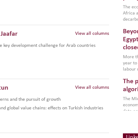
region,
failure
The eco
aligned
Africa a
impleme
decarbo
backed 
volatil
Beyon
are inc
Jaafar
View all columns
based g
Egypt
that th
e key development challenge for Arab countries
close
environ
econom
More th
year to
labour 
employm
The p
more a
tun
View all columns
partici
algor
gains i
The Mid
rns and the pursuit of growth
the se
economi
World B
d global value chains: effects on Turkish industries
data an
brought
as stra
makers 
How t
Across 
America
investin
MENA
how the
smart 
Link
be clos