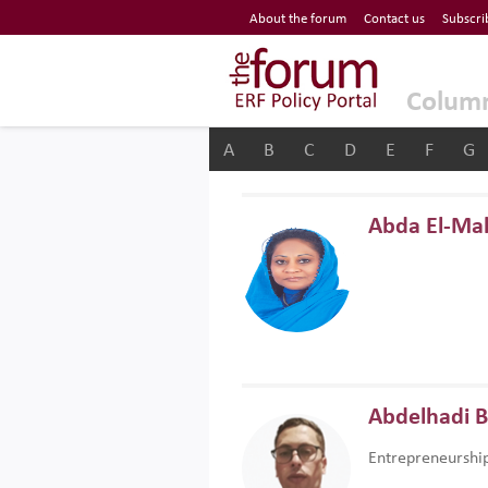
Economic Research Forum (ERF)
About the forum
Contact us
Subscri
Top Nav
The Forum ERF
Colum
A
B
C
D
E
F
G
Abda El-Ma
Abdelhadi 
Entrepreneurshi