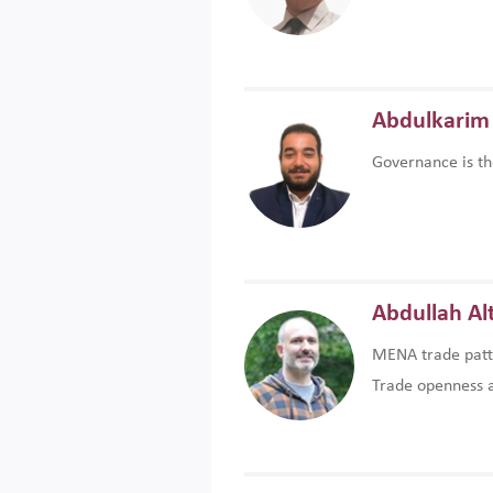
Abdulkarim 
Governance is th
Abdullah Al
MENA trade patte
Trade openness an