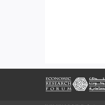
Footer