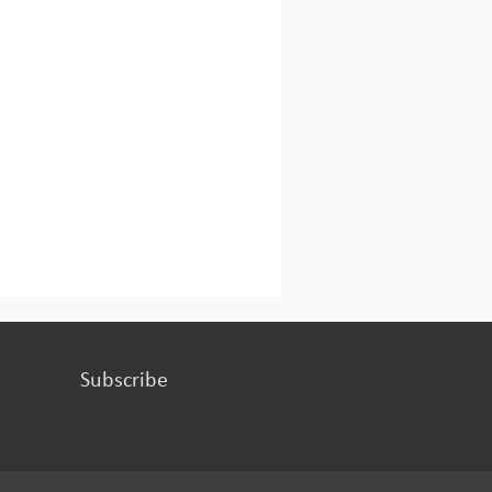
Subscribe