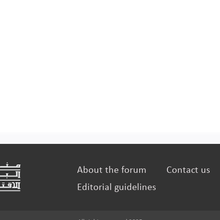
About the forum
Contact us
Editorial guidelines