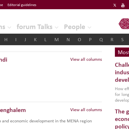
be
Editorial guidelines
ERF
ns
forum Talks
People
H
I
J
K
L
M
N
O
P
Q
R
S
Most
hdi
View all columns
Chall
indus
deve
How effe
for lo
develop
conflic
Benghalem
View all columns
The g
North A
(MENAAP
econo
p and economic development in the MENA region
industr
polic