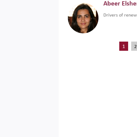
Abeer Elsh
Drivers of renew
1
2