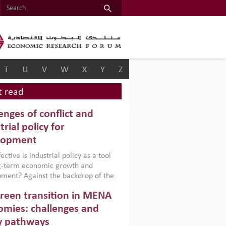
T
U
V
W
X
Y
Z
 read
enges of conflict and
trial policy for
lopment
ctive is industrial policy as a tool
ng-term economic growth and
ment? Against the backdrop of the
t currently engulfing the Middle East,
reen transition in MENA
frica, Afghanistan and Pakistan
), a new report argues that while
mies: challenges and
ial policies are widely used across the
y pathways