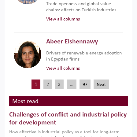
Trade openness and global value
chains: effects on Turkish industries
View all columns
Abeer Elshennawy
Drivers of renewable energy adoption
in Egyptian firms
View all columns
1
…
2
3
97
Next
Most read
Challenges of conflict and industrial policy
for development
How effective is industrial policy as a tool for long-term