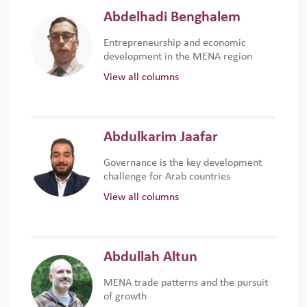
Abdelhadi Benghalem
Entrepreneurship and economic
development in the MENA region
View all columns
Abdulkarim Jaafar
Governance is the key development
challenge for Arab countries
View all columns
Abdullah Altun
MENA trade patterns and the pursuit
of growth