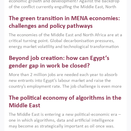
economic growth and development? Against the backdrop
of the conflict currently engulfing the Middle East, North
Africa, Afghanistan and Pakistan (MENAAP), a new report
The green transition in MENA economies:
argues that while industrial policies are widely used across
the region, they can only address market failures and foster
challenges and policy pathways
growth when they are aligned with country capabilities,
The economies of the Middle East and North Africa are at a
implemented with accountability and backed by capable
critical turning point. Global decarbonisation pressures,
institutions.
energy market volatility and technological transformation
are increasingly challenging hydrocarbon-based growth
Beyond job creation: how can Egypt’s
models. This column argues that the green transition is not
only an environmental necessity but also a strategic
gender gap in work be closed?
economic imperative.
More than 2 million jobs are needed each year to absorb
new entrants into Egypt’s labour market and raise the
country’s employment rate. The job challenge is even more
acute for women, whose labour force participation remains
The political economy of algorithms in the
low despite recent gains in education. This column reports
on the second Development Dialogue, an ERF–World Bank
Middle East
Group joint initiative, which brought together students,
The Middle East is entering a new political-economic era –
scholars, policy-makers and private sector leaders at the
one in which algorithms, data and artificial intelligence
American University in Cairo to consider how the country’s
may become as strategically important as oil once was.
gender gap in work can be closed.